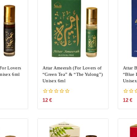
For Lovers
Attar Ameerah (For Lovers of
Attar B
Unisex 6ml
“Green Tea” & “The Yulong”)
“Blue 
Unisex 6ml
Unisex
0
0
12
€
12
€
out
out
of
of
5
5