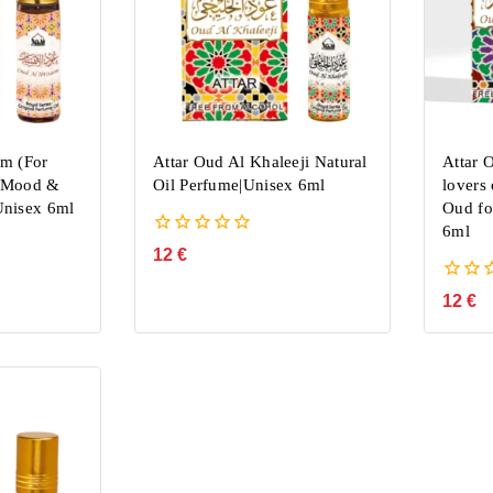
am (For
Attar Oud Al Khaleeji Natural
Attar 
k Mood &
Oil Perfume|Unisex 6ml
lovers
nisex 6ml
Oud fo
6ml
0
12
€
out
of
0
12
€
5
out
of
5