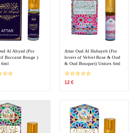
Oud Al Abyad (For
Attar Oud Al Habayeb (For
 of Baccarat Rouge )
lovers of Velvet Rose & Oud
 6ml
& Oud Bouquet) Unisex 6ml
0
12
€
out
of
5