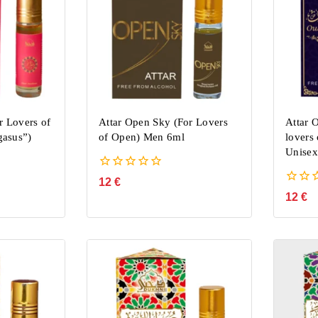
r Lovers of
Attar Open Sky (For Lovers
Attar 
asus”)
of Open) Men 6ml
lovers
Unisex
0
12
€
out
0
12
€
of
out
5
of
5