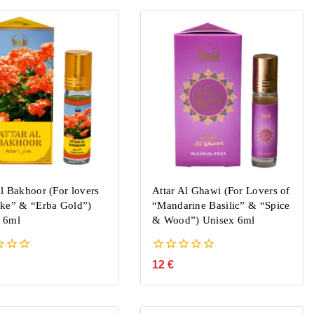
Al Bakhoor (For lovers
Attar Al Ghawi (For Lovers of
rke” & “Erba Gold”)
“Mandarine Basilic” & “Spice
 6ml
& Wood”) Unisex 6ml
0
12
€
out
of
5