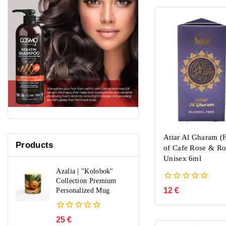
Attar Al Gharam (F
Products
of Cafe Rose & Ro
Unisex 6ml
Azalia | "Kolobok"
Collection Premium
0
12
€
Personalized Mug
out
of
5
0
25
€