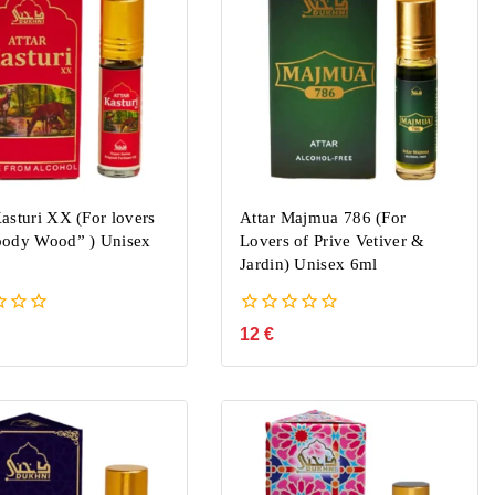
Kasturi XX (For lovers
Attar Majmua 786 (For
oody Wood” ) Unisex
Lovers of Prive Vetiver &
Jardin) Unisex 6ml
0
12
€
out
of
5