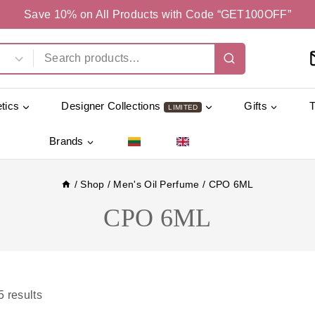
Save 10% on All Products with Code “GET100OFF”
tics
Designer Collections
Gifts
LIMITED
Brands
/
Shop
/
Men's Oil Perfume
/
CPO 6ML
CPO 6ML
5
results