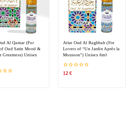
Oud Al Qamar (For
Attar Oud Al Raghbah (For
 of Oud Satin Mood &
Lovers of “Un Jardin Après la
r Greatness) Unisex
Mousson”) Unisex 6ml
0
12
€
out
of
5