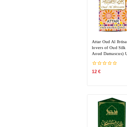
Attar Oud Al Ibtis
lovers of Oud Sil
Aoud Damascus) U
0
12
€
out
of
5