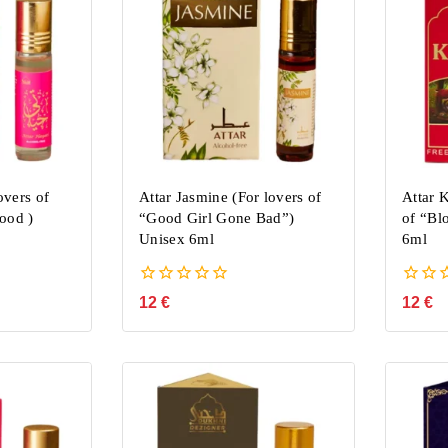
overs of
Attar Jasmine (For lovers of
Attar 
ood )
“Good Girl Gone Bad”)
of “Bl
Unisex 6ml
6ml
0
0
12
€
12
€
out
out
of
of
5
5