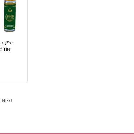
r (For
Of The
Next