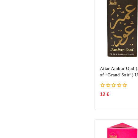
Attar Ambar Oud (
of “Grand Soir”) 
0
12
€
out
of
5