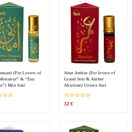
Amaani (For Lovers of
Attar Ambar (For lovers of
Monsieur” & “Eau
Grand Soir & Amber
e”) Men 6ml
Absolute) Unisex 6ml
0
12
€
out
of
5