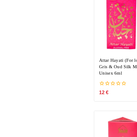
Attar Hayati (For l
Gris & Oud Silk M
Unisex 6ml
0
12
€
out
of
5