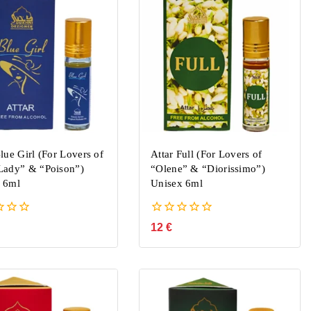
lue Girl (For Lovers of
Attar Full (For Lovers of
Lady” & “Poison”)
“Olene” & “Diorissimo”)
 6ml
Unisex 6ml
0
12
€
out
of
5