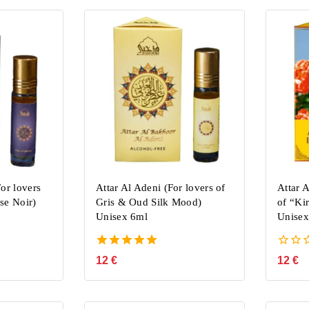
or lovers
Attar Al Adeni (For lovers of
Attar 
se Noir)
Gris & Oud Silk Mood)
of “Ki
Unisex 6ml
Unisex
5.00
0
12
€
12
€
out of 5
out
of
5