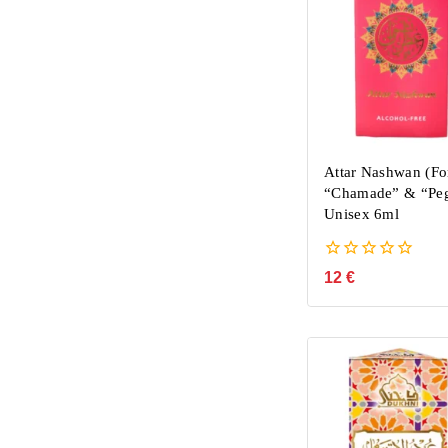
Attar Nashwan (Fo
“Chamade” & “Peg
Unisex 6ml
0
12
€
out
of
5