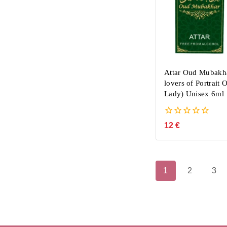
Attar Oud Mubakha
lovers of Portrait 
Lady) Unisex 6ml
0
12
€
out
of
5
1
2
3