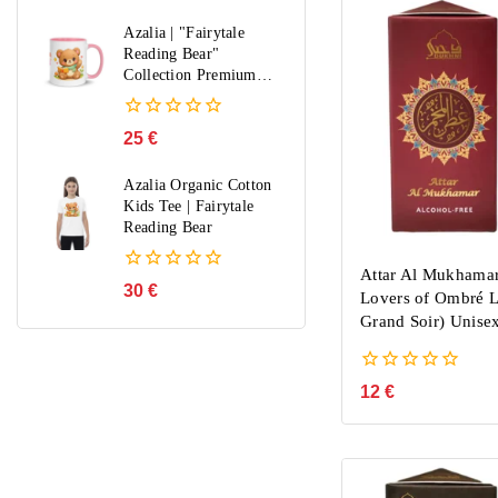
out
of
Azalia | "Fairytale
5
Reading Bear"
Collection Premium
Mug
0
25
€
out
of
Azalia Organic Cotton
5
Kids Tee | Fairytale
Reading Bear
Attar Al Mukhamar
0
30
€
Lovers of Ombré L
out
Grand Soir) Unise
of
5
0
12
€
out
of
5