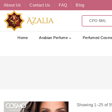
About Us
Contact Us
FAQ
Blog
Home
Arabian Perfume
Perfumed Cosme
Showing 1–
25
of
5