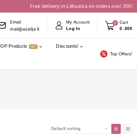
Free delivery in Lithuania on orders over 35€!
Email
My Account
Cart
0
0
.00€
Log In
mail@azalija.lt
TOP Products
Discounts!
HIT
Top Offers!