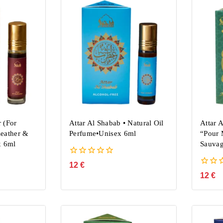
 (For
Attar Al Shabab • Natural Oil
Attar 
eather &
Perfume•Unisex 6ml
“Pour 
x 6ml
Sauvag
0
12
€
out
0
12
€
of
out
5
of
5