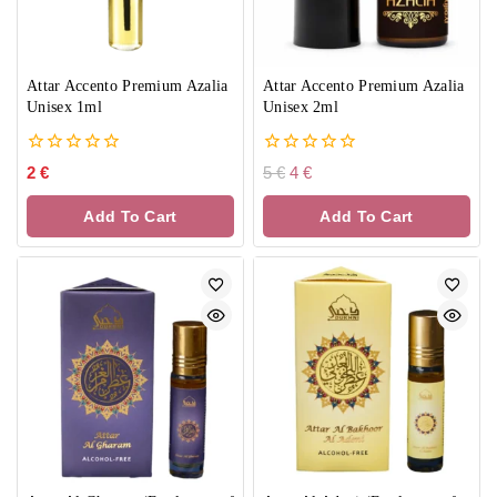
Attar Accento Premium Azalia
Attar Accento Premium Azalia
Unisex 1ml
Unisex 2ml
0
0
2
€
5
€
4
€
out
out
of
of
Add To Cart
Add To Cart
5
5