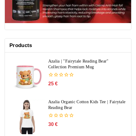
Products
Azalia | "Fairytale Reading Bear"
Collection Premium Mug
0
25
€
out
of
5
Azalia Organic Cotton Kids Tee | Fairytale
Reading Bear
0
30
€
out
of