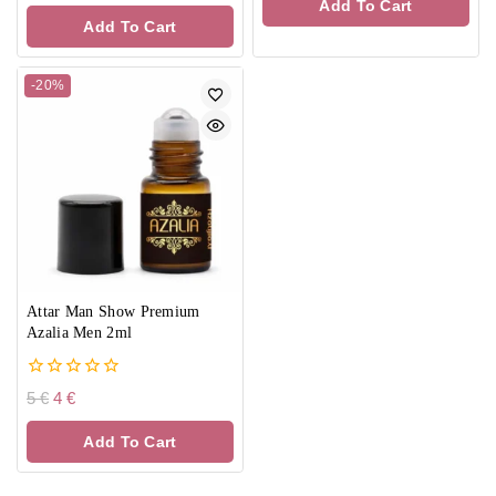
Add To Cart
5
of
Add To Cart
5
-20%
Attar Man Show Premium
Azalia Men 2ml
0
5
€
4
€
out
of
Add To Cart
5