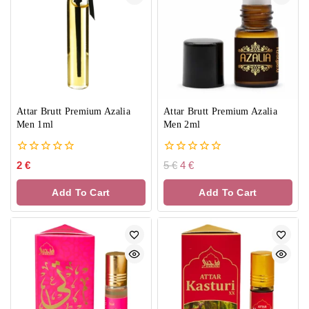
Attar Brutt Premium Azalia
Attar Brutt Premium Azalia
Men 1ml
Men 2ml
0
0
2
€
5
€
4
€
out
out
of
of
Add To Cart
Add To Cart
5
5