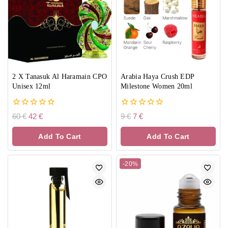
2 X Tanasuk Al Haramain CPO
Arabia Haya Crush EDP
Unisex 12ml
Milestone Women 20ml
0
0
60
€
42
€
9
€
7
€
out
out
of
of
Add To Cart
Add To Cart
5
5
-20%