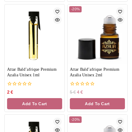
-20%
Attar Bald’afrique Premium
Attar Bald’afrique Premium
Azalia Unisex 1ml
Azalia Unisex 2ml
0
0
2
€
5
€
4
€
out
out
of
of
Add To Cart
Add To Cart
5
5
-20%