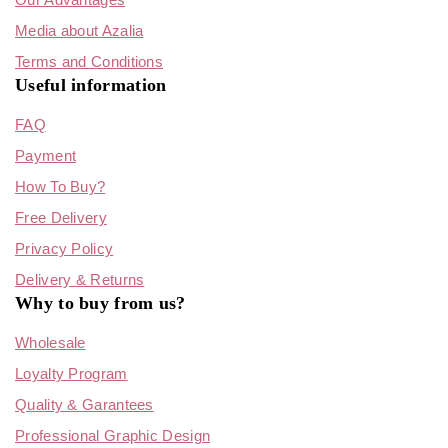
Media about Azalia
Terms and Conditions
Useful information
FAQ
Payment
How To Buy?
Free Delivery
Privacy Policy
Delivery & Returns
Why to buy from us?
Wholesale
Loyalty Program
Quality & Garantees
Professional Graphic Design