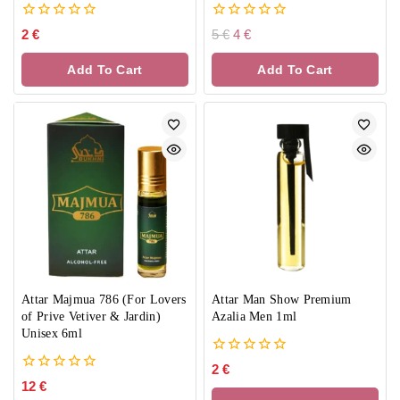
0
0
2
€
5
€
4
€
out
out
of
of
Add To Cart
Add To Cart
5
5
Attar Majmua 786 (For Lovers
Attar Man Show Premium
of Prive Vetiver & Jardin)
Azalia Men 1ml
Unisex 6ml
0
2
€
out
0
12
€
of
out