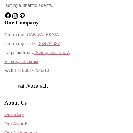
lasting authentic scents.
Our Company
Company:
UAB VALEKSIA
Company code:
302644687
Legal address:
Švitrigailos str. 7,
Vilnius, Lithuania
VAT:
LT100014260319
mail@azalia.lt
About Us
Our Story
Our Awards
Our Advantages