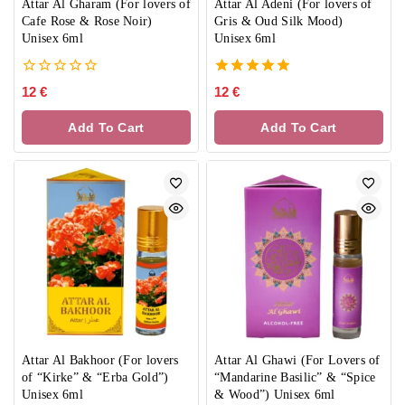
Attar Al Gharam (For lovers of
Attar Al Adeni (For lovers of
Cafe Rose & Rose Noir)
Gris & Oud Silk Mood)
Unisex 6ml
Unisex 6ml
0
5.00
12
€
12
€
out
out of 5
of
Add To Cart
Add To Cart
5
Attar Al Bakhoor (For lovers
Attar Al Ghawi (For Lovers of
of “Kirke” & “Erba Gold”)
“Mandarine Basilic” & “Spice
Unisex 6ml
& Wood”) Unisex 6ml