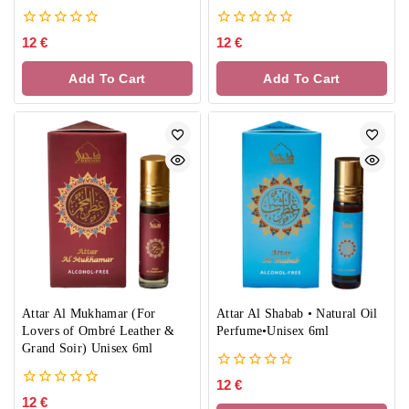
0
0
12
€
12
€
out
out
of
of
Add To Cart
Add To Cart
5
5
Attar Al Mukhamar (For
Attar Al Shabab • Natural Oil
Lovers of Ombré Leather &
Perfume•Unisex 6ml
Grand Soir) Unisex 6ml
0
12
€
out
0
12
€