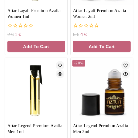
Attar Layali Premium Azalia
Attar Layali Premium Azalia
Women 1ml
Women 2ml
0
0
2
€
1
€
5
€
4
€
out
out
of
of
Add To Cart
Add To Cart
5
5
-20%
Attar Legend Premium Azalia
Attar Legend Premium Azalia
Men 1ml
Men 2ml