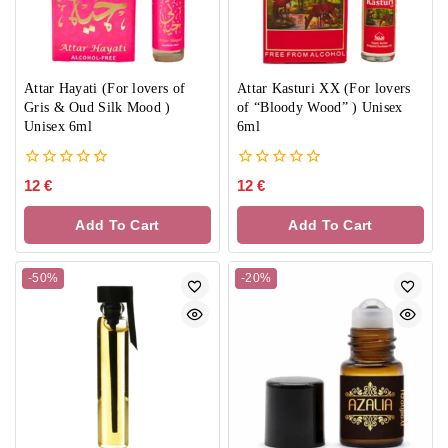
Attar Hayati (For lovers of
Attar Kasturi XX (For lovers
Gris & Oud Silk Mood )
of “Bloody Wood” ) Unisex
Unisex 6ml
6ml
0
0
12
€
12
€
out
out
of
of
Add To Cart
Add To Cart
5
5
-50%
-20%