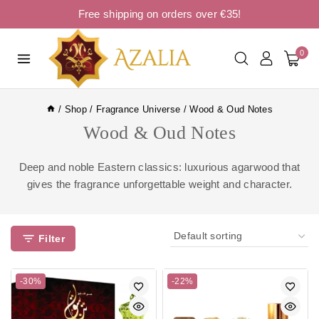
Free shipping on orders over €35!
0
/
Shop
/
Fragrance Universe
/
Wood & Oud Notes
Wood & Oud Notes
Deep and noble Eastern classics: luxurious agarwood that
gives the fragrance unforgettable weight and character.
Filter
-30%
-22%