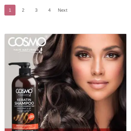
1
2
3
4
Next