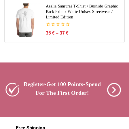
5
Azalia Samurai T-Shirt / Bushido Graphic
Back Print / White Unisex Streetwear /
Limited Edition
0
35
€
–
37
€
out
of
5
Register-Get 100 Points-Spend
For The First Order!
Free Shipping