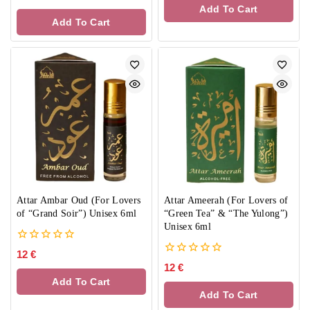
of
out
Add To Cart
5
of
Add To Cart
5
Attar Ambar Oud (For Lovers
Attar Ameerah (For Lovers of
of “Grand Soir”) Unisex 6ml
“Green Tea” & “The Yulong”)
Unisex 6ml
0
12
€
out
0
12
€
of
out
Add To Cart
5
of
Add To Cart
5