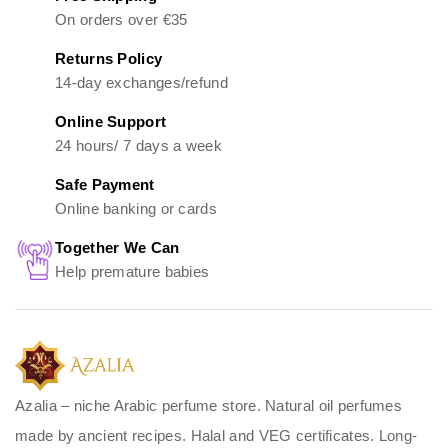
On orders over €35
Returns Policy
14-day exchanges/refund
Online Support
24 hours/ 7 days a week
Safe Payment
Online banking or cards
Together We Can
Help premature babies
Azalia – niche Arabic perfume store. Natural oil perfumes
made by ancient recipes. Halal and VEG certificates. Long-