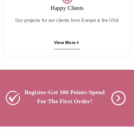
Happy Clients
Our projects for our clients from Europe & the USA
View More
Register-Get 100 Points-Spend
For The First Order!