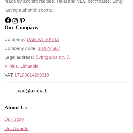
made by ancient recipes. Halal and VEG certificates. Long-
lasting authentic scents.
Our Company
Company:
UAB VALEKSIA
Company code:
302644687
Legal address:
Švitrigailos str. 7,
Vilnius, Lithuania
VAT:
LT100014260319
mail@azalia.lt
About Us
Our Story
Our Awards