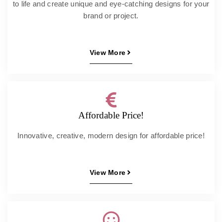
to life and create unique and eye-catching designs for your
brand or project.
View More
Affordable Price!
Innovative, creative, modern design for affordable price!
View More