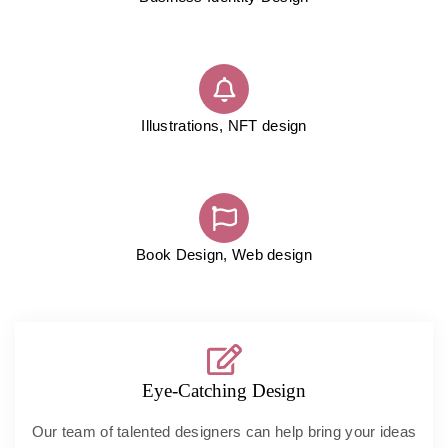
Illustrations, NFT design
Book Design, Web design
Eye-Catching Design
Our team of talented designers can help bring your ideas