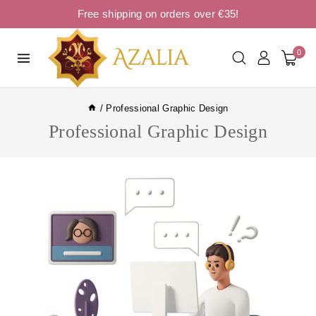
Free shipping on orders over €35!
0
/
Professional Graphic Design
Professional Graphic Design