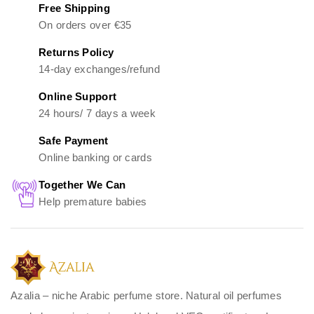
Free Shipping
On orders over €35
Returns Policy
14-day exchanges/refund
Online Support
24 hours/ 7 days a week
Safe Payment
Online banking or cards
Together We Can
Help premature babies
Azalia – niche Arabic perfume store. Natural oil perfumes