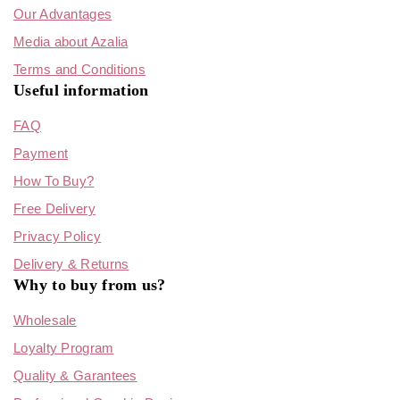
Our Advantages
Media about Azalia
Terms and Conditions
Useful information
FAQ
Payment
How To Buy?
Free Delivery
Privacy Policy
Delivery & Returns
Why to buy from us?
Wholesale
Loyalty Program
Quality & Garantees