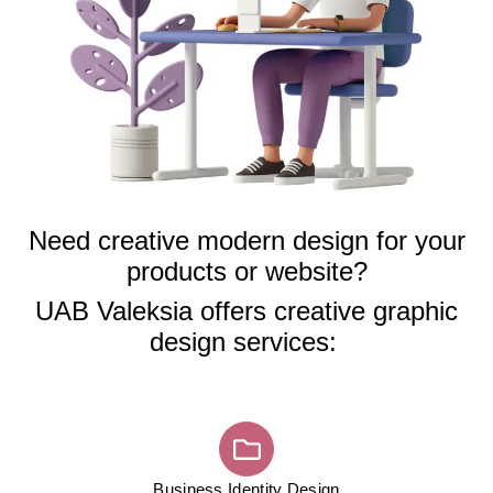
Need creative modern design for your
products or website?
UAB Valeksia offers creative graphic
design services:
Business Identity Design