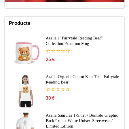
Products
Azalia | "Fairytale Reading Bear"
Collection Premium Mug
0
25
€
out
of
5
Azalia Organic Cotton Kids Tee | Fairytale
Reading Bear
0
30
€
out
of
5
Azalia Samurai T-Shirt / Bushido Graphic
Back Print / White Unisex Streetwear /
Limited Edition