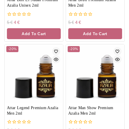
Azalia Unisex 2ml
Men 2ml
0
0
5
€
4
€
5
€
4
€
out
out
of
of
Add To Cart
Add To Cart
5
5
-20%
-20%
Attar Legend Premium Azalia
Attar Man Show Premium
Men 2ml
Azalia Men 2ml