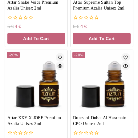
Attar Snake Voice Premium
Attar Supreme Sultan Top
Azalia Unisex 2ml
Premium Azalia Unisex 2ml
0
0
5
€
4
€
5
€
4
€
out
out
of
of
Add To Cart
Add To Cart
5
5
-20%
-20%
Attar XXY X.JOFF Premium
Dunes of Dubai Al Haramain
Azalia Unisex 2ml
CPO Unisex 2ml