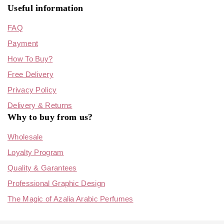
Useful information
FAQ
Payment
How To Buy?
Free Delivery
Privacy Policy
Delivery & Returns
Why to buy from us?
Wholesale
Loyalty Program
Quality & Garantees
Professional Graphic Design
The Magic of Azalia Arabic Perfumes