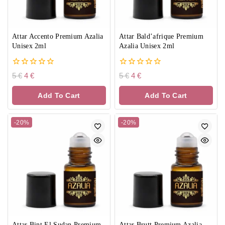
Attar Accento Premium Azalia
Attar Bald’afrique Premium
Unisex 2ml
Azalia Unisex 2ml
0
0
5
€
4
€
5
€
4
€
out
out
of
of
Add To Cart
Add To Cart
5
5
-20%
-20%
Attar Bint El Sudan Premium
Attar Brutt Premium Azalia