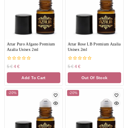
Attar Puro Afgano Premium
Attar Rose LB Premium Azalia
Azalia Unisex 2ml
Unisex 2ml
0
0
5
€
4
€
5
€
4
€
out
out
of
of
Add To Cart
Out Of Stock
5
5
-20%
-20%