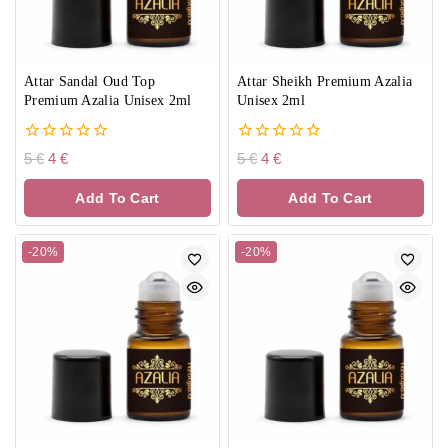
Attar Sandal Oud Top
Attar Sheikh Premium Azalia
Premium Azalia Unisex 2ml
Unisex 2ml
0
0
5
€
4
€
5
€
4
€
out
out
of
of
Add To Cart
Add To Cart
5
5
-20%
-20%