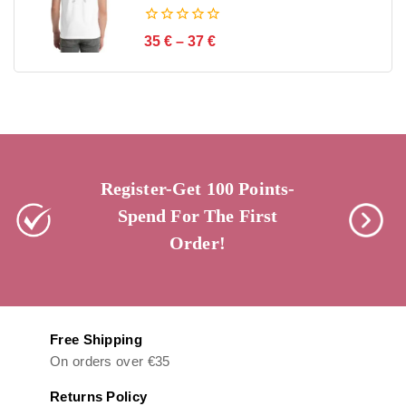
0
35
€
–
37
€
out
of
5
Register-Get 100 Points-
Spend For The First
Order!
Free Shipping
On orders over €35
Returns Policy