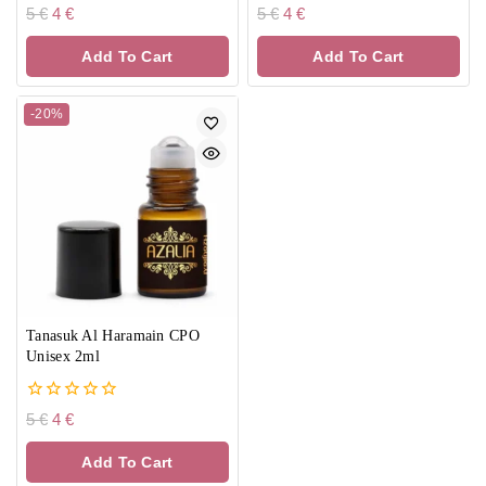
0
0
5
€
4
€
5
€
4
€
out
out
of
of
Add To Cart
Add To Cart
5
5
-20%
Tanasuk Al Haramain CPO
Unisex 2ml
0
5
€
4
€
out
of
Add To Cart
5