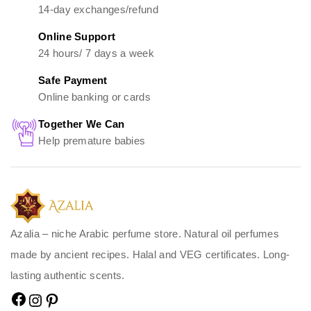
14-day exchanges/refund
Online Support
24 hours/ 7 days a week
Safe Payment
Online banking or cards
Together We Can
Help premature babies
Azalia – niche Arabic perfume store. Natural oil perfumes
made by ancient recipes. Halal and VEG certificates. Long-
lasting authentic scents.