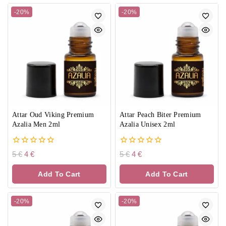
-20%
-20%
Attar Oud Viking Premium
Attar Peach Biter Premium
Azalia Men 2ml
Azalia Unisex 2ml
0
0
5
€
4
€
5
€
4
€
out
out
of
of
Add To Cart
Add To Cart
5
5
-20%
-20%