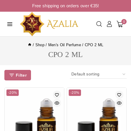
Free shipping on orders over €35!
0
/
Shop
/
Men's Oil Perfume
/
CPO 2 ML
CPO 2 ML
Filter
-20%
-20%