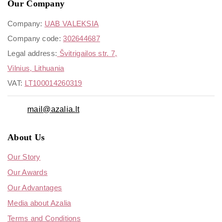
Our Company
Company:
UAB VALEKSIA
Company code:
302644687
Legal address:
Švitrigailos str. 7,
Vilnius, Lithuania
VAT:
LT100014260319
mail@azalia.lt
About Us
Our Story
Our Awards
Our Advantages
Media about Azalia
Terms and Conditions