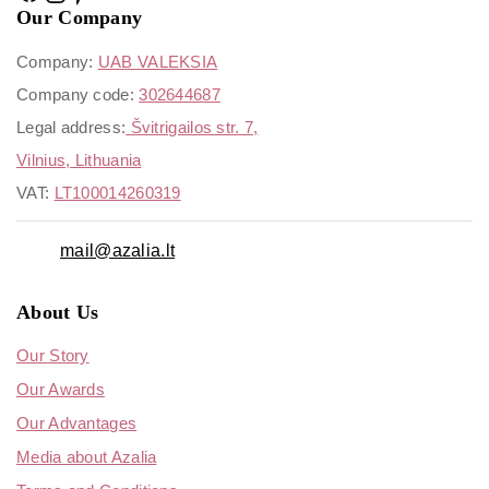
Our Company
Company:
UAB VALEKSIA
Company code:
302644687
Legal address:
Švitrigailos str. 7,
Vilnius, Lithuania
VAT:
LT100014260319
mail@azalia.lt
About Us
Our Story
Our Awards
Our Advantages
Media about Azalia