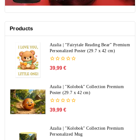
Products
Azalia | “Fairytale Reading Bear” Premium
Personalized Poster (29.7 x 42 cm)
0
39,99
€
out
of
5
Azalia | "Kolobok" Collection Premium
Poster (29.7 x 42 cm)
0
39,99
€
out
of
5
Azalia | "Kolobok" Collection Premium
Personalized Mug