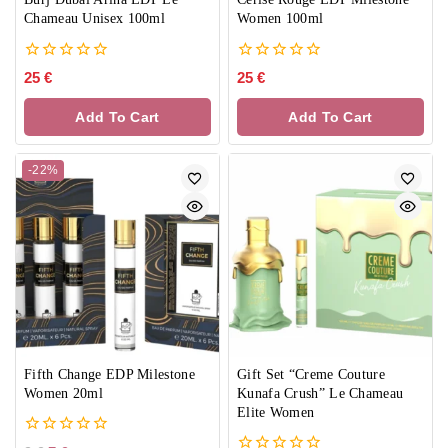
Chameau Unisex 100ml
Women 100ml
0
0
25
€
25
€
out
out
of
of
Add To Cart
Add To Cart
5
5
-22%
Fifth Change EDP Milestone
Gift Set “Creme Couture
Women 20ml
Kunafa Crush” Le Chameau
Elite Women