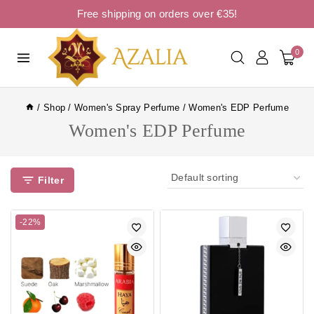
Free shipping on orders over €35!
0
/
Shop
/
Women's Spray Perfume
/
Women's EDP Perfume
Women's EDP Perfume
Filter
-22%