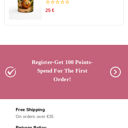
0
25
€
out
of
5
Register-Get 100 Points-
Spend For The First
Order!
Free Shipping
On orders over €35
Returns Policy