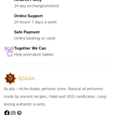
14-day exchanges/refund
Online Support
24 hours/ 7 days a week
Safe Payment
Online banking or cards
Together We Can
Help premature babies
Azalia – niche Arabic perfume store. Natural oil perfumes
made by ancient recipes. Halal and VEG certificates. Long-
lasting authentic scents.