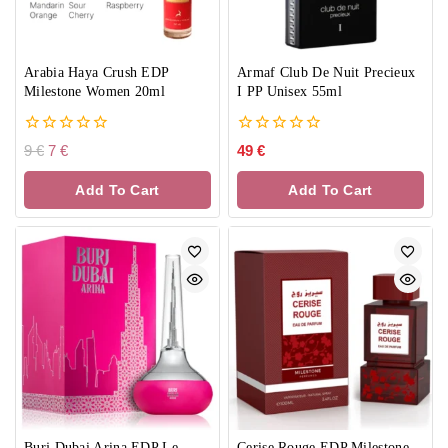
Arabia Haya Crush EDP
Armaf Club De Nuit Precieux
Milestone Women 20ml
I PP Unisex 55ml
0
0
9
€
7
€
49
€
out
out
of
of
Add To Cart
Add To Cart
5
5
Burj Dubai Arina EDP Le
Cerise Rouge EDP Milestone