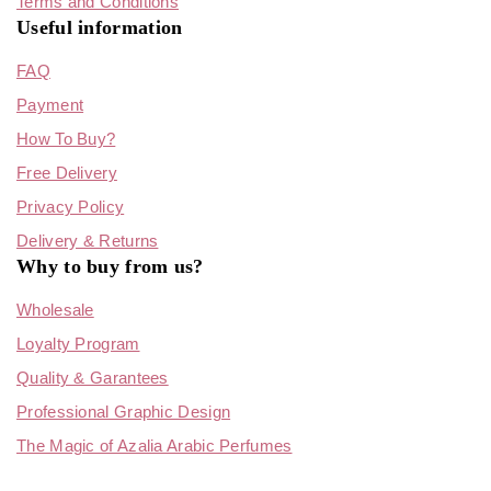
Terms and Conditions
Useful information
FAQ
Payment
How To Buy?
Free Delivery
Privacy Policy
Delivery & Returns
Why to buy from us?
Wholesale
Loyalty Program
Quality & Garantees
Professional Graphic Design
The Magic of Azalia Arabic Perfumes