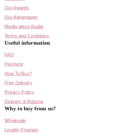
Our Awards
Our Advantages
Media about Azalia
Terms and Conditions
Useful information
FAQ
Payment
How To Buy?
Free Delivery
Privacy Policy
Delivery & Returns
Why to buy from us?
Wholesale
Loyalty Program