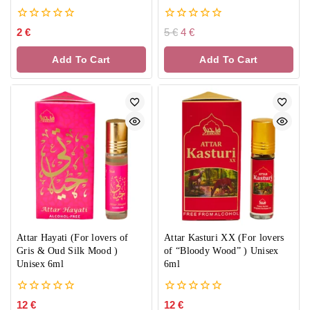
0
0
2
€
5
€
4
€
out
out
of
of
Add To Cart
Add To Cart
5
5
Attar Hayati (For lovers of
Attar Kasturi XX (For lovers
Gris & Oud Silk Mood )
of “Bloody Wood” ) Unisex
Unisex 6ml
6ml
0
0
12
€
12
€