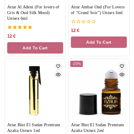
Attar Al Adeni (For lovers of
Attar Ambar Oud (For Lovers
Gris & Oud Silk Mood)
of “Grand Soir”) Unisex 6ml
Unisex 6ml
0
12
€
out
5.00
12
€
of
out of 5
Add To Cart
5
Add To Cart
-20%
Attar Bint El Sudan Premium
Attar Bint El Sudan Premium
Azalia Unisex 1ml
Azalia Unisex 2ml