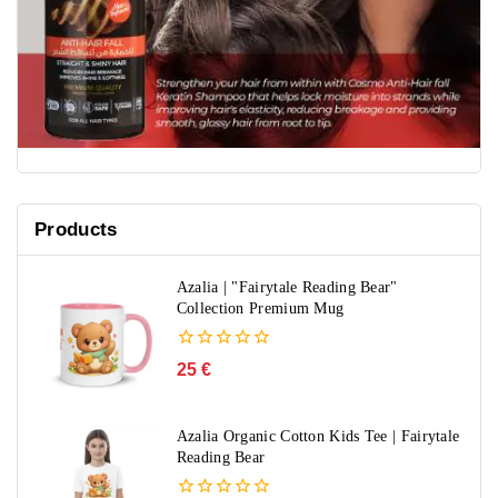
Products
Azalia | "Fairytale Reading Bear"
Collection Premium Mug
0
25
€
out
of
5
Azalia Organic Cotton Kids Tee | Fairytale
Reading Bear