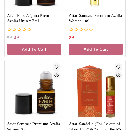
Attar Puro Afgano Premium
Attar Samsara Premium Azalia
Azalia Unisex 2ml
Women 1ml
0
0
5
€
4
€
2
€
out
out
of
of
Add To Cart
Add To Cart
5
5
Attar Samsara Premium Azalia
Attar Sandalia (For Lovers of
Women 2ml
“Santal 33” & “Santal Blush”)