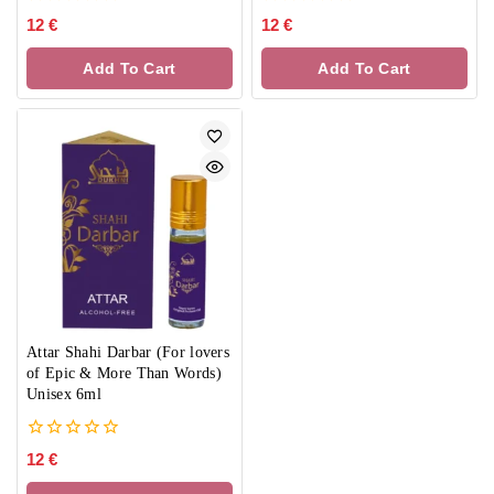
0
0
12
€
12
€
out
out
of
of
Add To Cart
Add To Cart
5
5
Attar Shahi Darbar (For lovers
of Epic & More Than Words)
Unisex 6ml
0
12
€
out
of