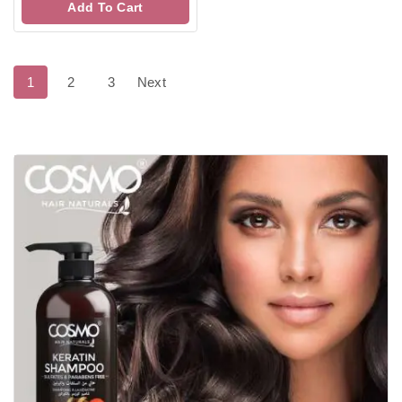
Add To Cart
5
1
2
3
Next