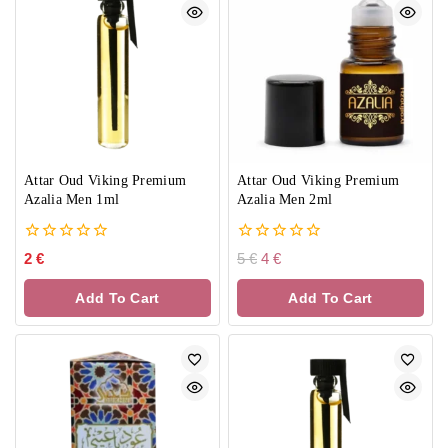
Attar Oud Viking Premium
Attar Oud Viking Premium
Azalia Men 1ml
Azalia Men 2ml
0
0
2
€
5
€
4
€
out
out
of
of
Add To Cart
Add To Cart
5
5