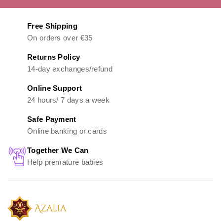
Free Shipping
On orders over €35
Returns Policy
14-day exchanges/refund
Online Support
24 hours/ 7 days a week
Safe Payment
Online banking or cards
Together We Can
Help premature babies