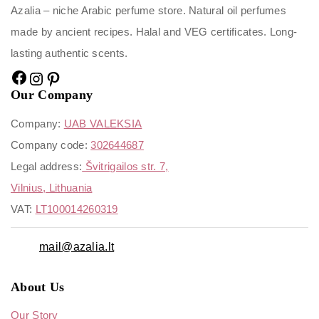
Azalia – niche Arabic perfume store. Natural oil perfumes
made by ancient recipes. Halal and VEG certificates. Long-
lasting authentic scents.
Our Company
Company:
UAB VALEKSIA
Company code:
302644687
Legal address:
Švitrigailos str. 7,
Vilnius, Lithuania
VAT:
LT100014260319
mail@azalia.lt
About Us
Our Story