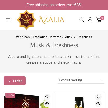
Free shipping on orders over €35!
0
/
Shop
/
Fragrance Universe
/
Musk & Freshness
Musk & Freshness
A pure and light sensation of clean skin – soft musk that
creates a subtle and elegant aura.
Filter
-30%