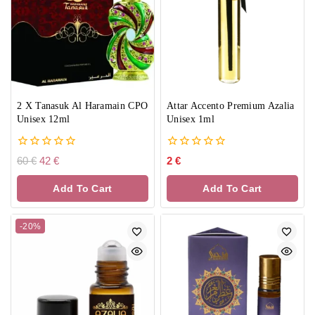
2 X Tanasuk Al Haramain CPO
Attar Accento Premium Azalia
Unisex 12ml
Unisex 1ml
0
0
60
€
42
€
2
€
out
out
of
of
Add To Cart
Add To Cart
5
5
-20%