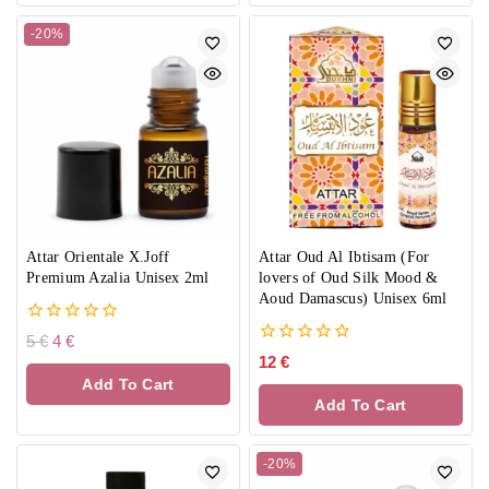
-20%
Attar Orientale X.Joff
Attar Oud Al Ibtisam (For
Premium Azalia Unisex 2ml
lovers of Oud Silk Mood &
Aoud Damascus) Unisex 6ml
0
5
€
4
€
out
0
12
€
of
out
Add To Cart
5
of
Add To Cart
5
-20%