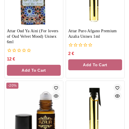
Attar Oud Ya Aini (For lovers
Attar Puro Afgano Premium
of Oud Velvet Mood) Unisex
Azalia Unisex 1ml
6ml
0
2
€
out
0
12
€
of
out
Add To Cart
5
of
Add To Cart
5
-20%