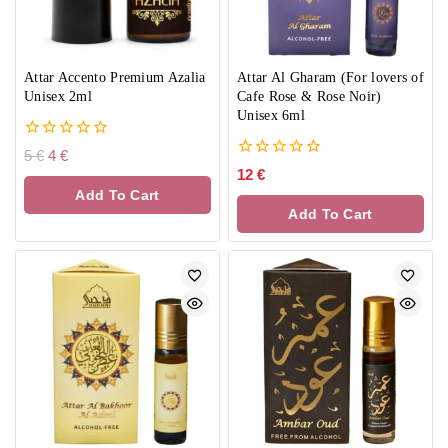
Attar Accento Premium Azalia
Attar Al Gharam (For lovers of
Unisex 2ml
Cafe Rose & Rose Noir)
Unisex 6ml
0
5
€
4
€
out
0
12
€
of
out
Add To Cart
5
of
Add To Cart
5