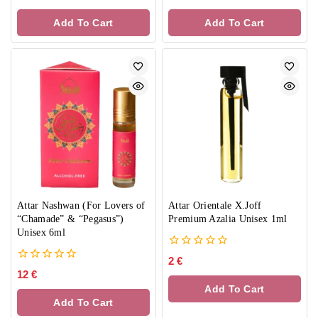
out
out
of
of
Add To Cart
Add To Cart
5
5
Attar Nashwan (For Lovers of
Attar Orientale X.Joff
“Chamade” & “Pegasus”)
Premium Azalia Unisex 1ml
Unisex 6ml
0
2
€
out
0
12
€
of
out
Add To Cart
5
of
Add To Cart
5