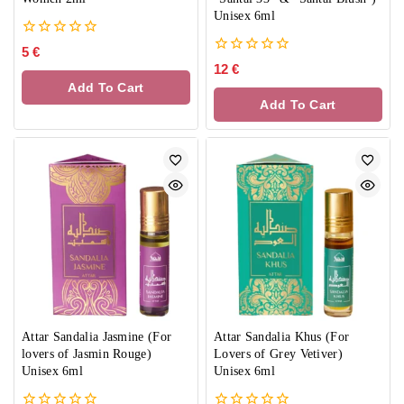
Unisex 6ml
0
5
€
out
0
12
€
of
out
Add To Cart
5
of
Add To Cart
5
Attar Sandalia Jasmine (For
Attar Sandalia Khus (For
lovers of Jasmin Rouge)
Lovers of Grey Vetiver)
Unisex 6ml
Unisex 6ml