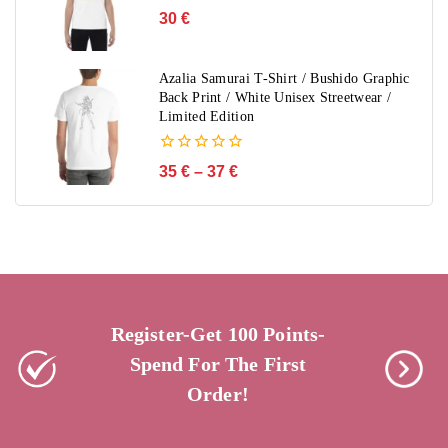
0
30
€
out
of
5
Azalia Samurai T-Shirt / Bushido Graphic
Back Print / White Unisex Streetwear /
Limited Edition
0
35
€
–
37
€
out
of
5
Register-Get 100 Points-
Spend For The First
Order!