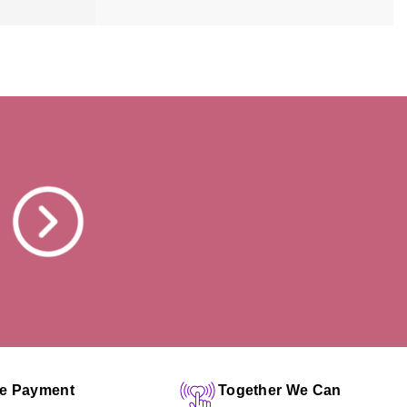
fe Payment
Together We Can