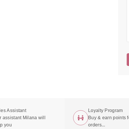
les Assistant
Loyalty Program
 assistant Milana will
Buy & earn points f
lp you
orders...