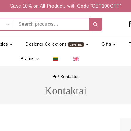
Save 10% on All Products with Code “GET100OFF”
tics
Designer Collections
Gifts
LIMITED
Brands
/
Kontaktai
Kontaktai