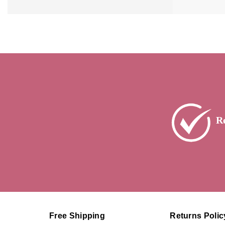
R
Free Shipping
Returns Polic