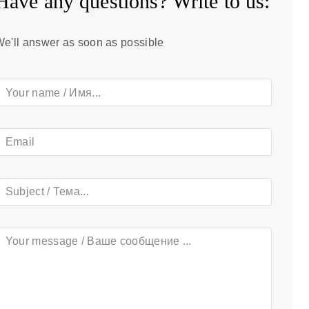
Have any questions? Write to us:​
e'll answer as soon as possible