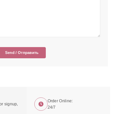
Order Online:
or signup,
24/7