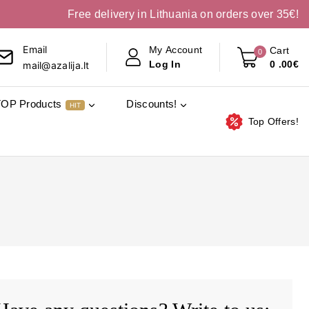
Free delivery in Lithuania on orders over 35€!
Email
My Account
Cart
0
0
.00€
Log In
mail@azalija.lt
TOP Products
Discounts!
HIT
Top Offers!