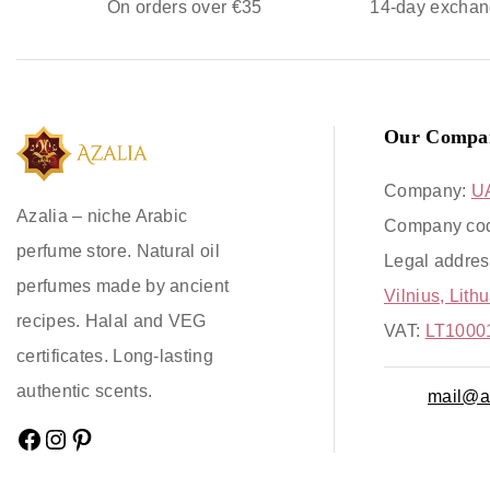
On orders over €35
14-day exchan
Our Compa
Company:
U
Azalia – niche Arabic
Company co
perfume store. Natural oil
Legal addres
perfumes made by ancient
Vilnius, Lith
recipes. Halal and VEG
VAT:
LT1000
certificates. Long-lasting
authentic scents.
mail@az