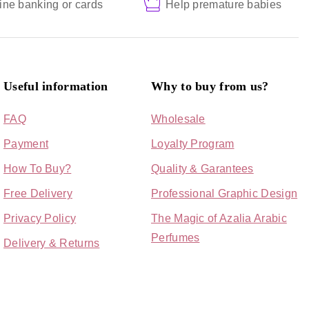
ine banking or cards
Help premature babies
Useful information
Why to buy from us?
FAQ
Wholesale
Payment
Loyalty Program
How To Buy?
Quality & Garantees
Free Delivery
Professional Graphic Design
Privacy Policy
The Magic of Azalia Arabic
Perfumes
Delivery & Returns