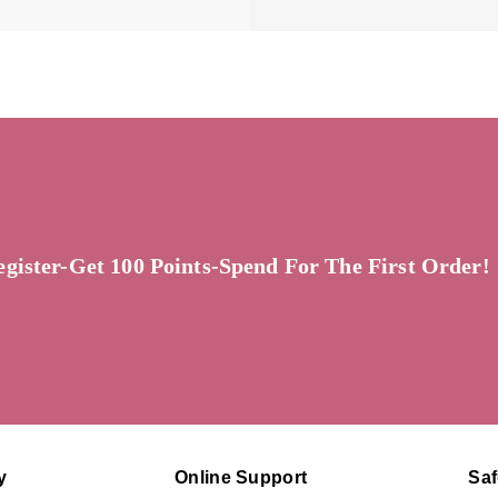
egister-Get 100 Points-Spend For The First Order!
y
Online Support
Sa