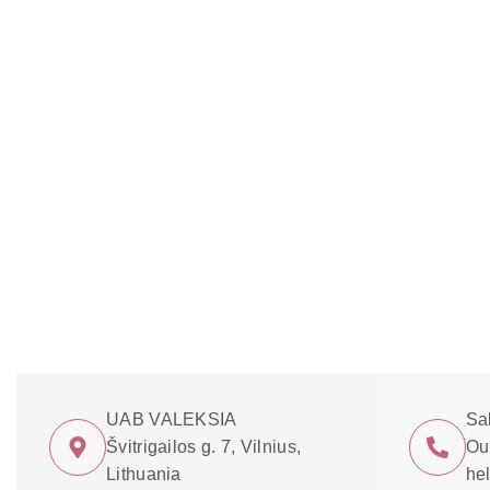
UAB VALEKSIA
Sa
Švitrigailos g. 7, Vilnius,
Our
Lithuania
he