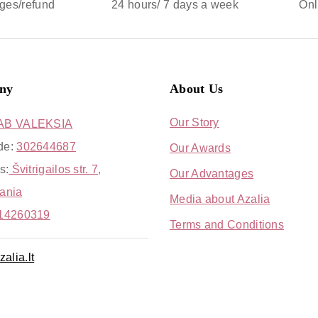
ges/refund
24 hours/ 7 days a week
Onl
ny
About Us
Our Story
AB VALEKSIA
de:
302644687
Our Awards
s:
Švitrigailos str. 7,
Our Advantages
uania
Media about Azalia
14260319
Terms and Conditions
alia.lt