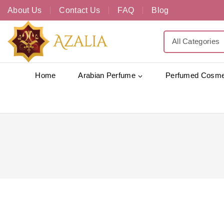
About Us
Contact Us
FAQ
Blog
Home
Arabian Perfume
Perfumed Cosme