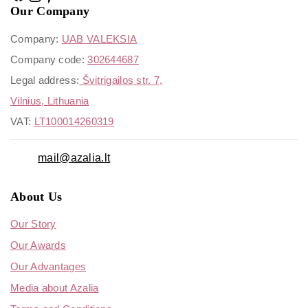
Our Company
Company:
UAB VALEKSIA
Company code:
302644687
Legal address:
Švitrigailos str. 7,
Vilnius, Lithuania
VAT:
LT100014260319
mail@azalia.lt
About Us
Our Story
Our Awards
Our Advantages
Media about Azalia