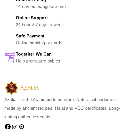
14-day exchanges/refund
Online Support
24 hours/ 7 days a week
Safe Payment
Online banking or cards
Together We Can
Help premature babies
Azalia – niche Arabic perfume store. Natural oil perfumes
made by ancient recipes. Halal and VEG certificates. Long-
lasting authentic scents.