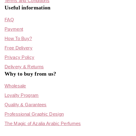
Terms and Conditions
Useful information
FAQ
Payment
How To Buy?
Free Delivery
Privacy Policy
Delivery & Returns
Why to buy from us?
Wholesale
Loyalty Program
Quality & Garantees
Professional Graphic Design
The Magic of Azalia Arabic Perfumes