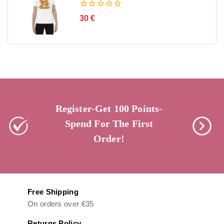
0
30
€
out
of
5
Register-Get 100 Points-
Spend For The First
Order!
Free Shipping
On orders over €35
Returns Policy