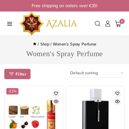
Free shipping on orders over €35!
0
/
Shop
/
Women's Spray Perfume
Women's Spray Perfume
Filter
-22%