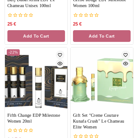
Chameau Unisex 100ml
Women 100ml
0
0
25
€
25
€
out
out
of
of
Add To Cart
Add To Cart
5
5
-22%
Fifth Change EDP Milestone
Gift Set “Creme Couture
Women 20ml
Kunafa Crush” Le Chameau
Elite Women