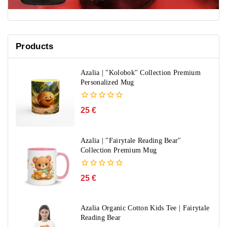
Products
Azalia | "Kolobok" Collection Premium
Personalized Mug
0
25
€
out
of
5
Azalia | "Fairytale Reading Bear"
Collection Premium Mug
0
25
€
out
of
5
Azalia Organic Cotton Kids Tee | Fairytale
Reading Bear