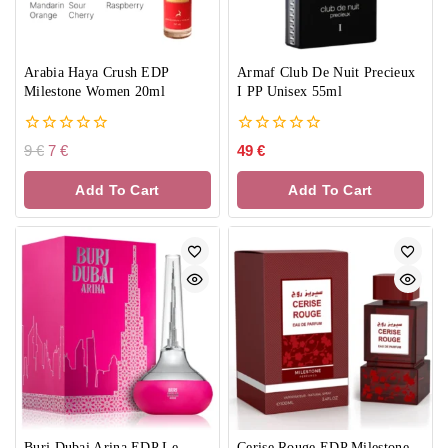
Arabia Haya Crush EDP
Armaf Club De Nuit Precieux
Milestone Women 20ml
I PP Unisex 55ml
0
0
9
€
7
€
49
€
out
out
of
of
Add To Cart
Add To Cart
5
5
Burj Dubai Arina EDP Le
Cerise Rouge EDP Milestone