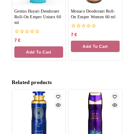
Genius Hayati Deodorant
Monaco Deodorant Roll-
Roll-On Emper Unisex 60
On Emper Women 60 ml
ml
0
7
€
out
0
7
€
of
out
Add To Cart
5
of
Add To Cart
5
Related products