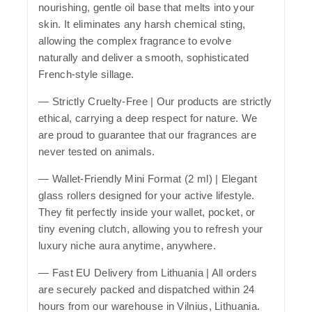
nourishing, gentle oil base that melts into your
skin. It eliminates any harsh chemical sting,
allowing the complex fragrance to evolve
naturally and deliver a smooth, sophisticated
French-style sillage.
—
Strictly Cruelty-Free
| Our products are strictly
ethical, carrying a deep respect for nature. We
are proud to guarantee that our fragrances are
never tested on animals.
—
Wallet-Friendly Mini Format (2 ml)
| Elegant
glass rollers designed for your active lifestyle.
They fit perfectly inside your wallet, pocket, or
tiny evening clutch, allowing you to refresh your
luxury niche aura anytime, anywhere.
—
Fast EU Delivery from Lithuania
| All orders
are securely packed and dispatched within 24
hours from our warehouse in Vilnius, Lithuania.