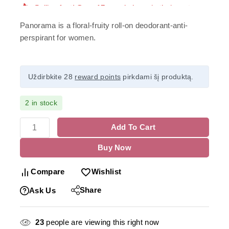
Panorama is a floral-fruity roll-on deodorant-anti-
perspirant for women.
Uždirbkite 28
reward points
pirkdami šį produktą.
2 in stock
Add To Cart
Buy Now
Compare
Wishlist
Share
Ask Us
23
people are viewing this right now