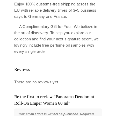
Enjoy 100% customs-free shipping across the
EU with reliable delivery times of 3–5 business
days to Germany and France.
— A Complimentary Gift for You | We believe in
the art of discovery. To help you explore our
collection and find your next signature scent, we
lovingly include free perfume oil samples with
every single order.
Reviews
There are no reviews yet.
Be the first to review “Panorama Deodorant
Roll-On Emper Women 60 ml”
Your email address will not be published.
Required