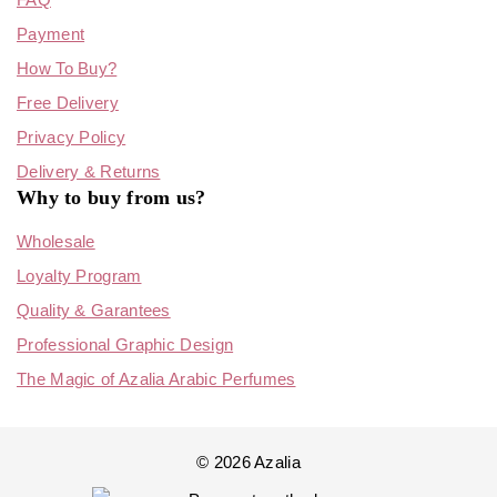
Payment
How To Buy?
Free Delivery
Privacy Policy
Delivery & Returns
Why to buy from us?
Wholesale
Loyalty Program
Quality & Garantees
Professional Graphic Design
The Magic of Azalia Arabic Perfumes
© 2026 Azalia