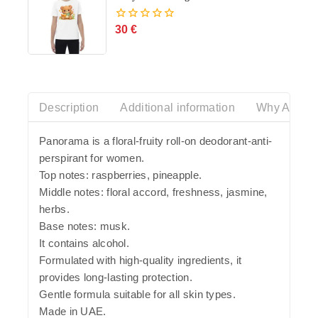
30
€
0
out
of
5
Description
Additional information
Why Azalia
Panorama is a floral-fruity roll-on deodorant-anti-
perspirant for women.
Top notes: raspberries, pineapple.
Middle notes: floral accord, freshness, jasmine,
herbs.
Base notes: musk.
It contains alcohol.
Formulated with high-quality ingredients, it
provides long-lasting protection.
Gentle formula suitable for all skin types.
Made in UAE.