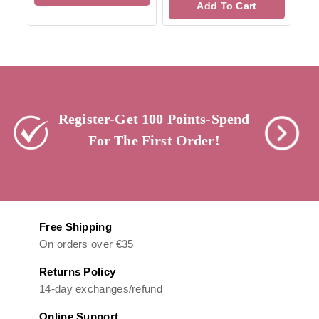
Add To Cart
5
Register-Get 100 Points-Spend
For The First Order!
Free Shipping
On orders over €35
Returns Policy
14-day exchanges/refund
Online Support