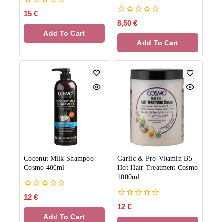
0
15
€
out
0
8,50
€
of
out
Add To Cart
5
of
Add To Cart
5
Coconut Milk Shampoo
Garlic & Pro-Vitamin B5
Cosmo 480ml
Hot Hair Treatment Cosmo
1000ml
0
12
€
out
0
12
€
of
out
Add To Cart
5
of