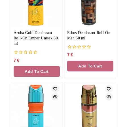
Aruba Gold Deodorant
Ethos Deodorant Roll-On
Roll-On Emper Unisex 60
Men 60 ml
ml
0
7
€
out
0
7
€
of
out
Add To Cart
5
of
Add To Cart
5