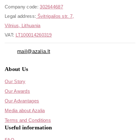
Company code:
302644687
Legal address:
Švitrigailos str. 7,
Vilnius, Lithuania
VAT:
LT100014260319
mail@azalia.lt
About Us
Our Story
Our Awards
Our Advantages
Media about Azalia
Terms and Conditions
Useful information
FAQ