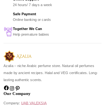
24 hours/ 7 days a week
Safe Payment
Online banking or cards
Together We Can
Help premature babies
Azalia – niche Arabic perfume store. Natural oil perfumes
made by ancient recipes. Halal and VEG certificates. Long-
lasting authentic scents.
Our Company
Company:
UAB VALEKSIA