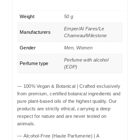
Weight
50 g
Emper/Al Fares/Le
Manufacturers
Chameau/Milestone
Gender
Men, Women
Perfume with alcohol
Perfume type
(EDP)
—
100% Vegan & Botanical
| Crafted exclusively
from premium, certified botanical ingredients and
pure plant-based oils of the highest quality. Our
products are strictly ethical, carrying a deep
respect for nature and are never tested on
animals.
—
Alcohol-Free (Haute Parfumerie)
| A