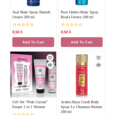
Asal Body Spray Hamidi
Pure Ombre Body Spray
Unisex 200 ml
Risala Unisex 200 ml
0
0
8,50
€
8,50
€
out
out
of
of
Add To Cart
Add To Cart
5
5
Gift Set “Pink Crystal”
Arabia Haya Crush Body
Emper 2 in 1 Women
Spray Le Chameau Women
200 ml