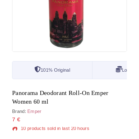
101% Original
Lowest 
Panorama Deodorant Roll-On Emper
Women 60 ml
Brand:
Emper
7
€
10 products sold in last 20 hours
Selling fast! Over 17 people have in their cart