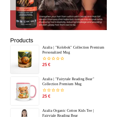
Products
Azalia | "Kolobok" Collection Premium
Personalized Mug
25
€
0
out
of
5
Azalia | "Fairytale Reading Bear"
Collection Premium Mug
25
€
0
out
of
5
Azalia Organic Cotton Kids Tee |
Fairytale Reading Bear