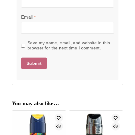
Email
*
Save my name, email, and website in this
browser for the next time I comment.
You may also like…