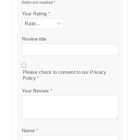
fields are marked
*
Your Rating
*
Review title
Please check to consent to our
Privacy
Policy
*
Your Review
*
Name
*