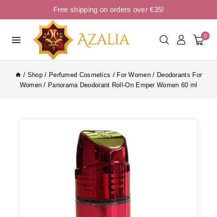
Free shipping on orders over €35!
0
/
Shop
/
Perfumed Cosmetics
/
For Women
/
Deodorants For
Women
/
Panorama Deodorant Roll-On Emper Women 60 ml