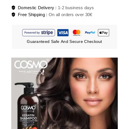
Domestic Delivery :
1-2 business days
Free Shipping :
On all orders over 30€
Guaranteed Safe And Secure Checkout