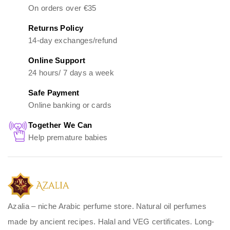
On orders over €35
Returns Policy
14-day exchanges/refund
Online Support
24 hours/ 7 days a week
Safe Payment
Online banking or cards
Together We Can
Help premature babies
Azalia – niche Arabic perfume store. Natural oil perfumes
made by ancient recipes. Halal and VEG certificates. Long-