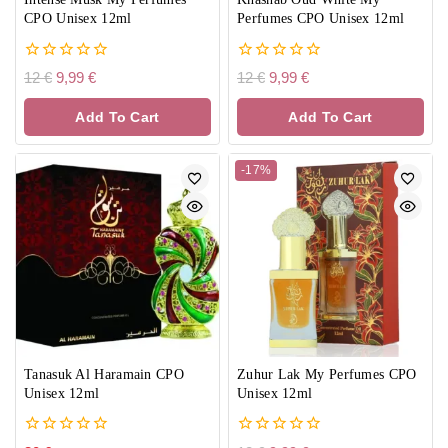
CPO Unisex 12ml
Perfumes CPO Unisex 12ml
0
0
12
€
9,99
€
12
€
9,99
€
out
out
of
of
Add To Cart
Add To Cart
5
5
-17%
Tanasuk Al Haramain CPO
Zuhur Lak My Perfumes CPO
Unisex 12ml
Unisex 12ml