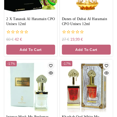
2 X Tanasuk Al Haramain CPO
Dunes of Dubai Al Haramain
Unisex 12ml
CPO Unisex 12ml
0
0
60
€
42
€
27
€
19,99
€
out
out
of
of
Add To Cart
Add To Cart
5
5
-17%
-17%
Intense Musk My Perfumes
Khashab Oud White My