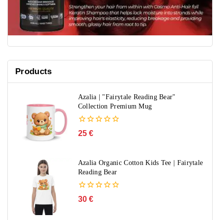
Products
Azalia | "Fairytale Reading Bear"
Collection Premium Mug
0
25
€
out
of
5
Azalia Organic Cotton Kids Tee | Fairytale
Reading Bear
0
30
€
out
of