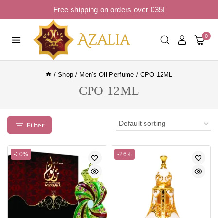
Free shipping on orders over €35!
0
/
Shop
/
Men's Oil Perfume
/
CPO 12ML
CPO 12ML
Filter
-30%
-26%