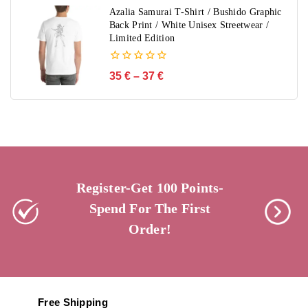
5
Azalia Samurai T-Shirt / Bushido Graphic
Back Print / White Unisex Streetwear /
Limited Edition
0
35
€
–
37
€
out
of
5
Register-Get 100 Points-
Spend For The First
Order!
Free Shipping