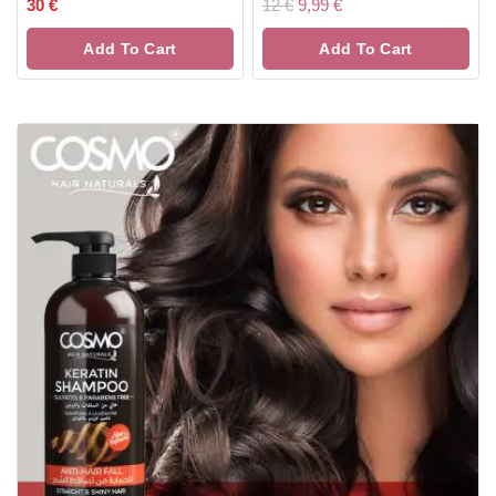
0
0
30
€
12
€
9,99
€
out
out
of
of
Add To Cart
Add To Cart
5
5