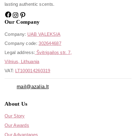
lasting authentic scents.
Our Company
Company:
UAB VALEKSIA
Company code:
302644687
Legal address:
Švitrigailos str. 7,
Vilnius, Lithuania
VAT:
LT100014260319
mail@azalia.lt
About Us
Our Story
Our Awards
Our Advantages