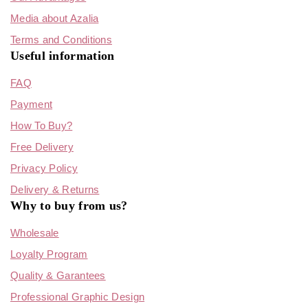
Media about Azalia
Terms and Conditions
Useful information
FAQ
Payment
How To Buy?
Free Delivery
Privacy Policy
Delivery & Returns
Why to buy from us?
Wholesale
Loyalty Program
Quality & Garantees
Professional Graphic Design