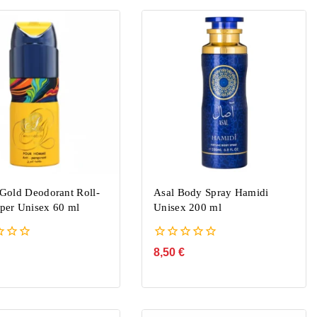
Gold Deodorant Roll-
Asal Body Spray Hamidi
er Unisex 60 ml
Unisex 200 ml
0
8,50
€
out
of
5