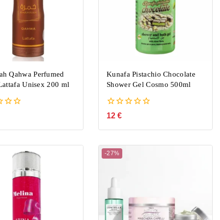
ah Qahwa Perfumed
Kunafa Pistachio Chocolate
Lattafa Unisex 200 ml
Shower Gel Cosmo 500ml
0
12
€
out
of
5
-27%