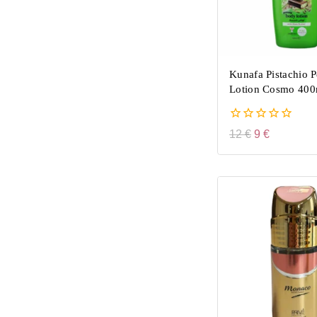
Kunafa Pistachio 
Lotion Cosmo 400
0
12
€
9
€
out
of
5