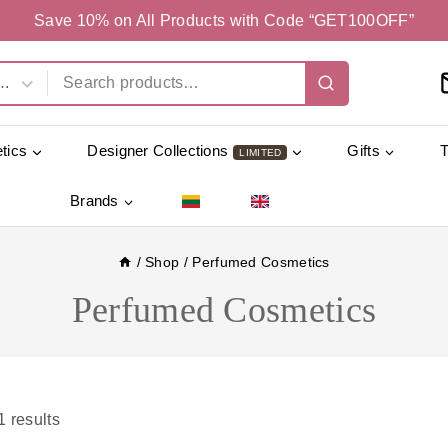
Save 10% on All Products with Code “GET100OFF”
tics
Designer Collections
Gifts
LIMITED
Brands
/
Shop
/
Perfumed Cosmetics
Perfumed Cosmetics
1
results