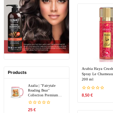
Arabia Haya Crus
Products
Spray Le Chamea
200 ml
Azalia | "Fairytale
Reading Bear"
0
8,50
€
Collection Premium
out
Mug
of
5
0
25
€