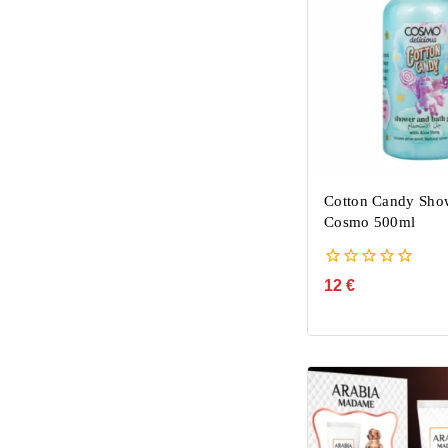
Cotton Candy Sho
Cosmo 500ml
0
12
€
out
of
5