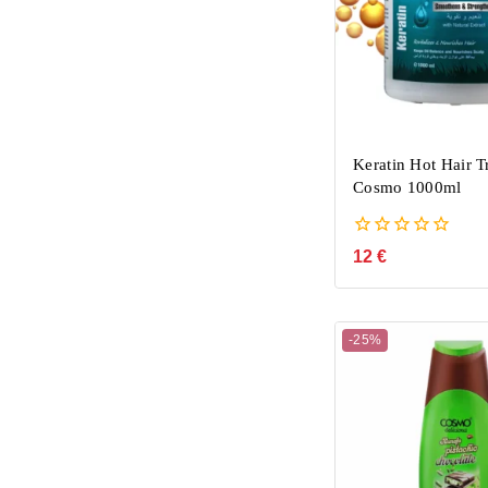
Keratin Hot Hair T
Cosmo 1000ml
0
12
€
out
of
5
-25%