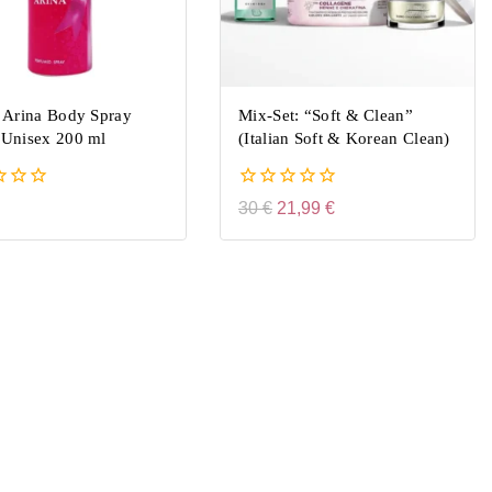
 Arina Body Spray
Mix-Set: “Soft & Clean”
Unisex 200 ml
(Italian Soft & Korean Clean)
0
30
€
21,99
€
out
of
5