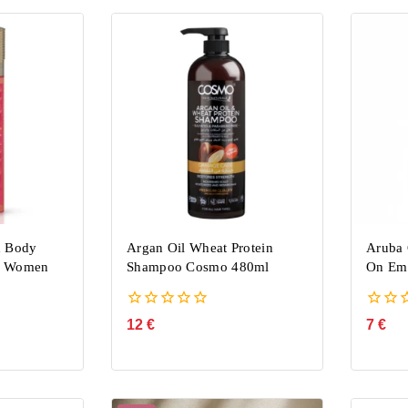
h Body
Argan Oil Wheat Protein
Aruba 
u Women
Shampoo Cosmo 480ml
On Emp
0
0
12
€
7
€
out
out
of
of
5
5