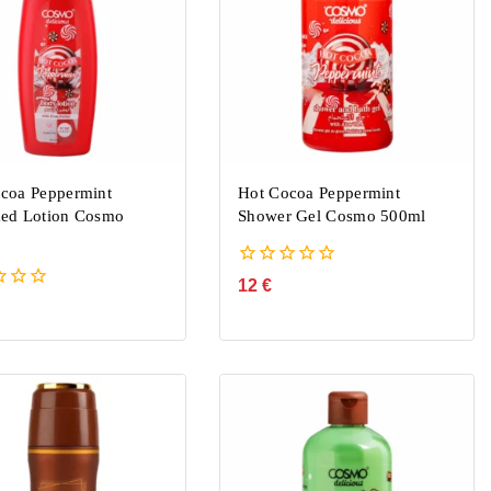
coa Peppermint
Hot Cocoa Peppermint
ed Lotion Cosmo
Shower Gel Cosmo 500ml
0
12
€
out
of
5