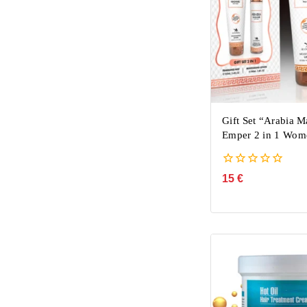
Gift Set “Arabia 
Emper 2 in 1 Wom
0
15
€
out
of
5