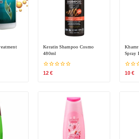
reatment
Keratin Shampoo Cosmo
Khamr
480ml
Spray 
0
0
12
€
10
€
out
out
of
of
5
5