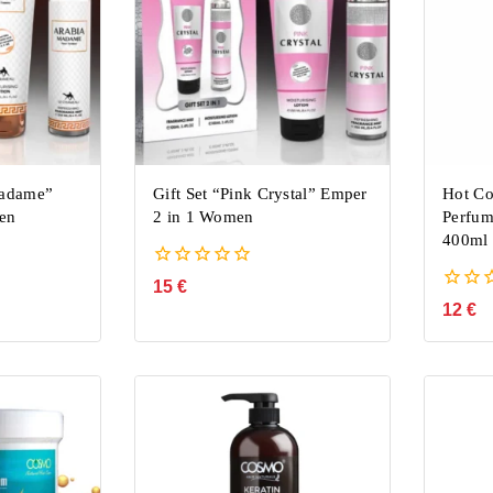
Madame”
Gift Set “Pink Crystal” Emper
Hot Co
en
2 in 1 Women
Perfum
400ml
0
15
€
out
0
12
€
of
out
5
of
5