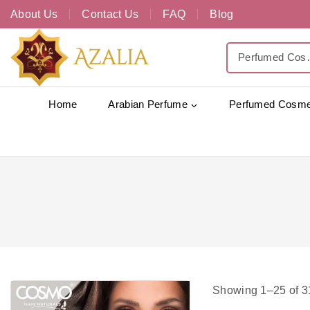
About Us
Contact Us
FAQ
Blog
Home
Arabian Perfume
Perfumed Cosme
Showing 1–
25
of
3