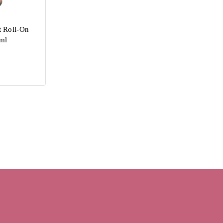
 Roll-On
ml