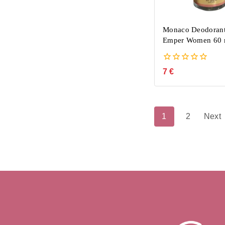
Monaco Deodorant
Emper Women 60 
0
7
€
out
of
5
1
2
Next