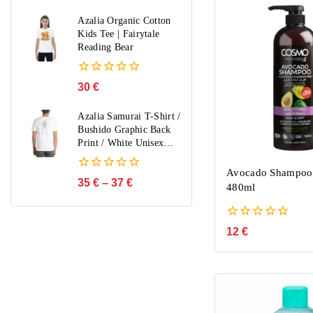
out
of
Azalia Organic Cotton
5
Kids Tee | Fairytale
Reading Bear
0
30
€
out
of
Azalia Samurai T-Shirt /
5
Bushido Graphic Back
Print / White Unisex
Streetwear / Limited
Edition
Avocado Shampoo
0
35
€
–
37
€
480ml
out
of
5
0
12
€
out
of
5