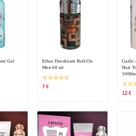
wer Gel
Ethos Deodorant Roll-On
Garlic
Men 60 ml
Hair T
1000m
0
7
€
out
0
12
€
of
out
5
of
5