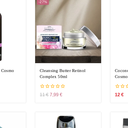
-27%
 Cosmo
Cleansing Butter Retinol
Cocon
Complex 50ml
Cosmo
0
0
11
€
7,99
€
12
€
out
out
of
of
5
5