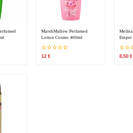
Perfumed
MarshMallow Perfumed
Melina
ml
Lotion Cosmo 400ml
Emper 
0
0
12
€
8,50
€
out
out
of
of
5
5