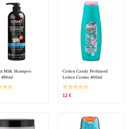
ut Milk Shampoo
Cotton Candy Perfumed
 480ml
Lotion Cosmo 400ml
0
12
€
out
of
5