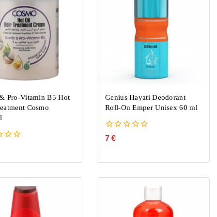
 & Pro-Vitamin B5 Hot
Genius Hayati Deodorant
reatment Cosmo
Roll-On Emper Unisex 60 ml
l
0
7
€
out
of
5