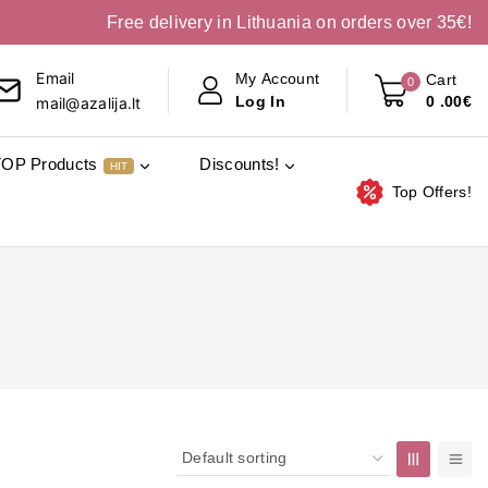
Free delivery in Lithuania on orders over 35€!
Email
My Account
Cart
0
0
.00€
Log In
mail@azalija.lt
TOP Products
Discounts!
HIT
Top Offers!