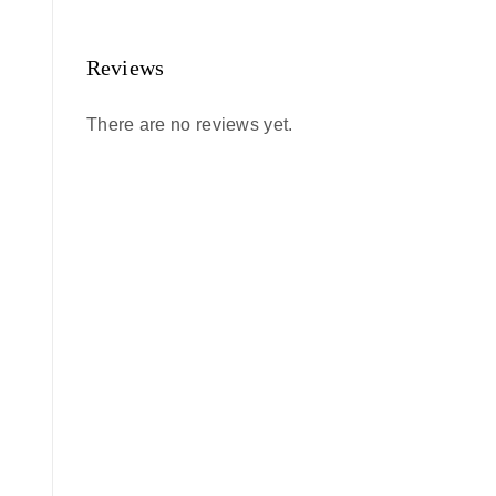
Reviews
There are no reviews yet.