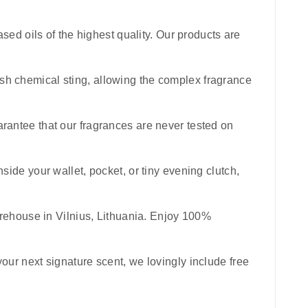
sed oils of the highest quality. Our products are
harsh chemical sting, allowing the complex fragrance
uarantee that our fragrances are never tested on
inside your wallet, pocket, or tiny evening clutch,
rehouse in Vilnius, Lithuania. Enjoy 100%
your next signature scent, we lovingly include free