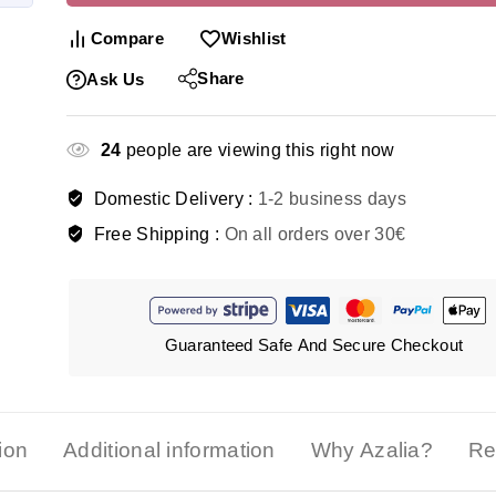
Compare
Wishlist
Share
Ask Us
24
people are viewing this right now
Domestic Delivery :
1-2 business days
Free Shipping :
On all orders over 30€
Guaranteed Safe And Secure Checkout
ion
Additional information
Why Azalia?
Re