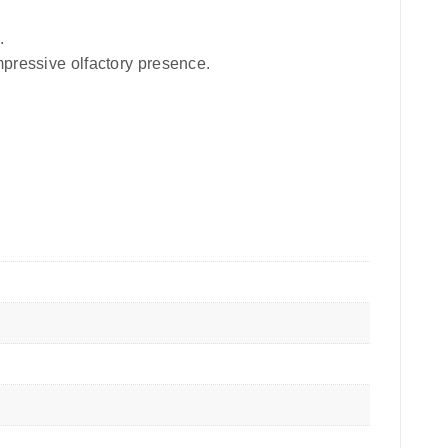
.
mpressive olfactory presence.