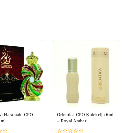
Al Haramain CPO
Orientica CPO Kolekcija 6ml
2ml
–
Royal Amber