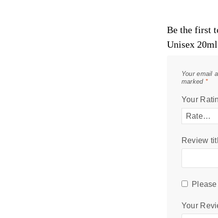
Be the first
Unisex 20ml
Your email a
marked
*
Your Rati
Review tit
Please 
Your Rev