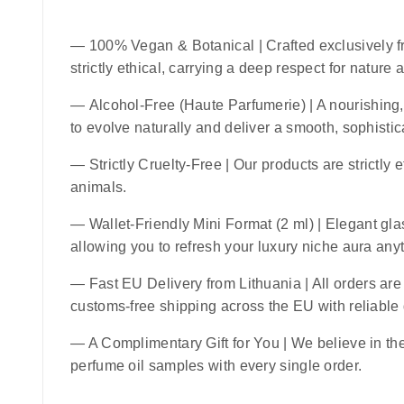
—
100% Vegan & Botanical
| Crafted exclusively f
strictly ethical, carrying a deep respect for nature
—
Alcohol-Free (Haute Parfumerie)
| A nourishing,
to evolve naturally and deliver a smooth, sophistic
—
Strictly Cruelty-Free
| Our products are strictly 
animals.
—
Wallet-Friendly Mini Format (2 ml)
| Elegant glas
allowing you to refresh your luxury niche aura an
—
Fast EU Delivery from Lithuania
| All orders ar
customs-free shipping across the EU with reliable
— A Complimentary Gift for You | We believe in the 
perfume oil samples with every single order.