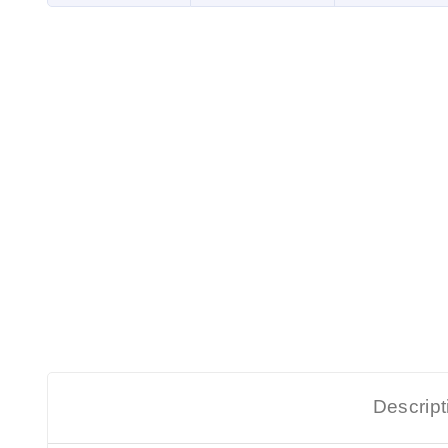
Descript