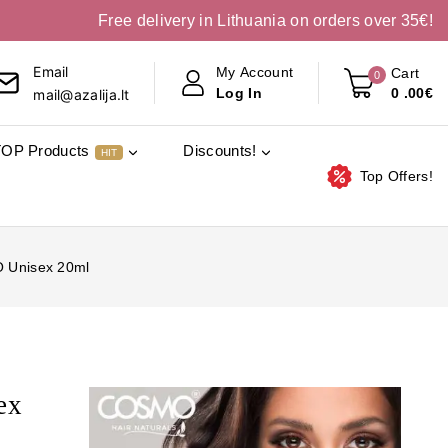
Free delivery in Lithuania on orders over 35€!
Email
My Account
Cart
0
0
.00€
Log In
mail@azalija.lt
TOP Products
Discounts!
HIT
Top Offers!
O Unisex 20ml
ex