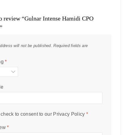
 to review “Gulnar Intense Hamidi CPO
”
ddress will not be published.
Required fields are
ng
*
le
check to consent to our
Privacy Policy
*
iew
*