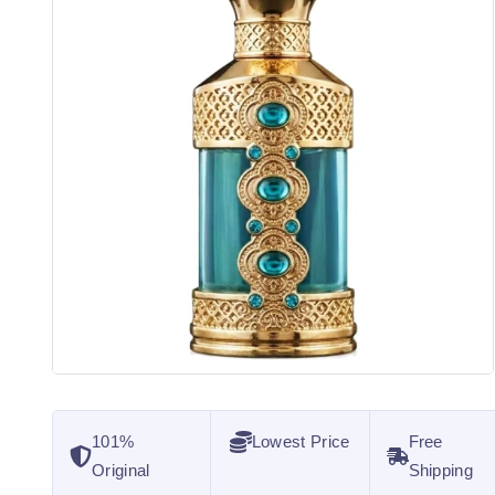
101%
Lowest Price
Free
Original
Shipping