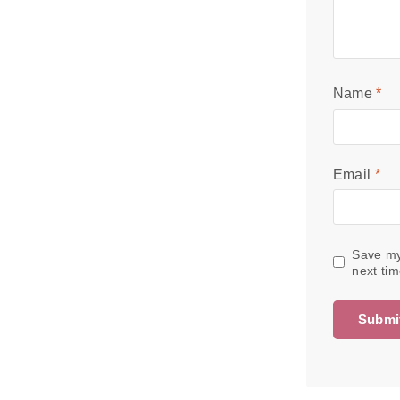
Name
*
Email
*
Save my
next ti