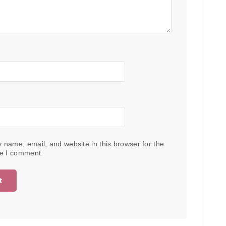
 name, email, and website in this browser for the
me I comment.