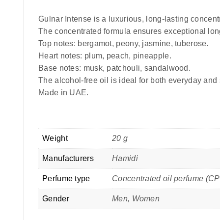
Gulnar Intense is a luxurious, long-lasting concentr
The concentrated formula ensures exceptional long
Top notes: bergamot, peony, jasmine, tuberose.
Heart notes: plum, peach, pineapple.
Base notes: musk, patchouli, sandalwood.
The alcohol-free oil is ideal for both everyday and
Made in UAE.
Weight
20 g
Manufacturers
Hamidi
Perfume type
Concentrated oil perfume (C
Gender
Men, Women