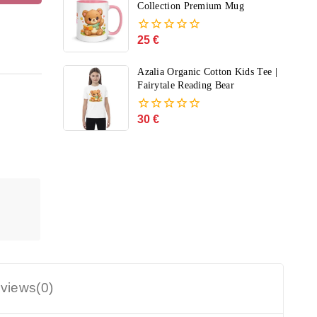
5
Collection Premium Mug
25
€
0
out
of
Azalia Organic Cotton Kids Tee |
5
Fairytale Reading Bear
30
€
0
out
of
5
views(0)