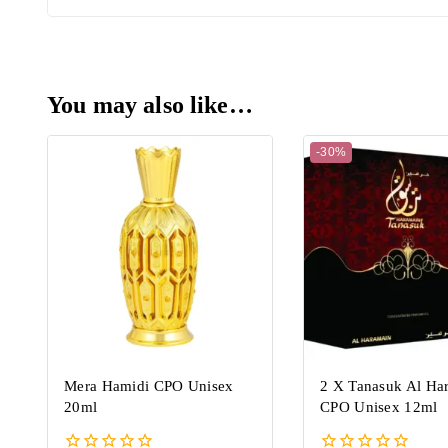
You may also like…
-30%
Mera Hamidi CPO Unisex
2 X Tanasuk Al Ha
20ml
CPO Unisex 12ml