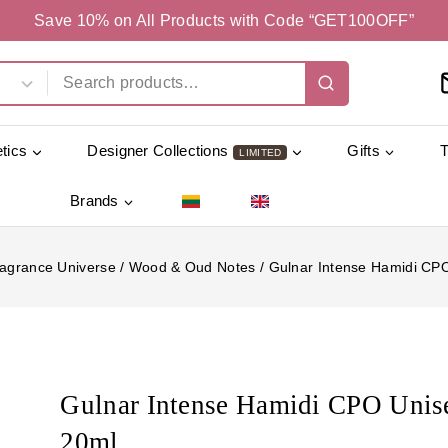
Save 10% on All Products with Code “GET100OFF”
tics
Designer Collections
Gifts
LIMITED
Brands
agrance Universe
/
Wood & Oud Notes
/
Gulnar Intense Hamidi CP
Gulnar Intense Hamidi CPO Unis
20ml