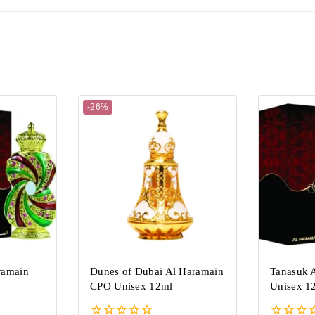
-26%
ramain
Dunes of Dubai Al Haramain
Tanasuk 
CPO Unisex 12ml
Unisex 1