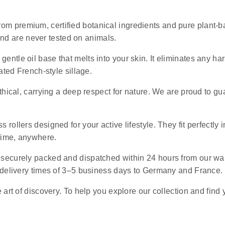
rom premium, certified botanical ingredients and pure plant-ba
 and are never tested on animals.
 gentle oil base that melts into your skin. It eliminates any 
ated French-style sillage.
ethical, carrying a deep respect for nature. We are proud to g
s rollers designed for your active lifestyle. They fit perfectly 
ytime, anywhere.
e securely packed and dispatched within 24 hours from our wa
 delivery times of 3–5 business days to Germany and France.
art of discovery. To help you explore our collection and find 