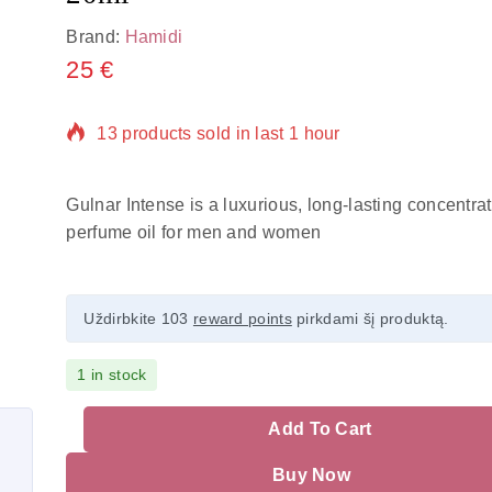
Brand:
Hamidi
25
€
13 products sold in last 1 hour
Selling fast! Over 16 people have in their cart
Gulnar Intense is a luxurious, long-lasting concentra
perfume oil for men and women
Uždirbkite 103
reward points
pirkdami šį produktą.
1 in stock
Add To Cart
Buy Now