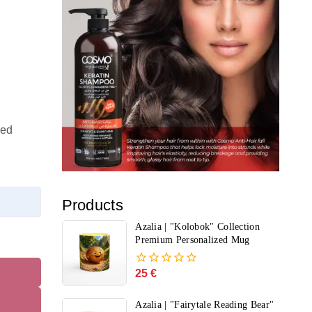
ted
Products
Azalia | "Kolobok" Collection
Premium Personalized Mug
25
€
0
out
of
Azalia | "Fairytale Reading Bear"