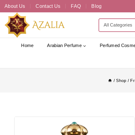
About Us
Contact Us
FAQ
Blog
Home
Arabian Perfume
Perfumed Cosme
/
Shop
/
Fr