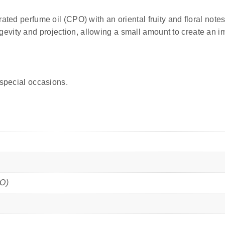
ated perfume oil (CPO) with an oriental fruity and floral notes
evity and projection, allowing a small amount to create an i
 special occasions.
PO)