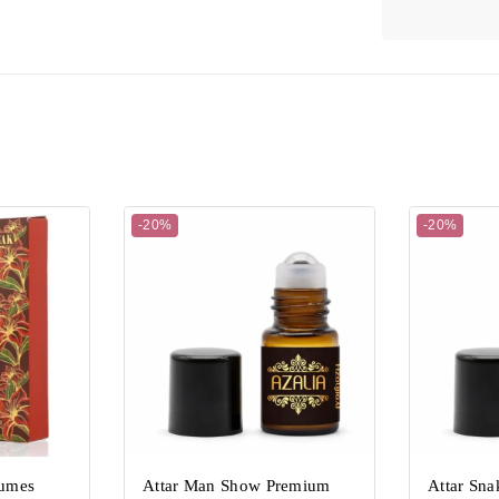
-20%
-20%
fumes
Attar Man Show Premium
Attar Sn