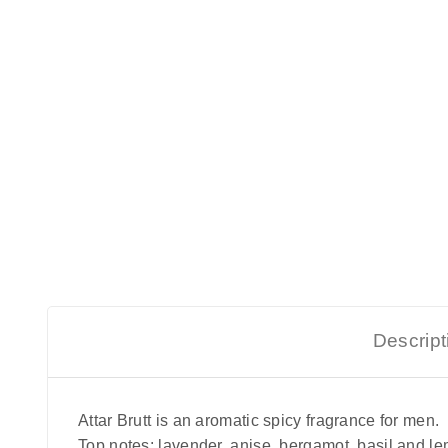
Descript
Attar Brutt is an aromatic spicy fragrance for men.
Top notes: lavender, anise, bergamot, basil and l