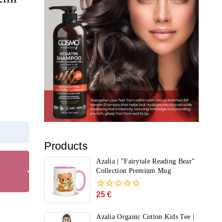
Products
Azalia | "Fairytale Reading Bear"
Collection Premium Mug
25
€
0
out
of
Azalia Organic Cotton Kids Tee |