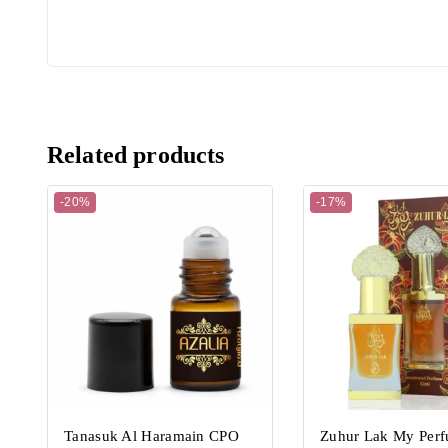
Related products
-20%
-17%
Tanasuk Al Haramain CPO
Zuhur Lak My Per