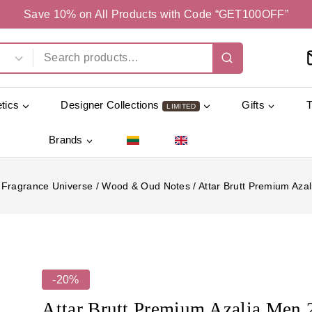
Save 10% on All Products with Code “GET100OFF”
tics
Designer Collections
Gifts
LIMITED
Brands
Fragrance Universe
/
Wood & Oud Notes
/
Attar Brutt Premium Aza
-20%
Attar Brutt Premium Azalia Men 