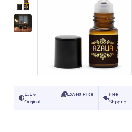
101%
Lowest Price
Free
Original
Shipping