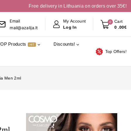
Free delivery in Lithuania on orders over 35€!
Email
My Account
Cart
0
0
.00€
Log In
mail@azalija.lt
TOP Products
Discounts!
HIT
Top Offers!
lia Men 2ml
2ml