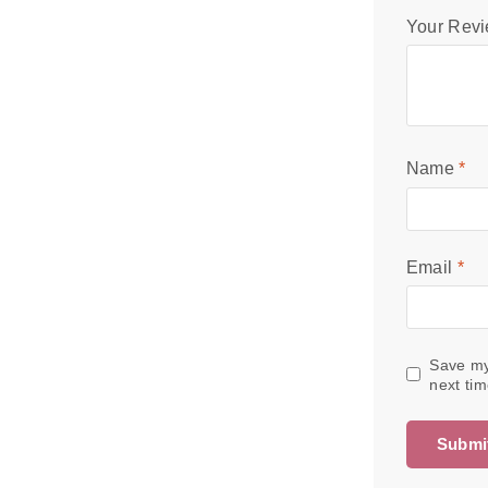
Your Rev
Name
*
Email
*
Save my
next ti