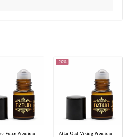
-20%
ake Voice Premium
Attar Oud Viking Premium