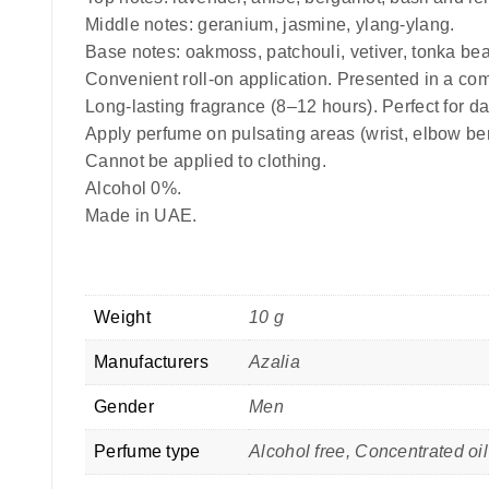
Middle notes: geranium, jasmine, ylang-ylang.
Base notes: oakmoss, patchouli, vetiver, tonka be
Convenient roll-on application. Presented in a com
Long-lasting fragrance (8–12 hours). Perfect for da
Apply perfume on pulsating areas (wrist, elbow be
Cannot be applied to clothing.
Alcohol 0%.
Made in UAE.
Weight
10 g
Manufacturers
Azalia
Gender
Men
Perfume type
Alcohol free, Concentrated o