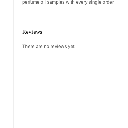
perfume oil samples with every single order.
Reviews
There are no reviews yet.