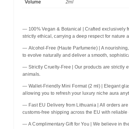
Volume
2ml
—
100% Vegan & Botanical
| Crafted exclusively f
strictly ethical, carrying a deep respect for nature
—
Alcohol-Free (Haute Parfumerie)
| A nourishing,
to evolve naturally and deliver a smooth, sophistic
—
Strictly Cruelty-Free
| Our products are strictly 
animals.
—
Wallet-Friendly Mini Format (2 ml)
| Elegant glas
allowing you to refresh your luxury niche aura an
—
Fast EU Delivery from Lithuania
| All orders ar
customs-free shipping across the EU with reliable
— A Complimentary Gift for You | We believe in the 