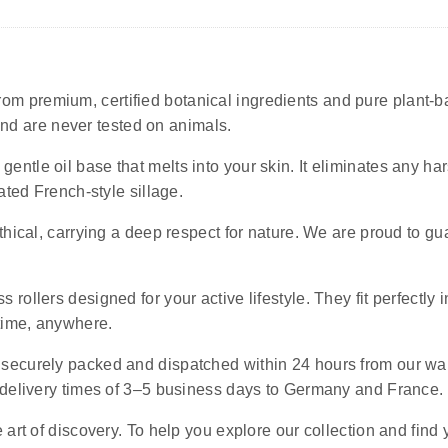
rom premium, certified botanical ingredients and pure plant-ba
 and are never tested on animals.
 gentle oil base that melts into your skin. It eliminates any 
ated French-style sillage.
ethical, carrying a deep respect for nature. We are proud to g
s rollers designed for your active lifestyle. They fit perfectly 
ytime, anywhere.
e securely packed and dispatched within 24 hours from our wa
 delivery times of 3–5 business days to Germany and France.
art of discovery. To help you explore our collection and find 