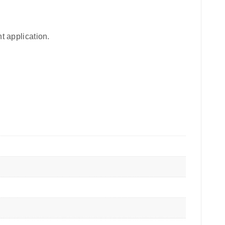
t application.