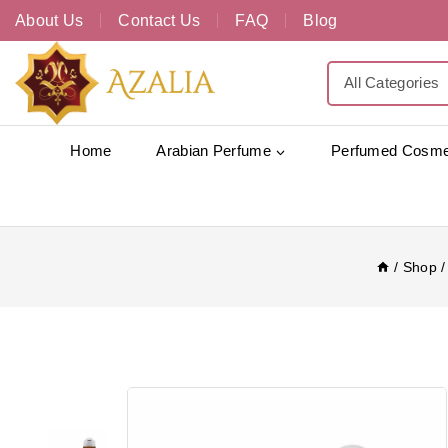
About Us
Contact Us
FAQ
Blog
Home
Arabian Perfume
Perfumed Cosme
/
Shop
/