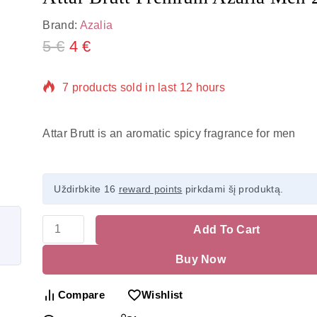
Brand:
Azalia
5
€
4
€
7 products sold in last 12 hours
Selling fast! Over 19 people have in their cart
Attar Brutt is an aromatic spicy fragrance for men
Uždirbkite 16
reward points
pirkdami šį produktą.
Add To Cart
Buy Now
Compare
Wishlist