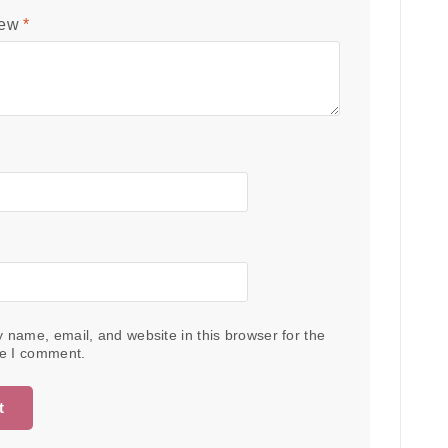
iew
*
 name, email, and website in this browser for the
me I comment.