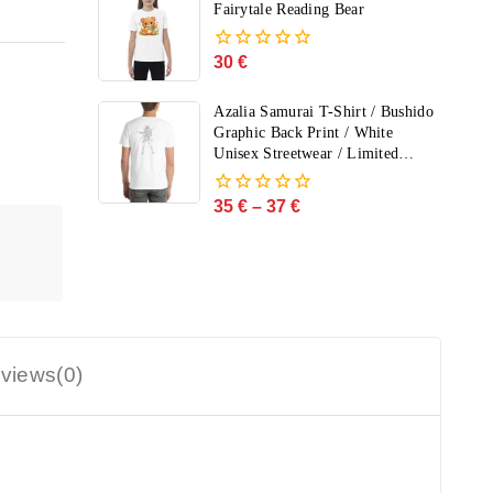
5
Fairytale Reading Bear
30
€
0
out
of
Azalia Samurai T-Shirt / Bushido
5
Graphic Back Print / White
Unisex Streetwear / Limited
Edition
35
€
–
37
€
0
out
of
5
views(0)