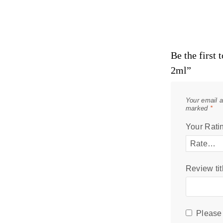
Be the first
2ml”
Your email a
marked
*
Your Rati
Review tit
Please 