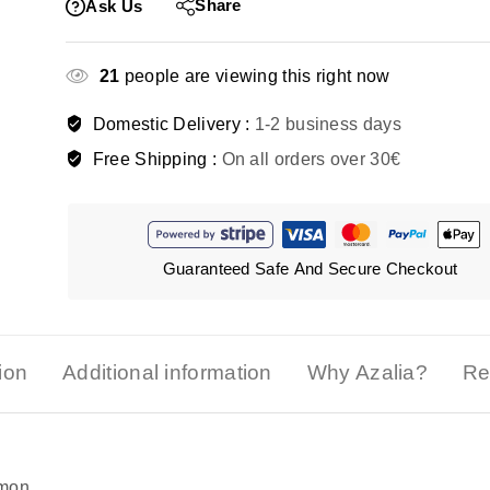
Share
Ask Us
21
people are viewing this right now
Domestic Delivery :
1-2 business days
Free Shipping :
On all orders over 30€
Guaranteed Safe And Secure Checkout
ion
Additional information
Why Azalia?
Re
emon.