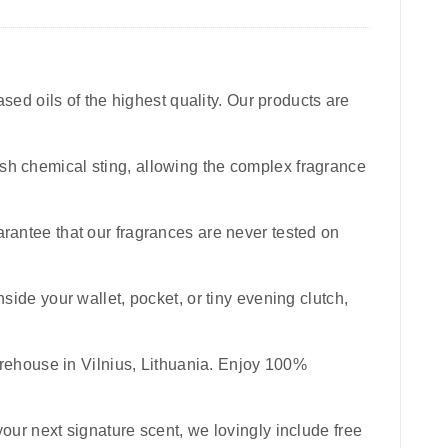
sed oils of the highest quality. Our products are
harsh chemical sting, allowing the complex fragrance
uarantee that our fragrances are never tested on
inside your wallet, pocket, or tiny evening clutch,
rehouse in Vilnius, Lithuania. Enjoy 100%
your next signature scent, we lovingly include free