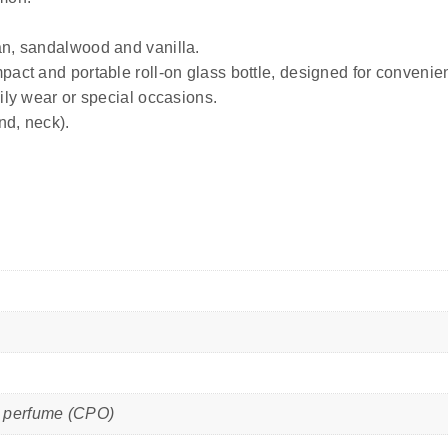
an, sandalwood and vanilla.
pact and portable roll-on glass bottle, designed for convenien
ily wear or special occasions.
nd, neck).
il perfume (CPO)