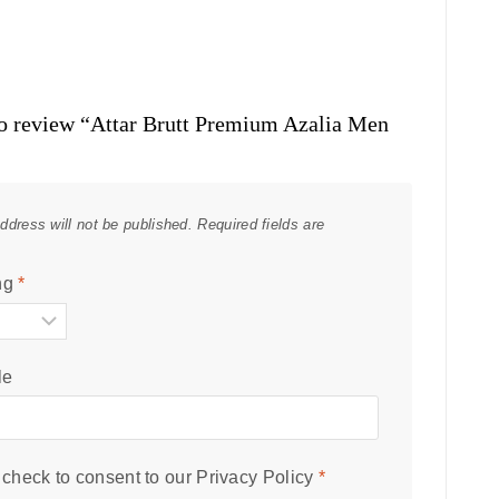
 to review “Attar Brutt Premium Azalia Men
ddress will not be published.
Required fields are
ng
*
le
check to consent to our
Privacy Policy
*