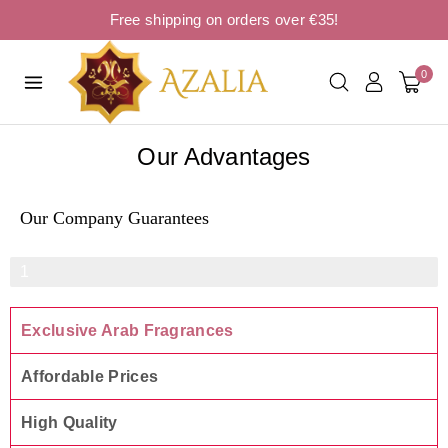
Free shipping on orders over €35!
0
Our Advantages
Our Company Guarantees
Product Quality
1
0
Exclusive Arab Fragrances
0
%
Affordable Prices
High Quality