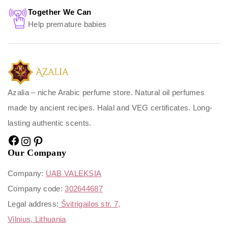
Together We Can
Help premature babies
Azalia – niche Arabic perfume store. Natural oil perfumes
made by ancient recipes. Halal and VEG certificates. Long-
lasting authentic scents.
Our Company
Company:
UAB VALEKSIA
Company code:
302644687
Legal address:
Švitrigailos str. 7,
Vilnius, Lithuania