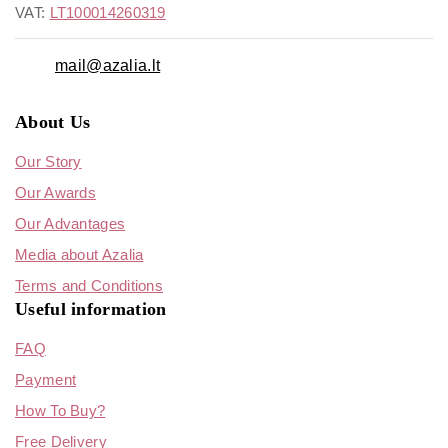
VAT:
LT100014260319
mail@azalia.lt
About Us
Our Story
Our Awards
Our Advantages
Media about Azalia
Terms and Conditions
Useful information
FAQ
Payment
How To Buy?
Free Delivery