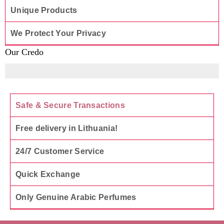
Unique Products
We Protect Your Privacy
Our Credo
To offer only those products that we are genuinely happy 
Safe & Secure Transactions
Free delivery in Lithuania!
24/7 Customer Service
Quick Exchange
Only Genuine Arabic Perfumes