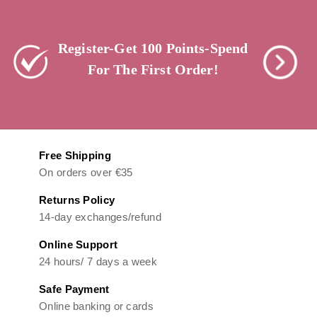
Register-Get 100 Points-Spend
For The First Order!
Free Shipping
On orders over €35
Returns Policy
14-day exchanges/refund
Online Support
24 hours/ 7 days a week
Safe Payment
Online banking or cards