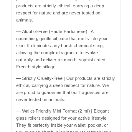
products are strictly ethical, carrying a deep
respect for nature and are never tested on
animals.
—
Alcohol-Free (Haute Parfumerie)
| A
nourishing, gentle oil base that melts into your
skin. It eliminates any harsh chemical sting,
allowing the complex fragrance to evolve
naturally and deliver a smooth, sophisticated
French-style sillage.
—
Strictly Cruelty-Free
| Our products are strictly
ethical, carrying a deep respect for nature. We
are proud to guarantee that our fragrances are
never tested on animals.
—
Wallet-Friendly Mini Format (2 ml)
| Elegant
glass rollers designed for your active lifestyle.
They fit perfectly inside your wallet, pocket, or