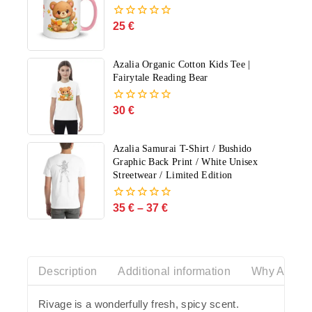
25
€
0
out
of
5
Azalia Organic Cotton Kids Tee |
Fairytale Reading Bear
30
€
0
out
of
5
Azalia Samurai T-Shirt / Bushido
Graphic Back Print / White Unisex
Streetwear / Limited Edition
35
€
–
37
€
0
out
of
5
Description
Additional information
Why Azalia
Rivage is a wonderfully fresh, spicy scent.