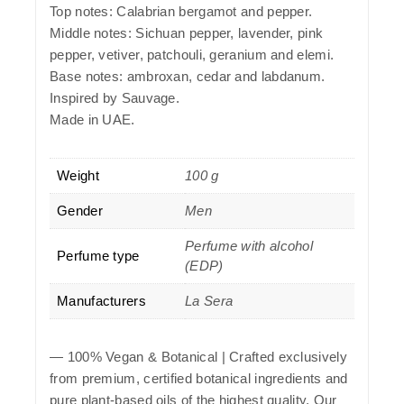
Top notes: Calabrian bergamot and pepper.
Middle notes: Sichuan pepper, lavender, pink
pepper, vetiver, patchouli, geranium and elemi.
Base notes: ambroxan, cedar and labdanum.
Inspired by Sauvage.
Made in UAE.
Weight
100 g
Gender
Men
Perfume with alcohol
Perfume type
(EDP)
Manufacturers
La Sera
—
100% Vegan & Botanical
| Crafted exclusively
from premium, certified botanical ingredients and
pure plant-based oils of the highest quality. Our