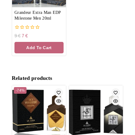
Grandeur Extra Man EDP
Milestone Men 20ml
0
9
€
7
€
out
of
Add To Cart
5
Related products
-74%