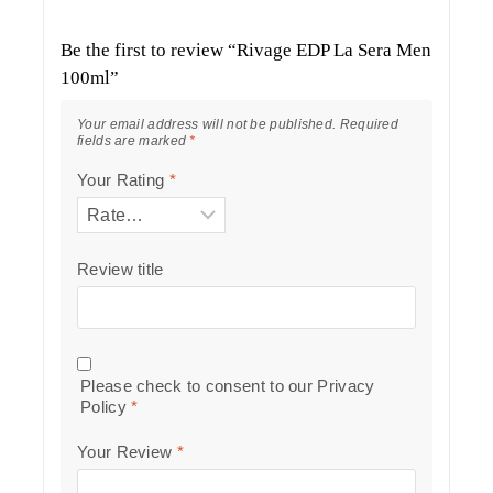
Be the first to review “Rivage EDP La Sera Men
100ml”
Your email address will not be published.
Required
fields are marked
*
Your Rating
*
Review title
Please check to consent to our
Privacy
Policy
*
Your Review
*