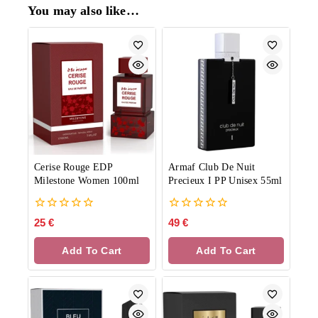
You may also like…
Cerise Rouge EDP
Armaf Club De Nuit
Milestone Women 100ml
Precieux I PP Unisex 55ml
0
0
25
€
49
€
out
out
of
of
Add To Cart
Add To Cart
5
5