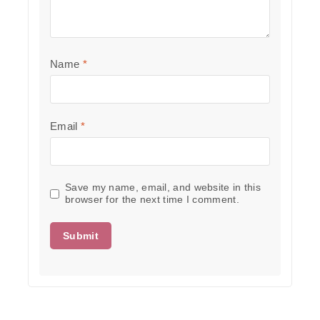
Name
*
Email
*
Save my name, email, and website in this
browser for the next time I comment.