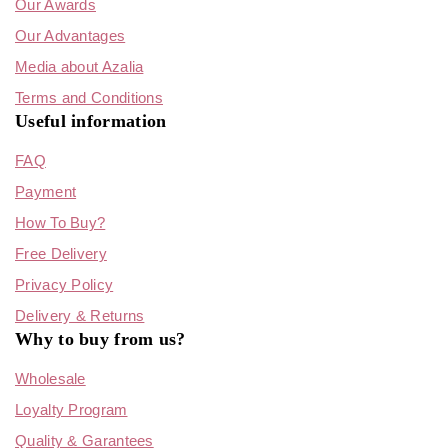
Our Awards
Our Advantages
Media about Azalia
Terms and Conditions
Useful information
FAQ
Payment
How To Buy?
Free Delivery
Privacy Policy
Delivery & Returns
Why to buy from us?
Wholesale
Loyalty Program
Quality & Garantees