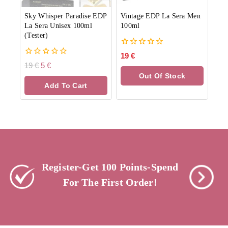
Sky Whisper Paradise EDP
Vintage EDP La Sera Men
La Sera Unisex 100ml
100ml
(Tester)
0
19
€
out
0
19
€
5
€
of
out
Out Of Stock
5
of
Add To Cart
5
Register-Get 100 Points-Spend
For The First Order!