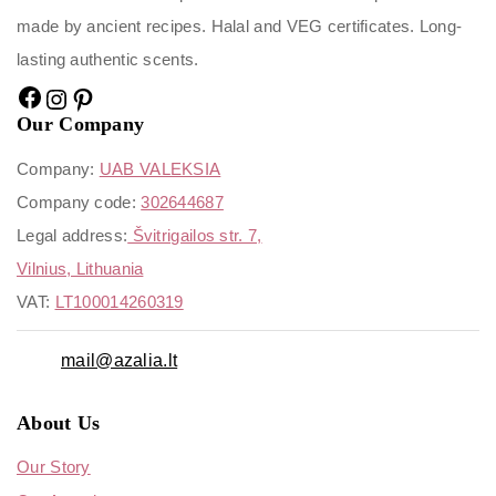
made by ancient recipes. Halal and VEG certificates. Long-
lasting authentic scents.
Our Company
Company:
UAB VALEKSIA
Company code:
302644687
Legal address:
Švitrigailos str. 7,
Vilnius, Lithuania
VAT:
LT100014260319
mail@azalia.lt
About Us
Our Story