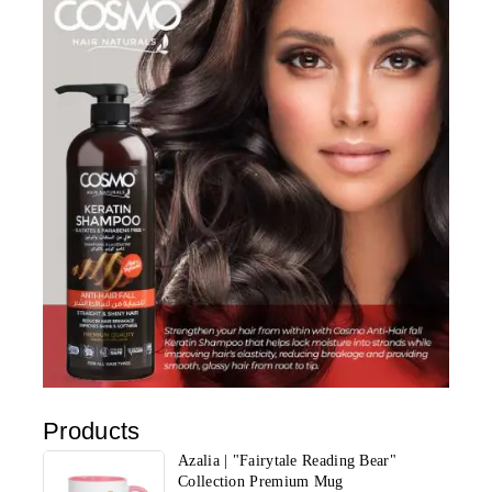
Products
Azalia | "Fairytale Reading Bear"
Collection Premium Mug