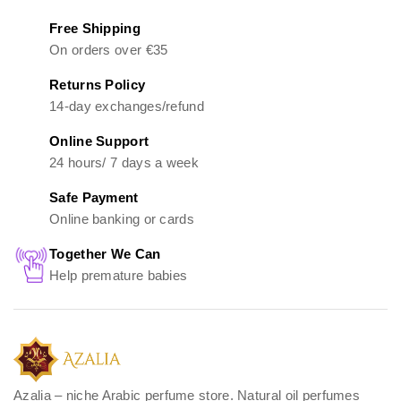
Free Shipping
On orders over €35
Returns Policy
14-day exchanges/refund
Online Support
24 hours/ 7 days a week
Safe Payment
Online banking or cards
Together We Can
Help premature babies
Azalia – niche Arabic perfume store. Natural oil perfumes