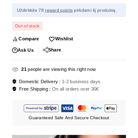
Uždirbkite 78
reward points
pirkdami šį produktą.
Out of stock
Compare
Wishlist
Share
Ask Us
21
people are viewing this right now
Domestic Delivery :
1-2 business days
Free Shipping :
On all orders over 30€
Guaranteed Safe And Secure Checkout