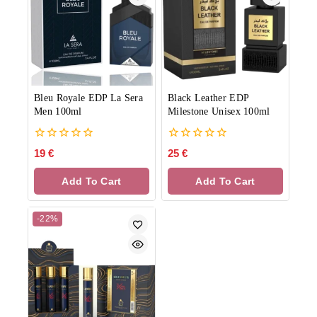
Bleu Royale EDP La Sera
Black Leather EDP
Men 100ml
Milestone Unisex 100ml
0
0
19
€
25
€
out
out
of
of
Add To Cart
Add To Cart
5
5
-22%