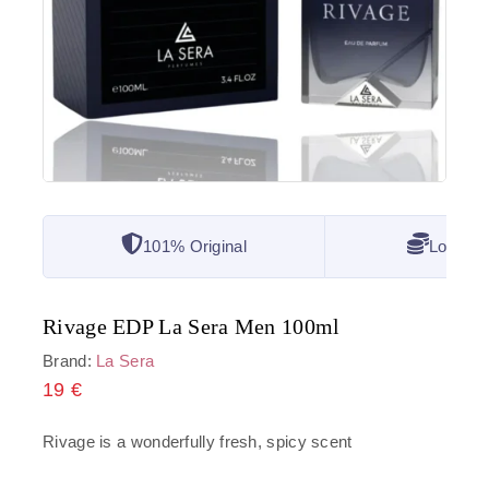
101% Original
Lowest 
Rivage EDP La Sera Men 100ml
Brand:
La Sera
19
€
Rivage is a wonderfully fresh, spicy scent