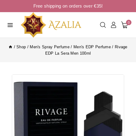
Free shipping on orders over €35!
0
/
Shop
/
Men's Spray Perfume
/
Men's EDP Perfume
/
Rivage
EDP La Sera Men 100ml