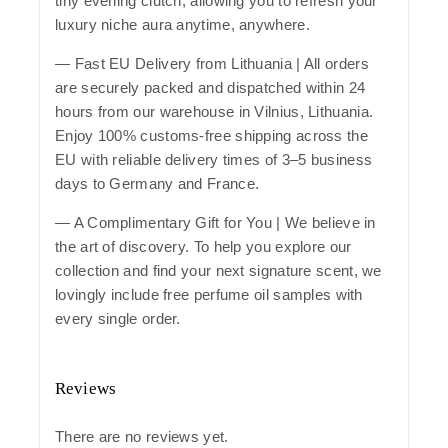
tiny evening clutch, allowing you to refresh your
luxury niche aura anytime, anywhere.
—
Fast EU Delivery from Lithuania
| All orders
are securely packed and dispatched within 24
hours from our warehouse in Vilnius, Lithuania.
Enjoy 100% customs-free shipping across the
EU with reliable delivery times of 3–5 business
days to Germany and France.
— A Complimentary Gift for You | We believe in
the art of discovery. To help you explore our
collection and find your next signature scent, we
lovingly include free perfume oil samples with
every single order.
Reviews
There are no reviews yet.