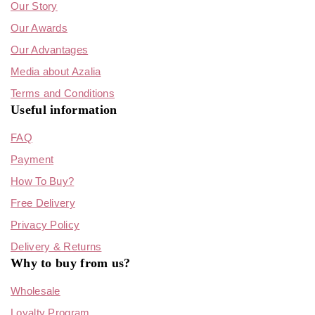
Our Story
Our Awards
Our Advantages
Media about Azalia
Terms and Conditions
Useful information
FAQ
Payment
How To Buy?
Free Delivery
Privacy Policy
Delivery & Returns
Why to buy from us?
Wholesale
Loyalty Program