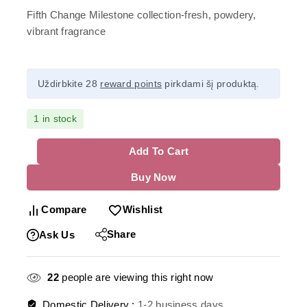
Fifth Change Milestone collection-fresh, powdery,
vibrant fragrance
Uždirbkite 28
reward points
pirkdami šį produktą.
1 in stock
Add To Cart
Buy Now
Compare
Wishlist
Share
Ask Us
22
people are viewing this right now
Domestic Delivery :
1-2 business days