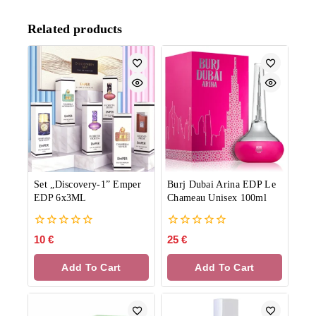
Related products
Set „Discovery-1” Emper
Burj Dubai Arina EDP Le
EDP 6x3ML
Chameau Unisex 100ml
0
0
10
€
25
€
out
out
of
of
Add To Cart
Add To Cart
5
5