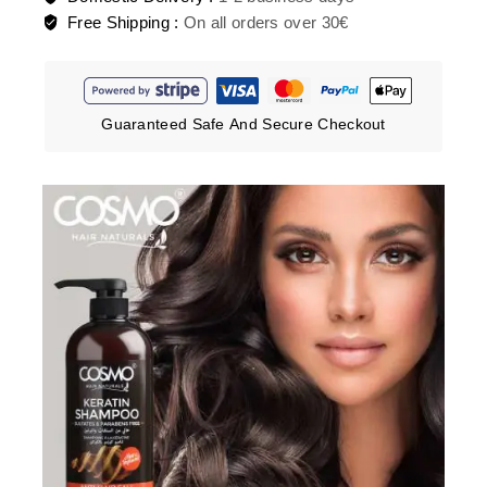
Free Shipping :
On all orders over 30€
Guaranteed Safe And Secure Checkout