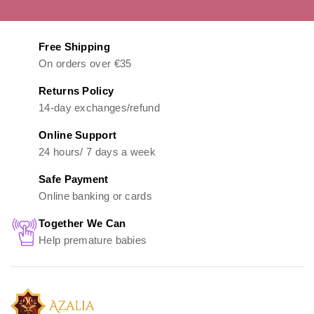
Free Shipping
On orders over €35
Returns Policy
14-day exchanges/refund
Online Support
24 hours/ 7 days a week
Safe Payment
Online banking or cards
Together We Can
Help premature babies