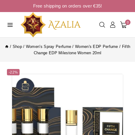
Free shipping on orders over €35!
0
/
Shop
/
Women's Spray Perfume
/
Women's EDP Perfume
/
Fifth
Change EDP Milestone Women 20ml
-22%