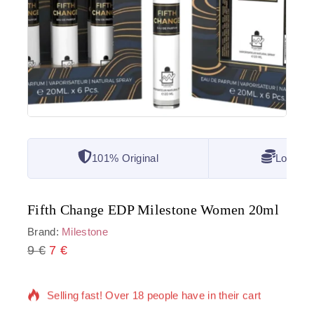
101% Original
Lowest 
Fifth Change EDP Milestone Women 20ml
Brand:
Milestone
9
€
6 products sold in last 9 hours
7
€
Selling fast! Over 18 people have in their cart