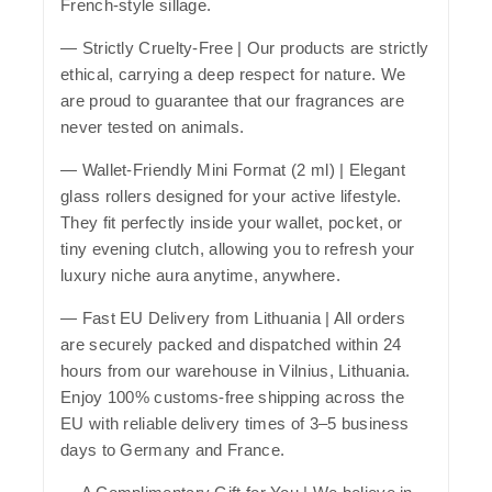
French-style sillage.
—
Strictly Cruelty-Free
| Our products are strictly
ethical, carrying a deep respect for nature. We
are proud to guarantee that our fragrances are
never tested on animals.
—
Wallet-Friendly Mini Format (2 ml)
| Elegant
glass rollers designed for your active lifestyle.
They fit perfectly inside your wallet, pocket, or
tiny evening clutch, allowing you to refresh your
luxury niche aura anytime, anywhere.
—
Fast EU Delivery from Lithuania
| All orders
are securely packed and dispatched within 24
hours from our warehouse in Vilnius, Lithuania.
Enjoy 100% customs-free shipping across the
EU with reliable delivery times of 3–5 business
days to Germany and France.