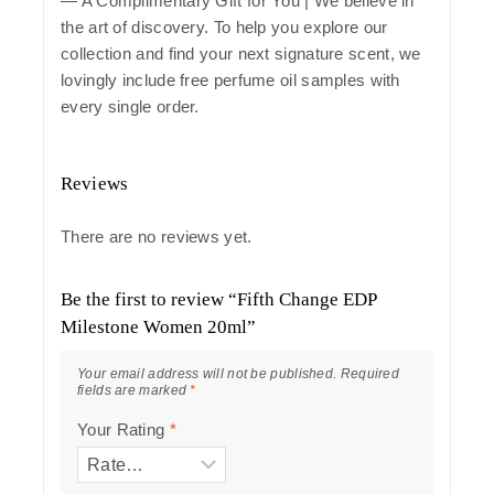
— A Complimentary Gift for You | We believe in
the art of discovery. To help you explore our
collection and find your next signature scent, we
lovingly include free perfume oil samples with
every single order.
Reviews
There are no reviews yet.
Be the first to review “Fifth Change EDP
Milestone Women 20ml”
Your email address will not be published.
Required
fields are marked
*
Your Rating
*