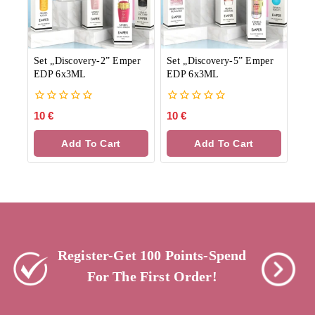
Set „Discovery-2” Emper
Set „Discovery-5” Emper
EDP 6x3ML
EDP 6x3ML
0
0
10
€
10
€
out
out
of
of
Add To Cart
Add To Cart
5
5
Register-Get 100 Points-Spend
For The First Order!