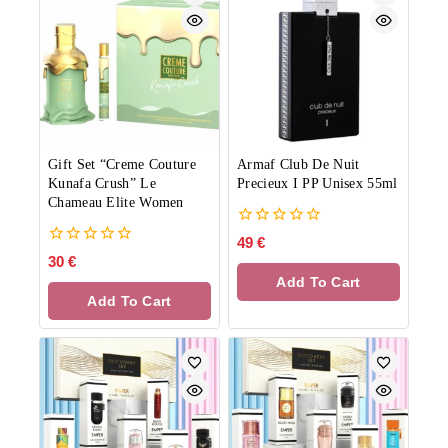
Gift Set “Creme Couture
Armaf Club De Nuit
Kunafa Crush” Le
Precieux I PP Unisex 55ml
Chameau Elite Women
0
49
€
out
0
30
€
of
out
Add To Cart
5
of
Add To Cart
5