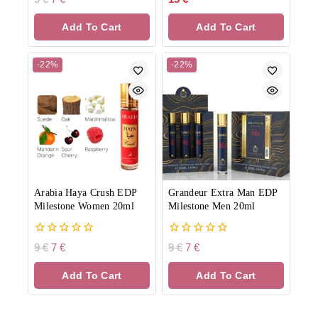
out
out
of
of
Add To Cart
Add To Cart
5
5
-22%
-22%
Arabia Haya Crush EDP
Grandeur Extra Man EDP
Milestone Women 20ml
Milestone Men 20ml
0
0
9
€
7
€
9
€
7
€
out
out
of
of
Add To Cart
Add To Cart
5
5