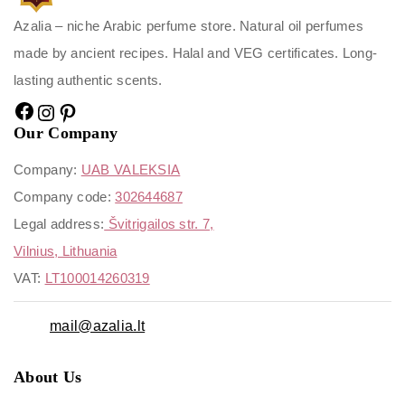
Azalia – niche Arabic perfume store. Natural oil perfumes
made by ancient recipes. Halal and VEG certificates. Long-
lasting authentic scents.
Our Company
Company:
UAB VALEKSIA
Company code:
302644687
Legal address:
Švitrigailos str. 7,
Vilnius, Lithuania
VAT:
LT100014260319
mail@azalia.lt
About Us