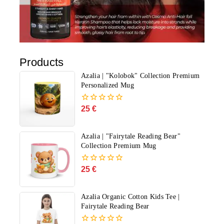
Products
Azalia | "Kolobok" Collection Premium
Personalized Mug
25
€
0
out
of
5
Azalia | "Fairytale Reading Bear"
Collection Premium Mug
25
€
0
out
of
5
Azalia Organic Cotton Kids Tee |
Fairytale Reading Bear