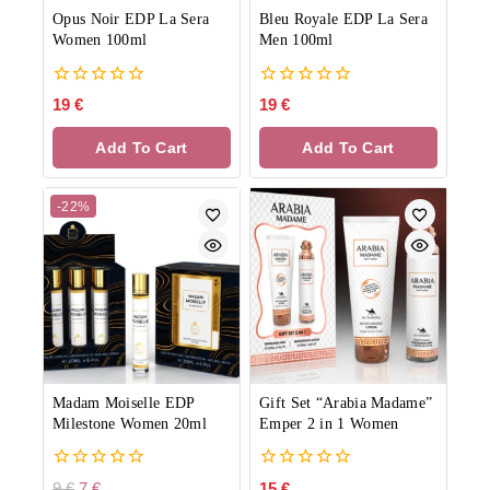
Opus Noir EDP La Sera
Bleu Royale EDP La Sera
Women 100ml
Men 100ml
0
0
19
€
19
€
out
out
of
of
Add To Cart
Add To Cart
5
5
-22%
Madam Moiselle EDP
Gift Set “Arabia Madame”
Milestone Women 20ml
Emper 2 in 1 Women
0
0
9
€
7
€
15
€