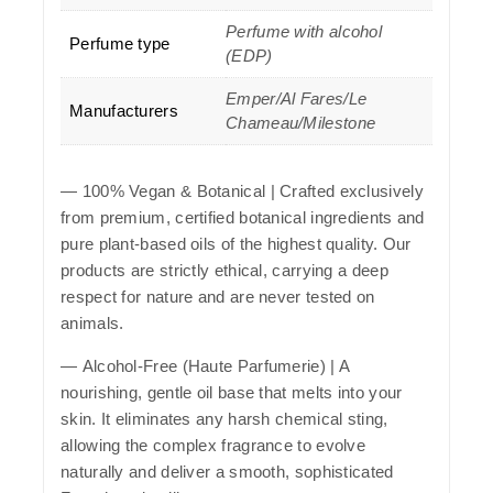
Perfume with alcohol
Perfume type
(EDP)
Emper/Al Fares/Le
Manufacturers
Chameau/Milestone
—
100% Vegan & Botanical
| Crafted exclusively
from premium, certified botanical ingredients and
pure plant-based oils of the highest quality. Our
products are strictly ethical, carrying a deep
respect for nature and are never tested on
animals.
—
Alcohol-Free (Haute Parfumerie)
| A
nourishing, gentle oil base that melts into your
skin. It eliminates any harsh chemical sting,
allowing the complex fragrance to evolve
naturally and deliver a smooth, sophisticated