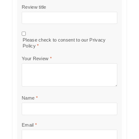
Review title
Please check to consent to our
Privacy
Policy
*
Your Review
*
Name
*
Email
*