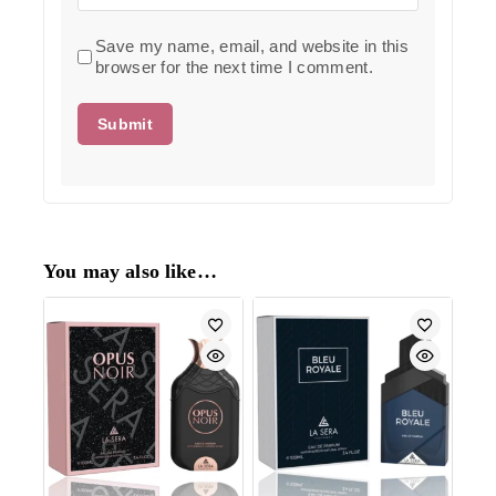
Save my name, email, and website in this
browser for the next time I comment.
You may also like…