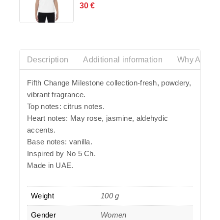
30
€
0
out
of
5
Description
Additional information
Why Azalia
Fifth Change Milestone collection-fresh, powdery,
vibrant fragrance.
Top notes: citrus notes.
Heart notes: May rose, jasmine, aldehydic
accents.
Base notes: vanilla.
Inspired by No 5 Ch.
Made in UAE.
Weight
100 g
Gender
Women