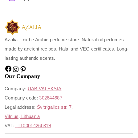
Azalia – niche Arabic perfume store. Natural oil perfumes
made by ancient recipes. Halal and VEG certificates. Long-
lasting authentic scents.
Our Company
Company:
UAB VALEKSIA
Company code:
302644687
Legal address:
Švitrigailos str. 7,
Vilnius, Lithuania
VAT:
LT100014260319