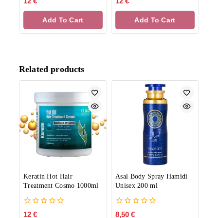
12
€
12
€
out
out
of
of
Add To Cart
Add To Cart
5
5
Related products
Keratin Hot Hair
Asal Body Spray Hamidi
Treatment Cosmo 1000ml
Unisex 200 ml
0
0
12
€
8,50
€