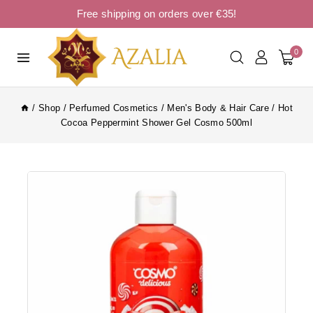
Free shipping on orders over €35!
0
/
Shop
/
Perfumed Cosmetics
/
Men's Body & Hair Care
/
Hot
Cocoa Peppermint Shower Gel Cosmo 500ml