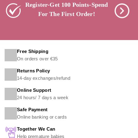
Register-Get 100 Points-Spend
For The First Order!
Free Shipping
On orders over €35
Returns Policy
14-day exchanges/refund
Online Support
24 hours/ 7 days a week
Safe Payment
Online banking or cards
Together We Can
Help premature babies