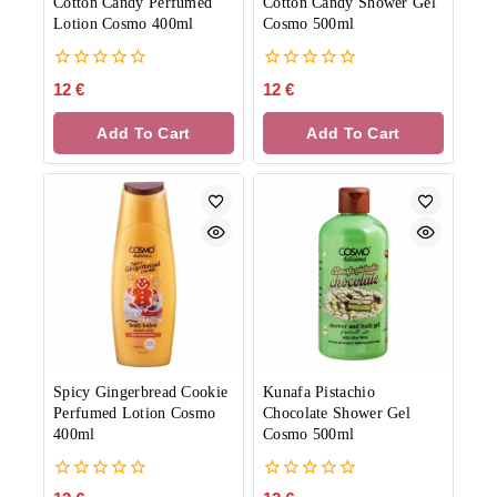
Cotton Candy Perfumed
Cotton Candy Shower Gel
Lotion Cosmo 400ml
Cosmo 500ml
0
0
12
€
12
€
out
out
of
of
Add To Cart
Add To Cart
5
5
Spicy Gingerbread Cookie
Kunafa Pistachio
Perfumed Lotion Cosmo
Chocolate Shower Gel
400ml
Cosmo 500ml
0
0