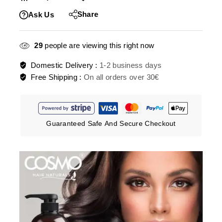
Share
Ask Us
29
people are viewing this right now
Domestic Delivery :
1-2 business days
Free Shipping :
On all orders over 30€
Guaranteed Safe And Secure Checkout