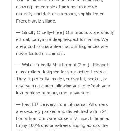
allowing the complex fragrance to evolve
naturally and deliver a smooth, sophisticated
French-style sillage.
—
Strictly Cruelty-Free
| Our products are strictly
ethical, carrying a deep respect for nature. We
are proud to guarantee that our fragrances are
never tested on animals.
—
Wallet-Friendly Mini Format (2 ml)
| Elegant
glass rollers designed for your active lifestyle.
They fit perfectly inside your wallet, pocket, or
tiny evening clutch, allowing you to refresh your
luxury niche aura anytime, anywhere.
—
Fast EU Delivery from Lithuania
| All orders
are securely packed and dispatched within 24
hours from our warehouse in Vilnius, Lithuania.
Enjoy 100% customs-free shipping across the