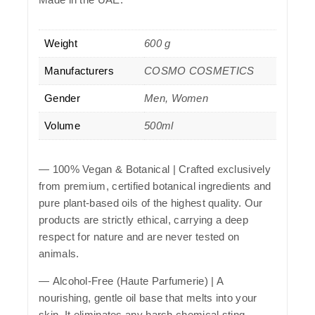
Weight
600 g
Manufacturers
COSMO COSMETICS
Gender
Men, Women
Volume
500ml
—
100% Vegan & Botanical
| Crafted exclusively
from premium, certified botanical ingredients and
pure plant-based oils of the highest quality. Our
products are strictly ethical, carrying a deep
respect for nature and are never tested on
animals.
—
Alcohol-Free (Haute Parfumerie)
| A
nourishing, gentle oil base that melts into your
skin. It eliminates any harsh chemical sting,