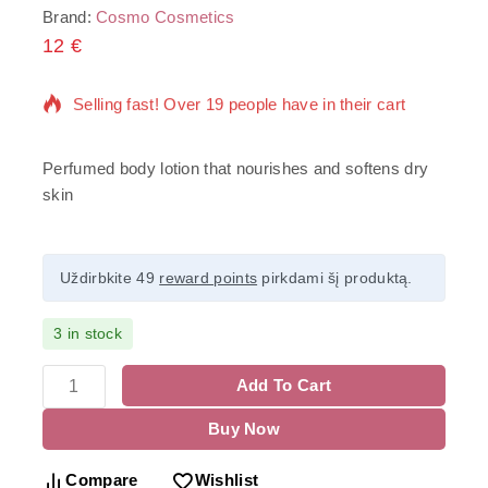
Brand:
Cosmo Cosmetics
12
€
6 products sold in last 1 hour
Selling fast! Over 19 people have in their cart
Perfumed body lotion that nourishes and softens dry
skin
Uždirbkite 49
reward points
pirkdami šį produktą.
3 in stock
Add To Cart
Buy Now
Compare
Wishlist