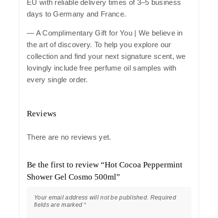
EU with reliable delivery times of 3–5 business
days to Germany and France.
— A Complimentary Gift for You | We believe in
the art of discovery. To help you explore our
collection and find your next signature scent, we
lovingly include free perfume oil samples with
every single order.
Reviews
There are no reviews yet.
Be the first to review “Hot Cocoa Peppermint
Shower Gel Cosmo 500ml”
Your email address will not be published.
Required
fields are marked
*