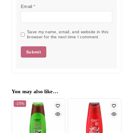
Email
*
Save my name, email, and website in this
browser for the next time I comment.
You may also like…
-25%