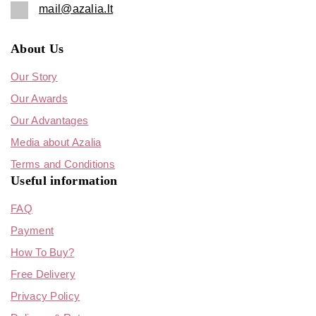
mail@azalia.lt
About Us
Our Story
Our Awards
Our Advantages
Media about Azalia
Terms and Conditions
Useful information
FAQ
Payment
How To Buy?
Free Delivery
Privacy Policy