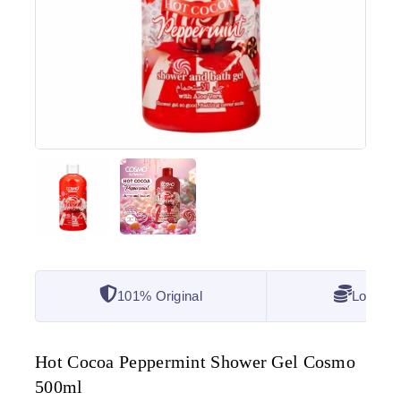
101% Original
Lowest 
Hot Cocoa Peppermint Shower Gel Cosmo
500ml