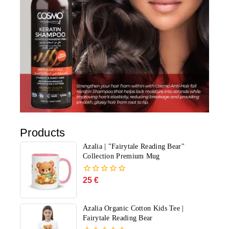
Products
Azalia | "Fairytale Reading Bear"
Collection Premium Mug
25
€
0
out
of
5
Azalia Organic Cotton Kids Tee |
Fairytale Reading Bear