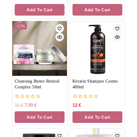
out
out
of
of
Add To Cart
Add To Cart
5
5
-27%
Cleansing Butter Retinol
Keratin Shampoo Cosmo
Complex 50ml
480ml
0
0
11
€
7,99
€
12
€
out
out
of
of
Add To Cart
Add To Cart
5
5