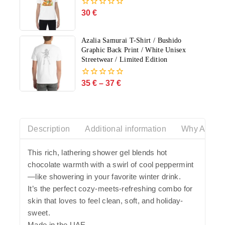
30
€
0
out
of
5
Azalia Samurai T-Shirt / Bushido
Graphic Back Print / White Unisex
Streetwear / Limited Edition
35
€
–
37
€
0
out
of
5
Description
Additional information
Why Azalia
This rich, lathering shower gel blends hot
chocolate warmth with a swirl of cool peppermint
—like showering in your favorite winter drink.
It’s the perfect cozy-meets-refreshing combo for
skin that loves to feel clean, soft, and holiday-
sweet.
Made in the UAE.