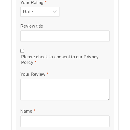
Your Rating
*
Review title
Please check to consent to our
Privacy
Policy
*
Your Review
*
Name
*