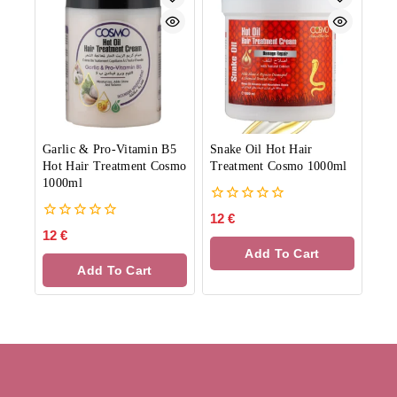
Garlic & Pro-Vitamin B5
Snake Oil Hot Hair
Hot Hair Treatment Cosmo
Treatment Cosmo 1000ml
1000ml
0
12
€
out
0
12
€
of
out
Add To Cart
5
of
Add To Cart
5