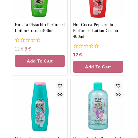
Kunafa Pistachio Perfumed
Hot Cocoa Peppermint
Lotion Cosmo 400ml
Perfumed Lotion Cosmo
400ml
0
12
€
9
€
out
0
12
€
of
out
Add To Cart
5
of
Add To Cart
5