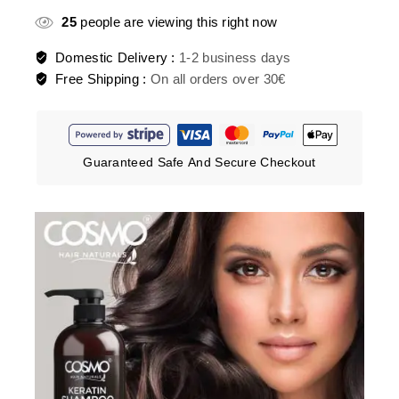
25
people are viewing this right now
Domestic Delivery :
1-2 business days
Free Shipping :
On all orders over 30€
Guaranteed Safe And Secure Checkout