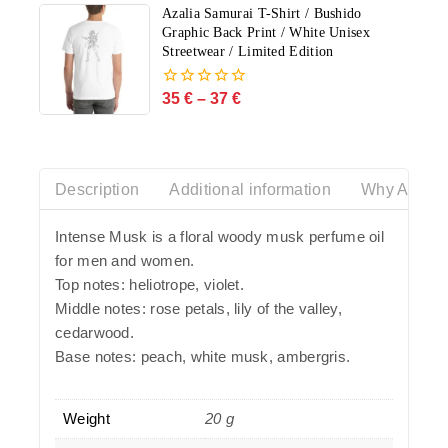
5
Azalia Samurai T-Shirt / Bushido
Graphic Back Print / White Unisex
Streetwear / Limited Edition
35
€
–
37
€
0
out
of
5
Description
Additional information
Why Azalia
Intense Musk is a floral woody musk perfume oil
for men and women.
Top notes: heliotrope, violet.
Middle notes: rose petals, lily of the valley,
cedarwood.
Base notes: peach, white musk, ambergris.
Weight
20 g