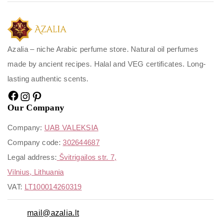
Azalia – niche Arabic perfume store. Natural oil perfumes
made by ancient recipes. Halal and VEG certificates. Long-
lasting authentic scents.
Our Company
Company:
UAB VALEKSIA
Company code:
302644687
Legal address:
Švitrigailos str. 7,
Vilnius, Lithuania
VAT:
LT100014260319
mail@azalia.lt