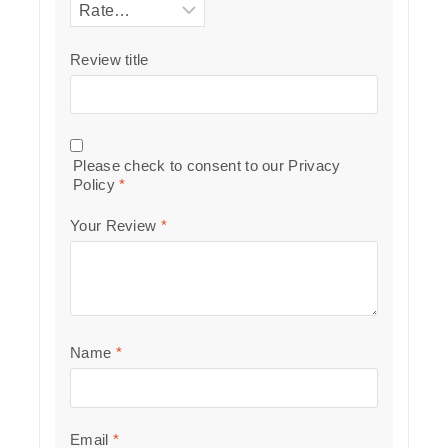
Review title
Please check to consent to our
Privacy
Policy
*
Your Review
*
Name
*
Email
*