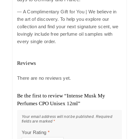
— A Complimentary Gift for You | We believe in
the art of discovery. To help you explore our
collection and find your next signature scent, we
lovingly include free perfume oil samples with
every single order.
Reviews
There are no reviews yet.
Be the first to review “Intense Musk My
Perfumes CPO Unisex 12ml”
Your email address will not be published.
Required
fields are marked
*
Your Rating
*