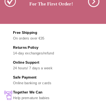
For The First Order!
Free Shipping
On orders over €35
Returns Policy
14-day exchanges/refund
Online Support
24 hours/ 7 days a week
Safe Payment
Online banking or cards
Together We Can
Help premature babies