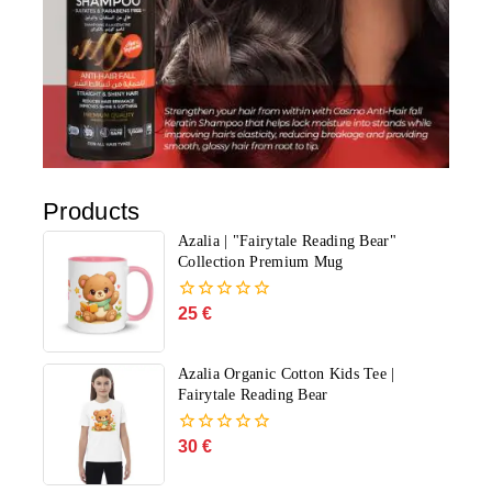
Products
Azalia | "Fairytale Reading Bear"
Collection Premium Mug
25
€
0
out
of
5
Azalia Organic Cotton Kids Tee |
Fairytale Reading Bear
30
€
0
out
of