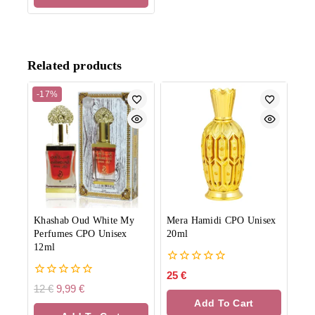
Related products
-17%
Khashab Oud White My
Mera Hamidi CPO Unisex
Perfumes CPO Unisex
20ml
12ml
0
25
€
out
0
12
€
9,99
€
of
out
Add To Cart
5
of