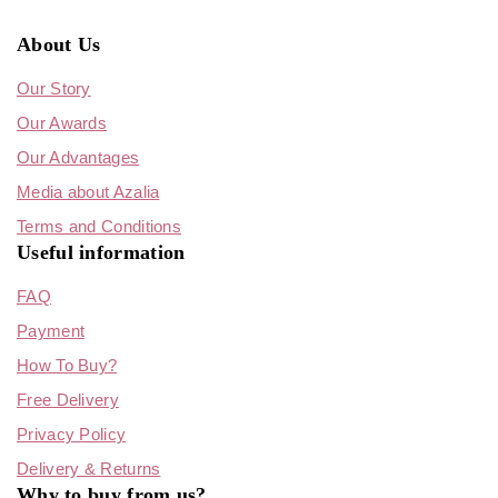
About Us
Our Story
Our Awards
Our Advantages
Media about Azalia
Terms and Conditions
Useful information
FAQ
Payment
How To Buy?
Free Delivery
Privacy Policy
Delivery & Returns
Why to buy from us?