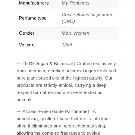
Manufacturers
My Perfumes
Concentrated oil perfume
Perfume type
(CPO)
Gender
Men, Women
Volume
12ml
—
100% Vegan & Botanical
| Crafted exclusively
from premium, certified botanical ingredients and
pure plant-based oils of the highest quality. Our
products are strictly ethical, carrying a deep
respect for nature and are never tested on
animals.
—
Alcohol-Free (Haute Parfumerie)
| A
nourishing, gentle oil base that melts into your
skin. It eliminates any harsh chemical sting,
allowing the complex fragrance to evolve