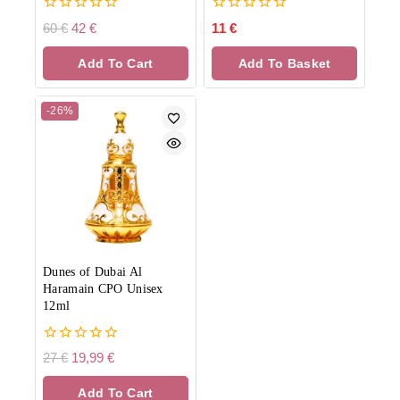
0
0
60
€
42
€
11
€
out
out
of
of
Add To Cart
Add To Basket
5
5
-26%
Dunes of Dubai Al
Haramain CPO Unisex
12ml
0
27
€
19,99
€
out
of
Add To Cart
5