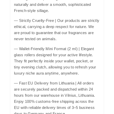
naturally and deliver a smooth, sophisticated
French-style sillage.
—
Strictly Cruelty-Free
| Our products are strictly
ethical, carrying a deep respect for nature. We
are proud to guarantee that our fragrances are
never tested on animals.
—
Wallet-Friendly Mini Format (2 ml)
| Elegant
glass rollers designed for your active lifestyle.
They fit perfectly inside your wallet, pocket, or
tiny evening clutch, allowing you to refresh your
luxury niche aura anytime, anywhere.
—
Fast EU Delivery from Lithuania
| All orders
are securely packed and dispatched within 24
hours from our warehouse in Vilnius, Lithuania.
Enjoy 100% customs-free shipping across the
EU with reliable delivery times of 3–5 business
days to Germany and France.