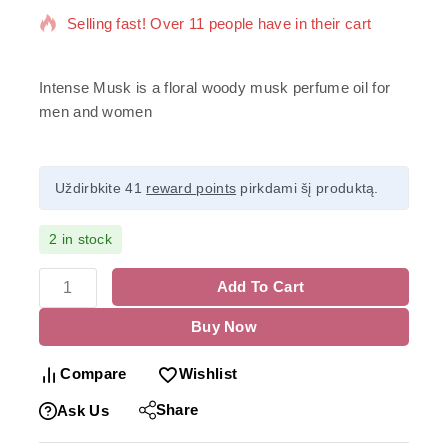
Selling fast! Over 11 people have in their cart
Intense Musk is a floral woody musk perfume oil for
men and women
Uždirbkite 41
reward points
pirkdami šį produktą.
2 in stock
Add To Cart
Buy Now
Compare
Wishlist
Share
Ask Us