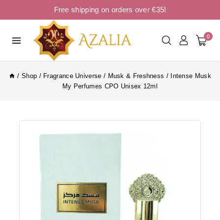
Free shipping on orders over €35!
0
/
Shop
/
Fragrance Universe
/
Musk & Freshness
/
Intense Musk
My Perfumes CPO Unisex 12ml