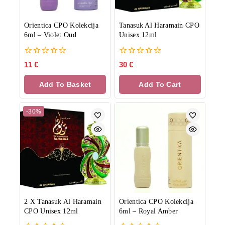
Orientica CPO Kolekcija
Tanasuk Al Haramain CPO
6ml
–
Violet Oud
Unisex 12ml
0
0
11
€
30
€
out
out
of
of
Add To Basket
Add To Cart
5
5
-30%
2 X Tanasuk Al Haramain
Orientica CPO Kolekcija
CPO Unisex 12ml
6ml
–
Royal Amber