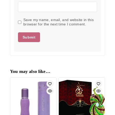
Save my name, email, and website in this
browser for the next time I comment.
You may also like…