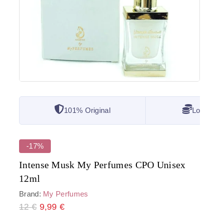
101% Original
Lowest 
-17%
Intense Musk My Perfumes CPO Unisex
12ml
Brand:
My Perfumes
12
€
2 products sold in last 12 hours
9,99
€