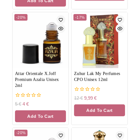
Add To Cart
5
-20%
-17%
Attar Orientale X.Joff
Zuhur Lak My Perfumes
Premium Azalia Unisex
CPO Unisex 12ml
2ml
0
12
€
9,99
€
out
0
5
€
4
€
of
out
Add To Cart
5
of
Add To Cart
5
-20%