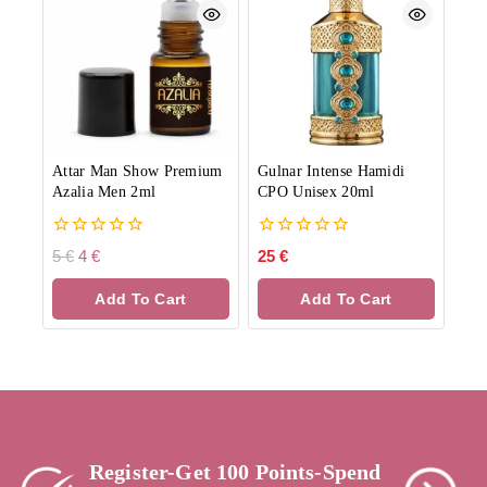
Attar Man Show Premium
Gulnar Intense Hamidi
Azalia Men 2ml
CPO Unisex 20ml
0
0
5
€
4
€
25
€
out
out
of
of
Add To Cart
Add To Cart
5
5
Register-Get 100 Points-Spend