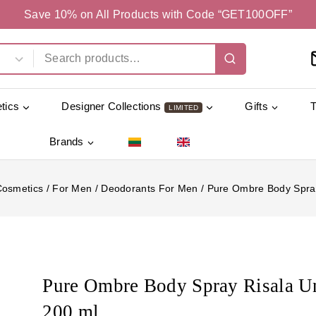
Save 10% on All Products with Code “GET100OFF”
tics
Designer Collections
Gifts
LIMITED
Brands
Cosmetics
/
For Men
/
Deodorants For Men
/
Pure Ombre Body Spray
Pure Ombre Body Spray Risala U
200 ml