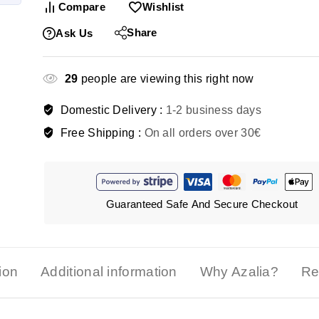
Compare
Wishlist
Share
Ask Us
29
people are viewing this right now
Domestic Delivery :
1-2 business days
Free Shipping :
On all orders over 30€
Guaranteed Safe And Secure Checkout
ion
Additional information
Why Azalia?
Re