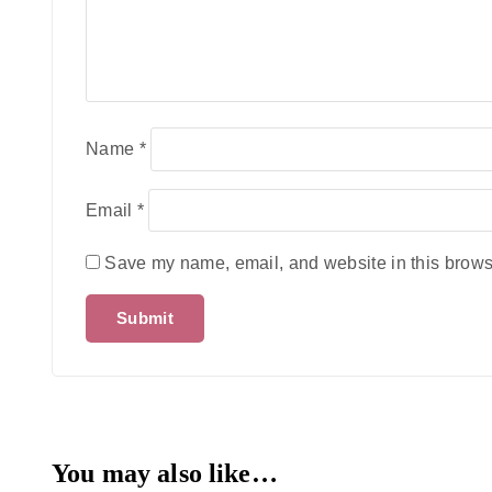
Name
*
Email
*
Save my name, email, and website in this browse
You may also like…