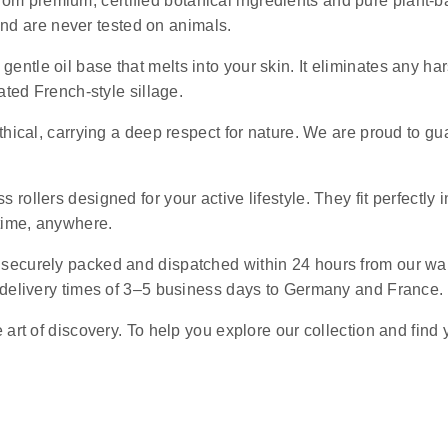
rom premium, certified botanical ingredients and pure plant-ba
 and are never tested on animals.
 gentle oil base that melts into your skin. It eliminates any 
ated French-style sillage.
ethical, carrying a deep respect for nature. We are proud to g
s rollers designed for your active lifestyle. They fit perfectly 
ytime, anywhere.
e securely packed and dispatched within 24 hours from our wa
 delivery times of 3–5 business days to Germany and France.
art of discovery. To help you explore our collection and find 