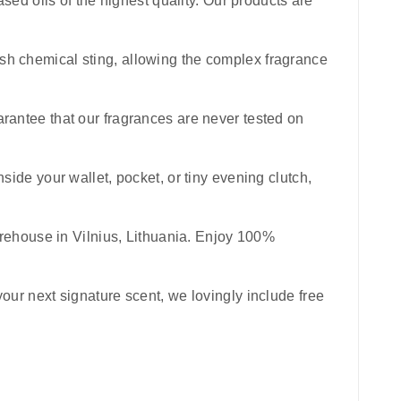
sed oils of the highest quality. Our products are
harsh chemical sting, allowing the complex fragrance
uarantee that our fragrances are never tested on
inside your wallet, pocket, or tiny evening clutch,
rehouse in Vilnius, Lithuania. Enjoy 100%
your next signature scent, we lovingly include free