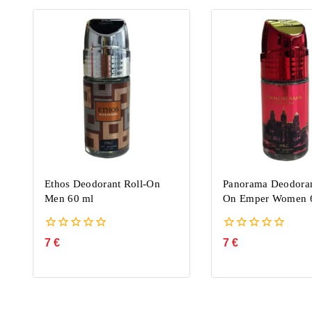
Ethos Deodorant Roll-On
Panorama Deodoran
Men 60 ml
On Emper Women 
0
0
7
€
7
€
out
out
of
of
5
5