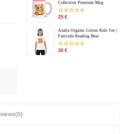
5
Collection Premium Mug
25
€
0
out
of
Azalia Organic Cotton Kids Tee |
5
Fairytale Reading Bear
30
€
0
out
of
5
views(0)