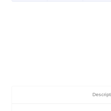
Descript