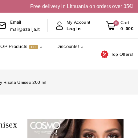
Free delivery in Lithuania on orders over 35€!
Email
My Account
Cart
0
0
.00€
Log In
mail@azalija.lt
TOP Products
Discounts!
HIT
Top Offers!
 Risala Unisex 200 ml
nisex