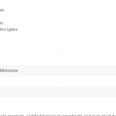
ot.
er.
skin types.
Milestone