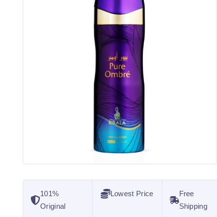
101%
Lowest Price
Free
Original
Shipping