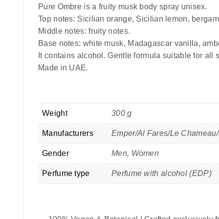
Pure Ombre is a fruity musk body spray unisex.
Top notes: Sicilian orange, Sicilian lemon, bergam
Middle notes: fruity notes.
Base notes: white musk, Madagascar vanilla, amb
It contains alcohol. Gentle formula suitable for all 
Made in UAE.
Weight
300 g
Manufacturers
Emper/Al Fares/Le Chameau/
Gender
Men, Women
Perfume type
Perfume with alcohol (EDP)