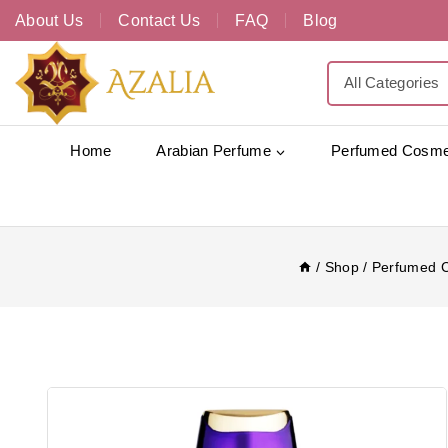
About Us
Contact Us
FAQ
Blog
Home
Arabian Perfume
Perfumed Cosme
/
Shop
/
Perfumed 