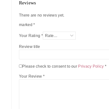
Reviews
There are no reviews yet.
marked
*
Your Rating
*
Review title
Please check to consent to our
Privacy Policy
*
Your Review
*