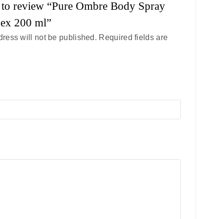
st to review “Pure Ombre Body Spray
sex 200 ml”
ress will not be published.
Required fields are