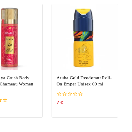
aya Crush Body
Aruba Gold Deodorant Roll-
e Chameau Women
On Emper Unisex 60 ml
0
7
€
out
of
5