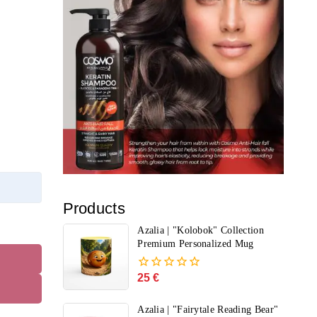
Products
Azalia | "Kolobok" Collection
Premium Personalized Mug
25
€
0
out
of
Azalia | "Fairytale Reading Bear"