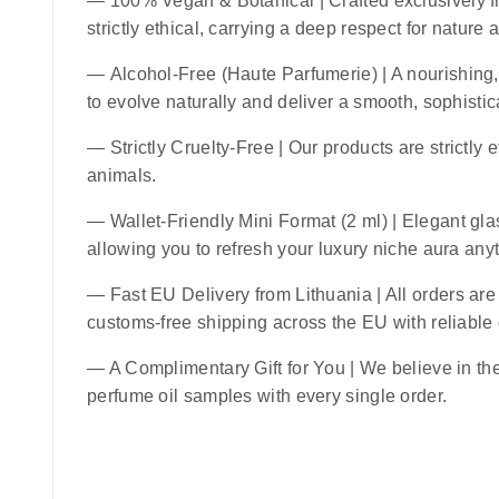
—
100% Vegan & Botanical
| Crafted exclusively f
strictly ethical, carrying a deep respect for nature
—
Alcohol-Free (Haute Parfumerie)
| A nourishing,
to evolve naturally and deliver a smooth, sophistic
—
Strictly Cruelty-Free
| Our products are strictly 
animals.
—
Wallet-Friendly Mini Format (2 ml)
| Elegant glas
allowing you to refresh your luxury niche aura an
—
Fast EU Delivery from Lithuania
| All orders ar
customs-free shipping across the EU with reliable
— A Complimentary Gift for You | We believe in the 
perfume oil samples with every single order.