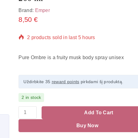
Brand:
Emper
8,50
€
2 products sold in last 5 hours
Selling fast! Over 20 people have in their cart
Pure Ombre is a fruity musk body spray unisex
Uždirbkite 35
reward points
pirkdami šį produktą.
2 in stock
Add To Cart
Buy Now