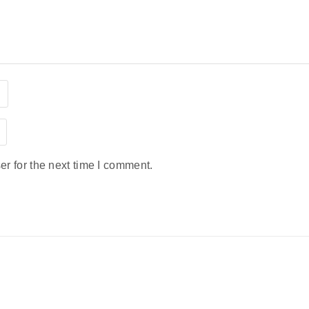
r for the next time I comment.