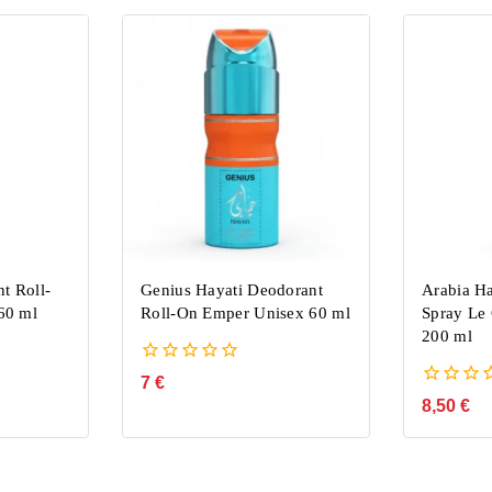
t Roll-
Genius Hayati Deodorant
Arabia H
60 ml
Roll-On Emper Unisex 60 ml
Spray L
200 ml
0
7
€
out
0
8,50
€
of
out
5
of
5