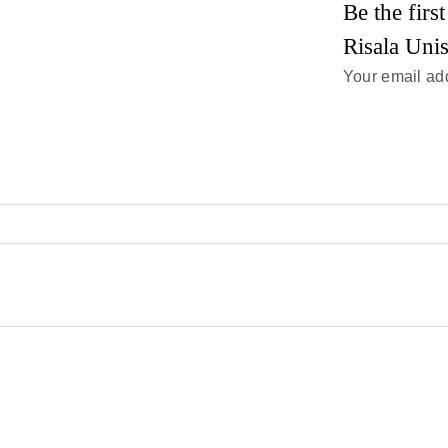
Be the fir
Risala Uni
Your email add