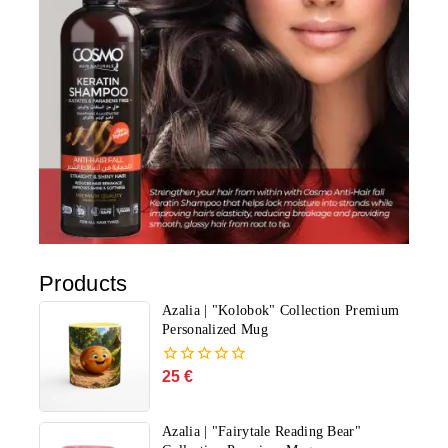
Products
Azalia | "Kolobok" Collection Premium
Personalized Mug
25
€
0
out
of
5
Azalia | "Fairytale Reading Bear"