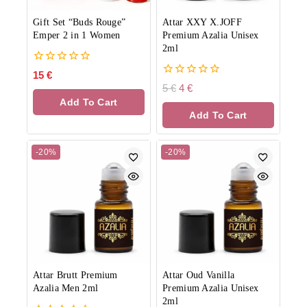
Gift Set “Buds Rouge”
Attar XXY X.JOFF
Emper 2 in 1 Women
Premium Azalia Unisex
2ml
0
15
€
out
0
5
€
4
€
of
out
Add To Cart
5
of
Add To Cart
5
-20%
-20%
Attar Brutt Premium
Attar Oud Vanilla
Azalia Men 2ml
Premium Azalia Unisex
2ml