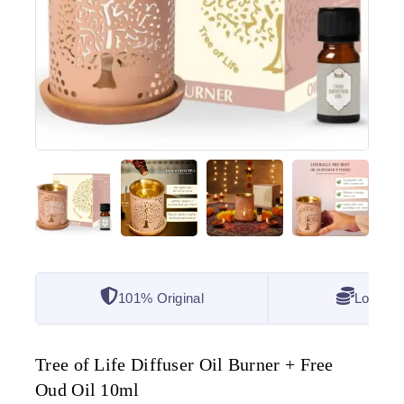
101% Original
Lowest 
Tree of Life Diffuser Oil Burner + Free
Oud Oil 10ml