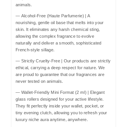
animals.
—
Alcohol-Free (Haute Parfumerie)
| A
nourishing, gentle oil base that melts into your
skin. It eliminates any harsh chemical sting,
allowing the complex fragrance to evolve
naturally and deliver a smooth, sophisticated
French-style sillage.
—
Strictly Cruelty-Free
| Our products are strictly
ethical, carrying a deep respect for nature. We
are proud to guarantee that our fragrances are
never tested on animals.
—
Wallet-Friendly Mini Format (2 ml)
| Elegant
glass rollers designed for your active lifestyle.
They fit perfectly inside your wallet, pocket, or
tiny evening clutch, allowing you to refresh your
luxury niche aura anytime, anywhere.