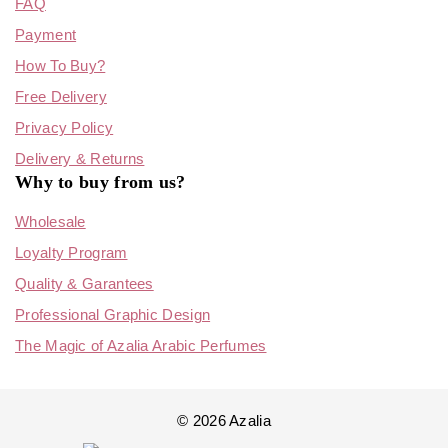
FAQ
Payment
How To Buy?
Free Delivery
Privacy Policy
Delivery & Returns
Why to buy from us?
Wholesale
Loyalty Program
Quality & Garantees
Professional Graphic Design
The Magic of Azalia Arabic Perfumes
© 2026 Azalia