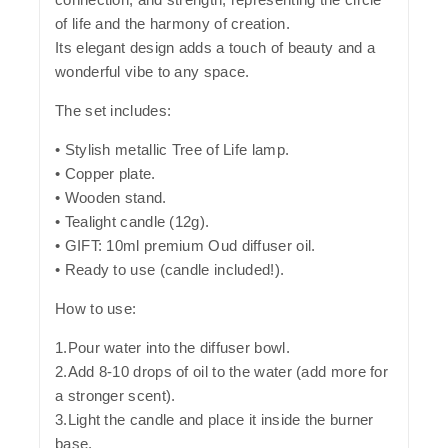
of life and the harmony of creation.
Its elegant design adds a touch of beauty and a
wonderful vibe to any space.
The set includes:
• Stylish metallic Tree of Life lamp.
• Copper plate.
• Wooden stand.
• Tealight candle (12g).
• GIFT: 10ml premium Oud diffuser oil.
• Ready to use (candle included!).
How to use:
1.Pour water into the diffuser bowl.
2.Add 8-10 drops of oil to the water (add more for
a stronger scent).
3.Light the candle and place it inside the burner
base.