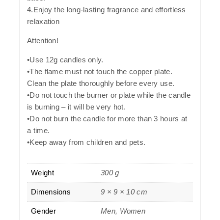
4.Enjoy the long-lasting fragrance and effortless
relaxation
Attention!
•Use 12g candles only.
•The flame must not touch the copper plate.
Clean the plate thoroughly before every use.
•Do not touch the burner or plate while the candle
is burning – it will be very hot.
•Do not burn the candle for more than 3 hours at
a time.
•Keep away from children and pets.
Weight
300 g
Dimensions
9 × 9 × 10 cm
Gender
Men, Women