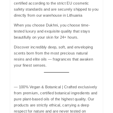
certified according to the strict EU cosmetic
safety standards and are securely shipped to you
directly from our warehouse in Lithuania
When you choose
Dukhni
, you choose time-
tested luxury and exquisite quality that stays
beautifully on your skin for 24+ hours.
Discover incredibly deep, soft, and enveloping
scents born from the most precious natural
resins and elite oils — fragrances that awaken
your finest senses.
—
100% Vegan & Botanical
| Crafted exclusively
from premium, certified botanical ingredients and
pure plant-based oils of the highest quality. Our
products are strictly ethical, carrying a deep
respect for nature and are never tested on