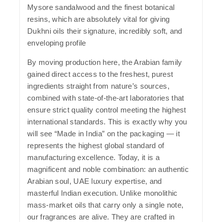
Mysore sandalwood and the finest botanical
resins, which are absolutely vital for giving
Dukhni oils their signature, incredibly soft, and
enveloping profile
By moving production here, the Arabian family
gained direct access to the freshest, purest
ingredients straight from nature’s sources,
combined with state-of-the-art laboratories that
ensure strict quality control meeting the highest
international standards. This is exactly why you
will see
“Made in India”
on the packaging — it
represents the highest global standard of
manufacturing excellence. Today, it is a
magnificent and noble combination: an authentic
Arabian soul, UAE luxury expertise, and
masterful Indian execution. Unlike monolithic
mass-market oils that carry only a single note,
our fragrances are alive. They are crafted in