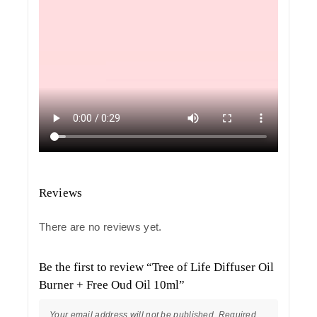
Reviews
There are no reviews yet.
Be the first to review “Tree of Life Diffuser Oil
Burner + Free Oud Oil 10ml”
Your email address will not be published.
Required