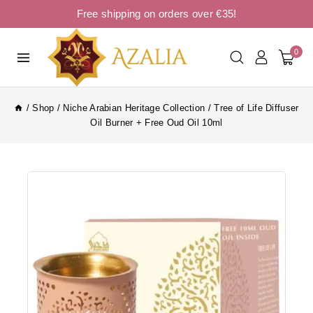
Free shipping on orders over €35!
0
/
Shop
/
Niche Arabian Heritage Collection
/
Tree of Life Diffuser
Oil Burner + Free Oud Oil 10ml