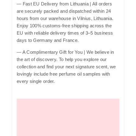
—
Fast EU Delivery from Lithuania
| All orders
are securely packed and dispatched within 24
hours from our warehouse in Vilnius, Lithuania.
Enjoy 100% customs-free shipping across the
EU with reliable delivery times of 3–5 business
days to Germany and France.
— A Complimentary Gift for You | We believe in
the art of discovery. To help you explore our
collection and find your next signature scent, we
lovingly include free perfume oil samples with
every single order.