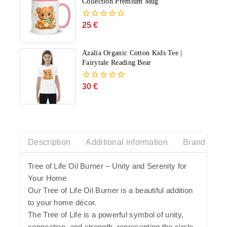
Collection Premium Mug
25
€
0
out
of
5
Azalia Organic Cotton Kids Tee |
Fairytale Reading Bear
30
€
0
out
of
5
Description
Additional information
Brand Histo
Tree of Life Oil Burner – Unity and Serenity for
Your Home
Our Tree of Life Oil Burner is a beautiful addition
to your home décor.
The Tree of Life is a powerful symbol of unity,
connection, and strength, representing the circle