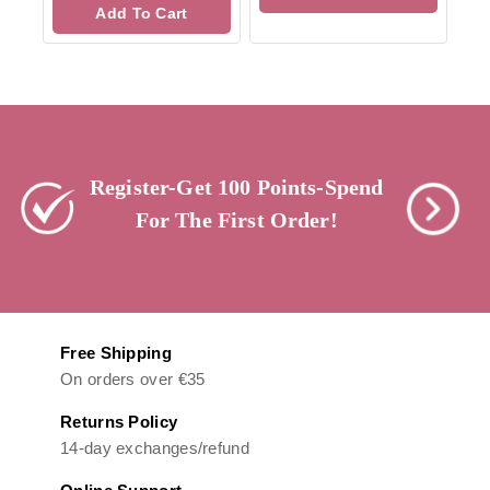
of
Add To Cart
5
Register-Get 100 Points-Spend
For The First Order!
Free Shipping
On orders over €35
Returns Policy
14-day exchanges/refund