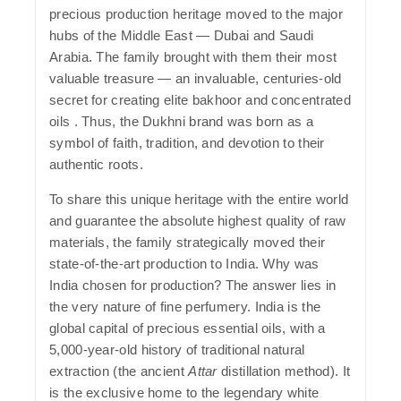
precious production heritage moved to the major
hubs of the Middle East — Dubai and Saudi
Arabia. The family brought with them their most
valuable treasure — an invaluable, centuries-old
secret for creating elite bakhoor and concentrated
oils . Thus, the
Dukhni
brand was born as a
symbol of faith, tradition, and devotion to their
authentic roots.
To share this unique heritage with the entire world
and guarantee the absolute highest quality of raw
materials, the family strategically moved their
state-of-the-art production to India.
Why was
India chosen for production?
The answer lies in
the very nature of fine perfumery. India is the
global capital of precious essential oils, with a
5,000-year-old history of traditional natural
extraction (the ancient
Attar
distillation method). It
is the exclusive home to the legendary white