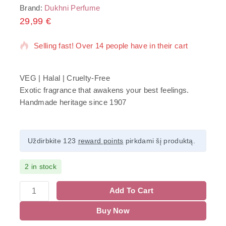
Brand:
Dukhni Perfume
29,99
14 products sold in last 11 hours
€
Selling fast! Over 14 people have in their cart
VEG | Halal | Cruelty-Free
Exotic fragrance that awakens your best feelings.
Handmade heritage since 1907
Uždirbkite 123
reward points
pirkdami šį produktą.
2 in stock
Add To Cart
Buy Now