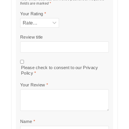
fields are marked
*
Your Rating
*
Review title
Please check to consent to our
Privacy
Policy
*
Your Review
*
Name
*