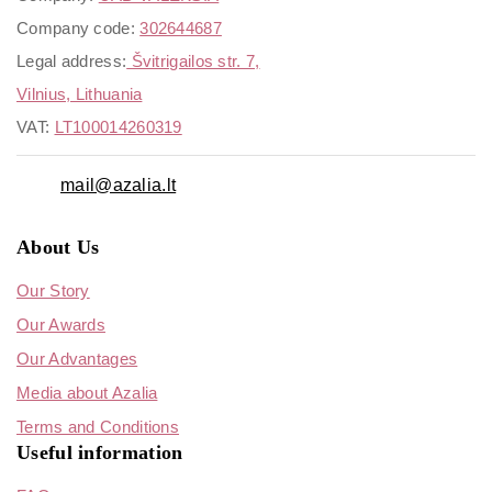
Company code:
302644687
Legal address:
Švitrigailos str. 7,
Vilnius, Lithuania
VAT:
LT100014260319
mail@azalia.lt
About Us
Our Story
Our Awards
Our Advantages
Media about Azalia
Terms and Conditions
Useful information