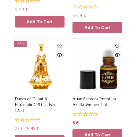
0
5
€
4
€
out
0
5
€
4
€
of
out
Add To Cart
5
of
Add To Cart
5
-26%
Dunes of Dubai Al
Attar Samsara Premium
Haramain CPO Unisex
Azalia Women 2ml
12ml
0
5
€
out
0
27
€
19,99
€
of
out
Add To Cart
5