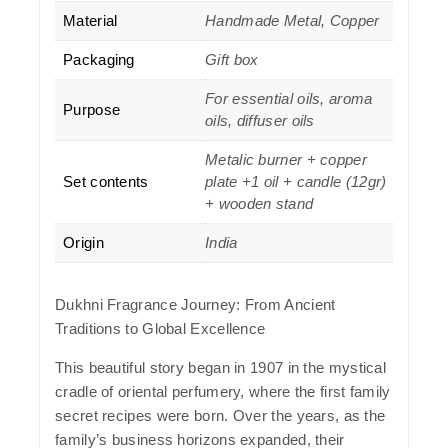
Material
Handmade Metal, Copper
Packaging
Gift box
For essential oils, aroma
Purpose
oils, diffuser oils
Metalic burner + copper
Set contents
plate +1 oil + candle (12gr)
+ wooden stand
Origin
India
Dukhni Fragrance Journey: From Ancient
Traditions to Global Excellence
This beautiful story began in 1907 in the mystical
cradle of oriental perfumery, where the first family
secret recipes were born. Over the years, as the
family’s business horizons expanded, their