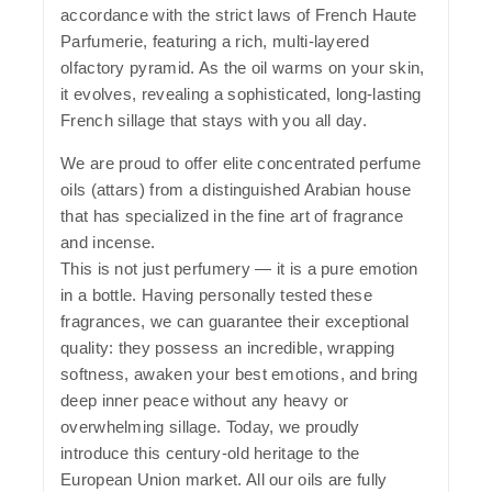
accordance with the strict laws of French Haute
Parfumerie, featuring a rich, multi-layered
olfactory pyramid. As the oil warms on your skin,
it evolves, revealing a sophisticated, long-lasting
French sillage that stays with you all day.
We are proud to offer elite concentrated perfume
oils (attars) from a distinguished Arabian house
that has specialized in the fine art of fragrance
and incense.
This is not just perfumery — it is a pure emotion
in a bottle. Having personally tested these
fragrances, we can guarantee their exceptional
quality: they possess an incredible, wrapping
softness, awaken your best emotions, and bring
deep inner peace without any heavy or
overwhelming sillage. Today, we proudly
introduce this century-old heritage to the
European Union market. All our oils are fully