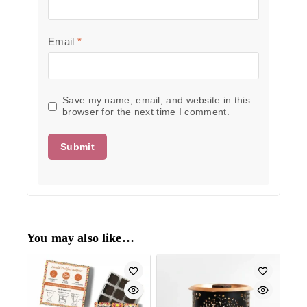
Email
*
Save my name, email, and website in this
browser for the next time I comment.
You may also like…