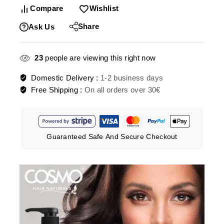
Compare
Wishlist
Share
Ask Us
23
people are viewing this right now
Domestic Delivery :
1-2 business days
Free Shipping :
On all orders over 30€
Guaranteed Safe And Secure Checkout