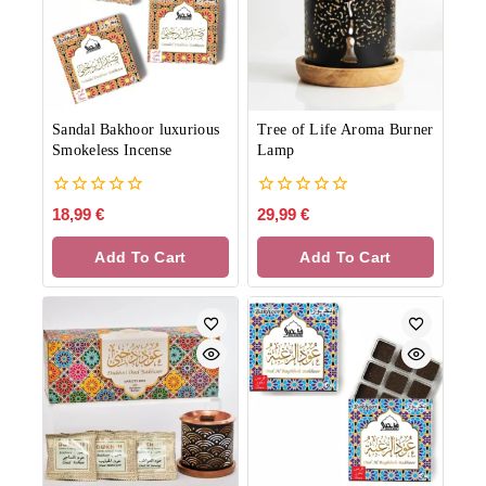
Sandal Bakhoor luxurious
Tree of Life Aroma Burner
Smokeless Incense
Lamp
0
0
18,99
€
29,99
€
out
out
of
of
Add To Cart
Add To Cart
5
5