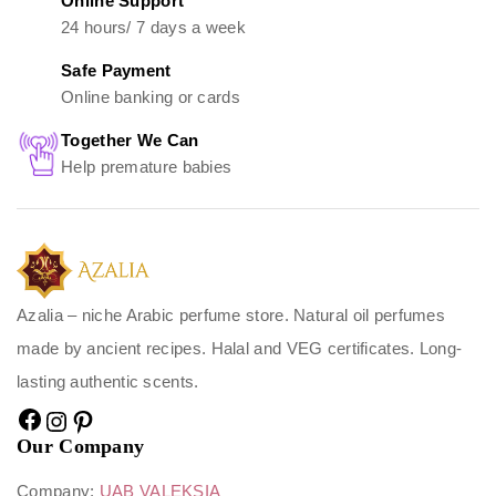
Online Support
24 hours/ 7 days a week
Safe Payment
Online banking or cards
Together We Can
Help premature babies
Azalia – niche Arabic perfume store. Natural oil perfumes
made by ancient recipes. Halal and VEG certificates. Long-
lasting authentic scents.
Our Company
Company:
UAB VALEKSIA