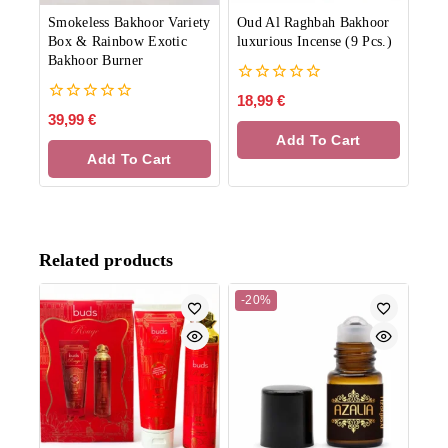
Smokeless Bakhoor Variety
Oud Al Raghbah Bakhoor
Box & Rainbow Exotic
luxurious Incense (9 Pcs.)
Bakhoor Burner
0
18,99
€
out
0
39,99
€
of
out
Add To Cart
5
of
Add To Cart
5
Related products
-20%