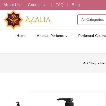
About Us
Contact Us
FAQ
Blog
Home
Arabian Perfume
Perfumed Cosme
/
Shop
/
Per