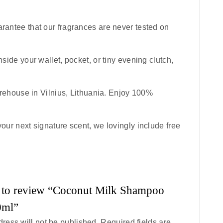
uarantee that our fragrances are never tested on
inside your wallet, pocket, or tiny evening clutch,
rehouse in Vilnius, Lithuania. Enjoy 100%
your next signature scent, we lovingly include free
st to review “Coconut Milk Shampoo
0ml”
ress will not be published.
Required fields are