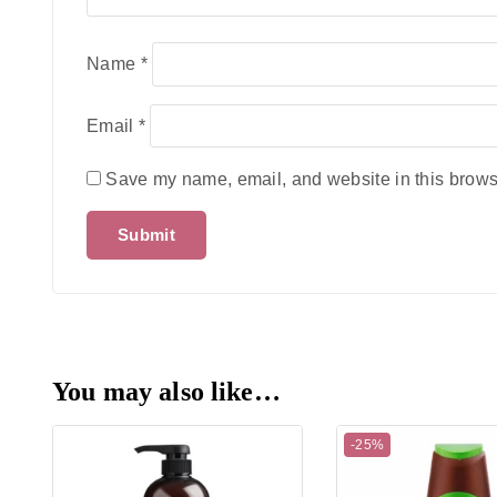
Name
*
Email
*
Save my name, email, and website in this browse
You may also like…
-25%