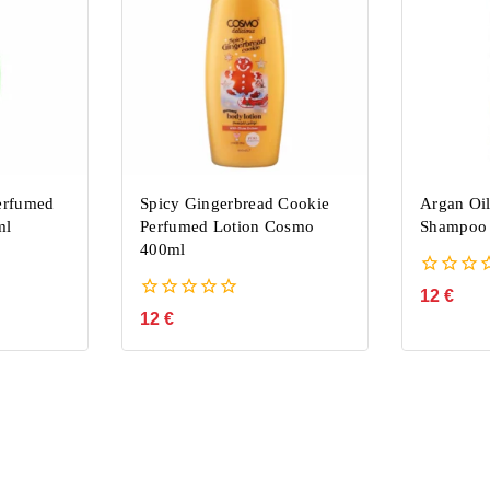
erfumed
Spicy Gingerbread Cookie
Argan Oil
ml
Perfumed Lotion Cosmo
Shampoo
400ml
0
12
€
out
0
12
€
of
out
5
of
5