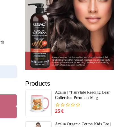
th
Products
Azalia | "Fairytale Reading Bear"
Collection Premium Mug
25
€
0
out
of
Azalia Organic Cotton Kids Tee |