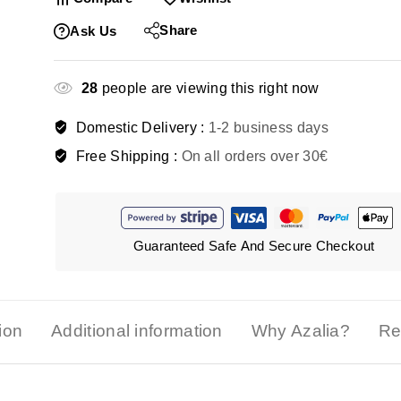
Share
Ask Us
28
people are viewing this right now
Domestic Delivery :
1-2 business days
Free Shipping :
On all orders over 30€
Guaranteed Safe And Secure Checkout
ion
Additional information
Why Azalia?
Re