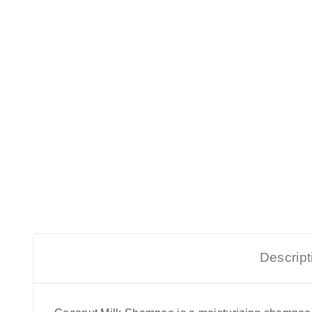
Descript