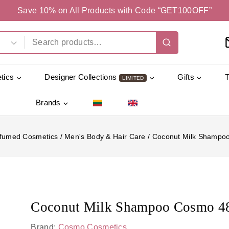
Save 10% on All Products with Code “GET100OFF”
tics
Designer Collections
Gifts
LIMITED
Brands
fumed Cosmetics
/
Men's Body & Hair Care
/
Coconut Milk Shampo
Coconut Milk Shampoo Cosmo 4
Brand:
Cosmo Cosmetics