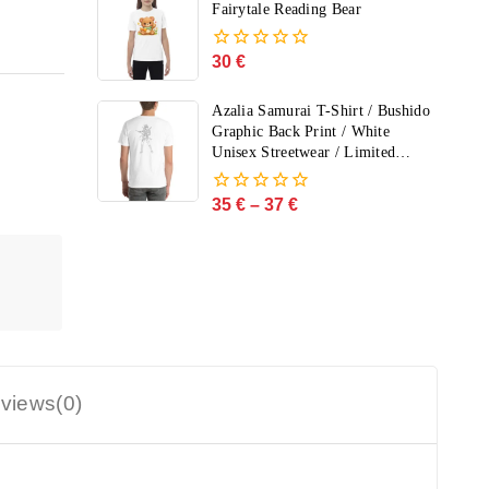
5
Fairytale Reading Bear
30
€
0
out
of
Azalia Samurai T-Shirt / Bushido
5
Graphic Back Print / White
Unisex Streetwear / Limited
Edition
35
€
–
37
€
0
out
of
5
views(0)