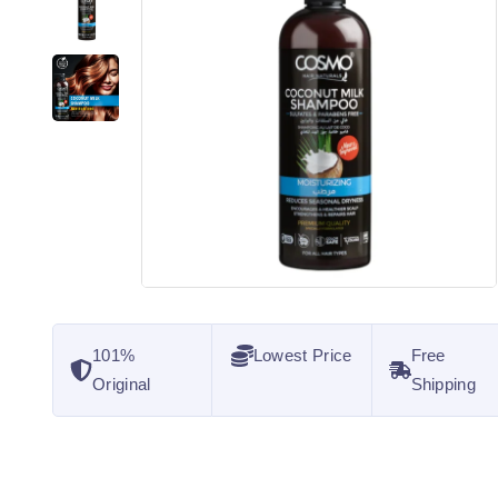
101%
Lowest Price
Free
Original
Shipping