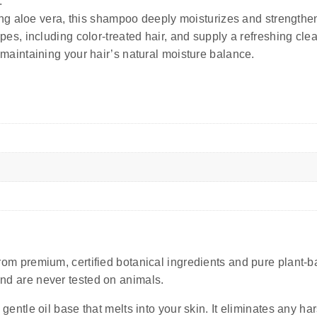
.
g aloe vera, this shampoo deeply moisturizes and strengthens
r types, including color-treated hair, and supply a refreshing c
aintaining your hair’s natural moisture balance.
rom premium, certified botanical ingredients and pure plant-ba
 and are never tested on animals.
 gentle oil base that melts into your skin. It eliminates any 