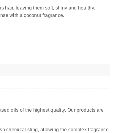
 hair, leaving them soft, shiny and healthy.
leanse with a coconut fragrance.
sed oils of the highest quality. Our products are
harsh chemical sting, allowing the complex fragrance