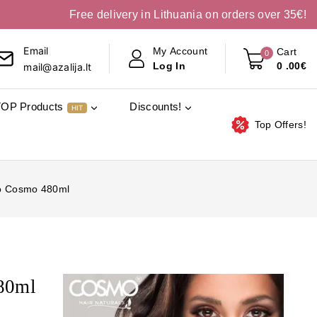
Free delivery in Lithuania on orders over 35€!
Email
My Account
Cart
0
0
.00€
Log In
mail@azalija.lt
TOP Products
Discounts!
HIT
Top Offers!
o Cosmo 480ml
80ml