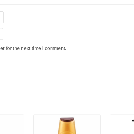
r for the next time I comment.