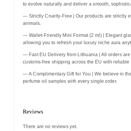
to evolve naturally and deliver a smooth, sophistic
—
Strictly Cruelty-Free
| Our products are strictly 
animals.
—
Wallet-Friendly Mini Format (2 ml)
| Elegant glas
allowing you to refresh your luxury niche aura an
—
Fast EU Delivery from Lithuania
| All orders ar
customs-free shipping across the EU with reliable
— A Complimentary Gift for You | We believe in the 
perfume oil samples with every single order.
Reviews
There are no reviews yet.