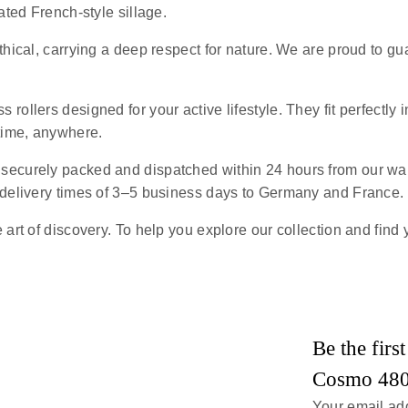
ated French-style sillage.
ethical, carrying a deep respect for nature. We are proud to g
s rollers designed for your active lifestyle. They fit perfectly 
ytime, anywhere.
e securely packed and dispatched within 24 hours from our wa
 delivery times of 3–5 business days to Germany and France.
art of discovery. To help you explore our collection and find 
Be the fir
Cosmo 48
Your email add