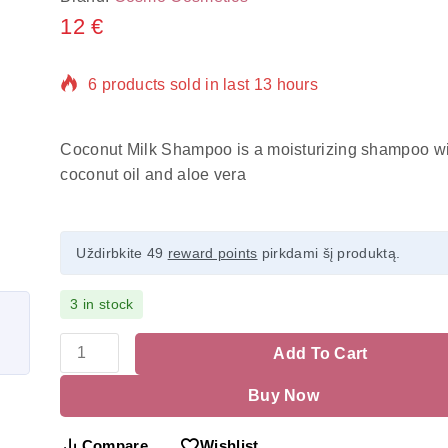
12
€
6 products sold in last 13 hours
Selling fast! Over 17 people have in their cart
Coconut Milk Shampoo is a moisturizing shampoo wi
coconut oil and aloe vera
Uždirbkite 49
reward points
pirkdami šį produktą.
3 in stock
Add To Cart
Buy Now
Compare
Wishlist