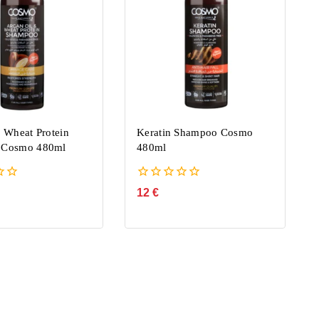
 Wheat Protein
Keratin Shampoo Cosmo
 Cosmo 480ml
480ml
0
12
€
out
of
5