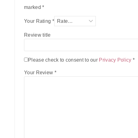
marked
*
Your Rating
*
Review title
Please check to consent to our
Privacy Policy
*
Your Review
*