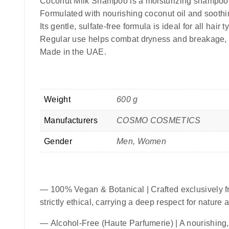
Coconut Milk Shampoo is a moisturizing shampoo
Formulated with nourishing coconut oil and soothin
Its gentle, sulfate-free formula is ideal for all hai
Regular use helps combat dryness and breakage, m
Made in the UAE.
Weight
600 g
Manufacturers
COSMO COSMETICS
Gender
Men, Women
—
100% Vegan & Botanical
| Crafted exclusively f
strictly ethical, carrying a deep respect for nature
—
Alcohol-Free (Haute Parfumerie)
| A nourishing,