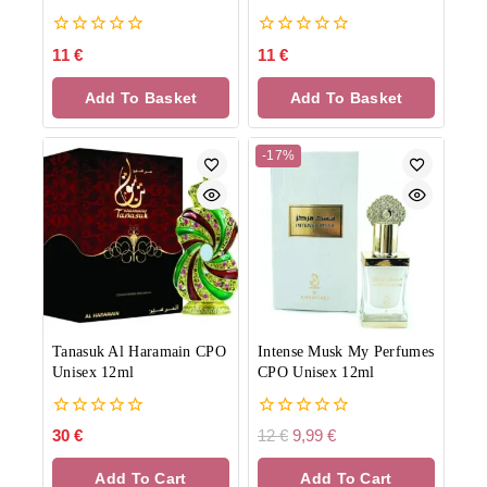
0
0
11
€
11
€
out
out
of
of
Add To Basket
Add To Basket
5
5
-17%
Tanasuk Al Haramain CPO
Intense Musk My Perfumes
Unisex 12ml
CPO Unisex 12ml
0
0
30
€
12
€
9,99
€
out
out
of
of
Add To Cart
Add To Cart
5
5