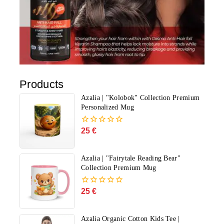
Products
Azalia | "Kolobok" Collection Premium
Personalized Mug
25
€
0
out
of
5
Azalia | "Fairytale Reading Bear"
Collection Premium Mug
25
€
0
out
of
5
Azalia Organic Cotton Kids Tee |