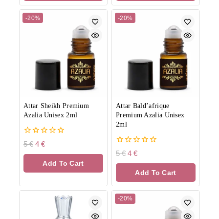
-20%
-20%
Attar Sheikh Premium
Attar Bald’afrique
Azalia Unisex 2ml
Premium Azalia Unisex
2ml
0
5
€
4
€
out
0
5
€
4
€
of
out
Add To Cart
5
of
Add To Cart
5
-20%