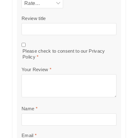
Review title
Please check to consent to our
Privacy
Policy
*
Your Review
*
Name
*
Email
*