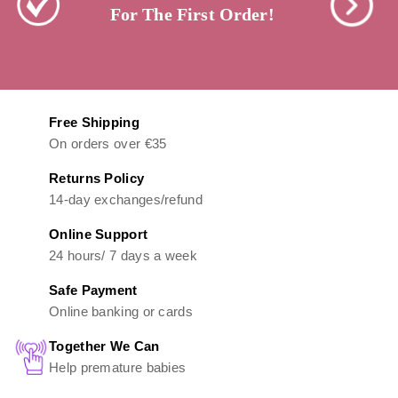
For The First Order!
Free Shipping
On orders over €35
Returns Policy
14-day exchanges/refund
Online Support
24 hours/ 7 days a week
Safe Payment
Online banking or cards
Together We Can
Help premature babies