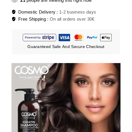
21
people are viewing this right now
Domestic Delivery :
1-2 business days
Free Shipping :
On all orders over 30€
Guaranteed Safe And Secure Checkout