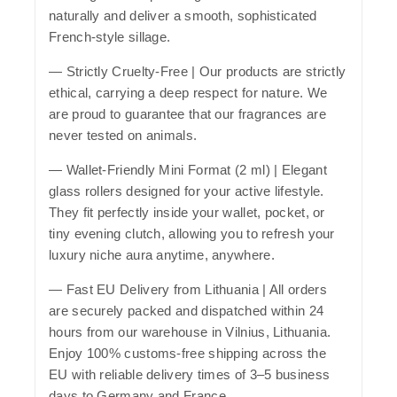
naturally and deliver a smooth, sophisticated
French-style sillage.
—
Strictly Cruelty-Free
| Our products are strictly
ethical, carrying a deep respect for nature. We
are proud to guarantee that our fragrances are
never tested on animals.
—
Wallet-Friendly Mini Format (2 ml)
| Elegant
glass rollers designed for your active lifestyle.
They fit perfectly inside your wallet, pocket, or
tiny evening clutch, allowing you to refresh your
luxury niche aura anytime, anywhere.
—
Fast EU Delivery from Lithuania
| All orders
are securely packed and dispatched within 24
hours from our warehouse in Vilnius, Lithuania.
Enjoy 100% customs-free shipping across the
EU with reliable delivery times of 3–5 business
days to Germany and France.