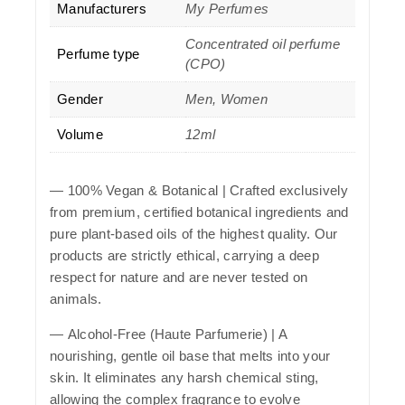
Manufacturers
My Perfumes
Concentrated oil perfume
Perfume type
(CPO)
Gender
Men, Women
Volume
12ml
—
100% Vegan & Botanical
| Crafted exclusively
from premium, certified botanical ingredients and
pure plant-based oils of the highest quality. Our
products are strictly ethical, carrying a deep
respect for nature and are never tested on
animals.
—
Alcohol-Free (Haute Parfumerie)
| A
nourishing, gentle oil base that melts into your
skin. It eliminates any harsh chemical sting,
allowing the complex fragrance to evolve