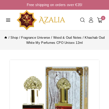
Free shipping on orders over €35!
0
/
Shop
/
Fragrance Universe
/
Wood & Oud Notes
/
Khashab Oud
White My Perfumes CPO Unisex 12ml