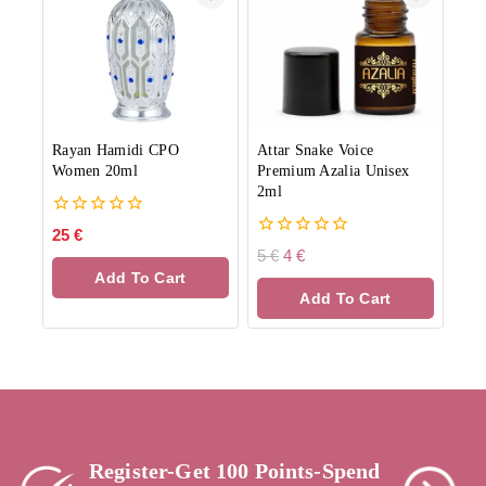
Rayan Hamidi CPO
Attar Snake Voice
Women 20ml
Premium Azalia Unisex
2ml
0
25
€
out
0
5
€
4
€
of
out
Add To Cart
5
of
Add To Cart
5
Register-Get 100 Points-Spend