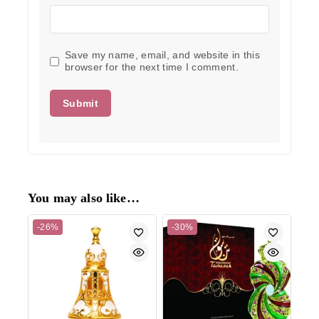
Save my name, email, and website in this
browser for the next time I comment.
You may also like…
-26%
-30%