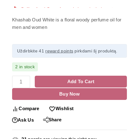
Khashab Oud White is a floral woody perfume oil for
men and women
Uždirbkite 41
reward points
pirkdami šį produktą.
2 in stock
Add To Cart
Buy Now
Compare
Wishlist
Share
Ask Us