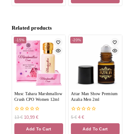
Related products
-15%
-20%
Musc Tahara Marshmallow
Attar Man Show Premium
Crush CPO Women 12ml
Azalia Men 2ml
0
0
13
€
10,99
€
5
€
4
€
out
out
of
of
Add To Cart
Add To Cart
5
5