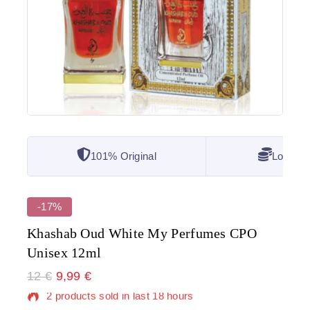
101% Original
Lowest 
-17%
Khashab Oud White My Perfumes CPO
Unisex 12ml
12
€
2 products sold in last 18 hours
9,99
€
Selling fast! Over 4 people have in their cart