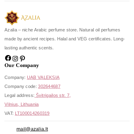
Azalia – niche Arabic perfume store. Natural oil perfumes
made by ancient recipes. Halal and VEG certificates. Long-
lasting authentic scents.
Our Company
Company:
UAB VALEKSIA
Company code:
302644687
Legal address:
Švitrigailos str. 7,
Vilnius, Lithuania
VAT:
LT100014260319
mail@azalia.lt