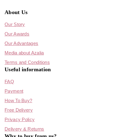
About Us
Our Story
Our Awards
Our Advantages
Media about Azalia
Terms and Conditions
Useful information
FAQ
Payment
How To Buy?
Free Delivery
Privacy Policy
Delivery & Returns
Why to buy from us?