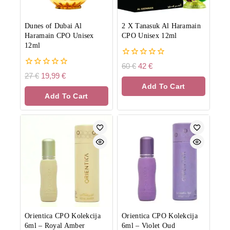
Dunes of Dubai Al
2 X Tanasuk Al Haramain
Haramain CPO Unisex
CPO Unisex 12ml
12ml
0
60
€
42
€
out
0
27
€
19,99
€
of
out
Add To Cart
5
of
Add To Cart
5
Orientica CPO Kolekcija
Orientica CPO Kolekcija
6ml
–
Royal Amber
6ml
–
Violet Oud