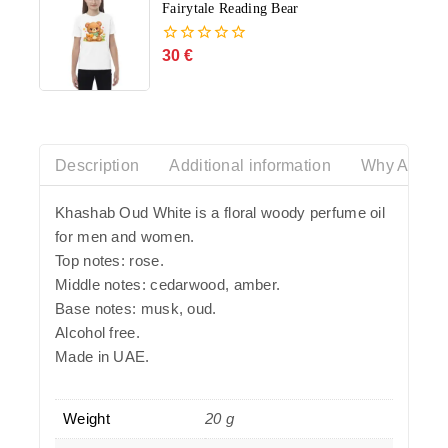
Fairytale Reading Bear
30
€
0
out
of
5
Description
Additional information
Why Azalia
Khashab Oud White is a floral woody perfume oil
for men and women.
Top notes: rose.
Middle notes: cedarwood, amber.
Base notes: musk, oud.
Alcohol free.
Made in UAE.
Weight
20 g