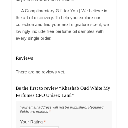
— A Complimentary Gift for You | We believe in
the art of discovery. To help you explore our
collection and find your next signature scent, we
lovingly include free perfume oil samples with
every single order.
Reviews
There are no reviews yet.
Be the first to review “Khashab Oud White My
Perfumes CPO Unisex 12ml”
Your email address will not be published.
Required
fields are marked
*
Your Rating
*