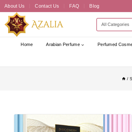
About Us
Contact Us
FAQ
Blog
Home
Arabian Perfume
Perfumed Cosme
/