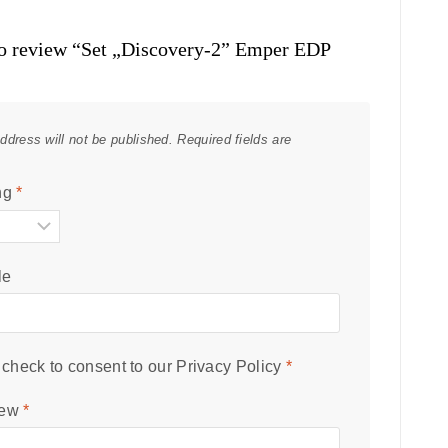
 to review “Set „Discovery-2” Emper EDP
ddress will not be published.
Required fields are
ng
*
le
check to consent to our
Privacy Policy
*
iew
*