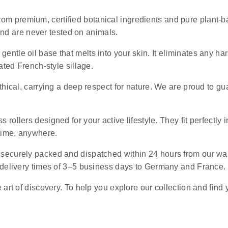
rom premium, certified botanical ingredients and pure plant-ba
 and are never tested on animals.
 gentle oil base that melts into your skin. It eliminates any 
ated French-style sillage.
ethical, carrying a deep respect for nature. We are proud to g
s rollers designed for your active lifestyle. They fit perfectly 
ytime, anywhere.
e securely packed and dispatched within 24 hours from our wa
 delivery times of 3–5 business days to Germany and France.
art of discovery. To help you explore our collection and find 