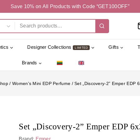
Save 10% on All Products with Code “GET100OFF”
tics
Designer Collections
Gifts
LIMITED
Brands
Shop
/
Women's Mini EDP Perfume
/
Set „Discovery-2” Emper EDP 
Set „Discovery-2” Emper EDP 6
Brand:
Emper