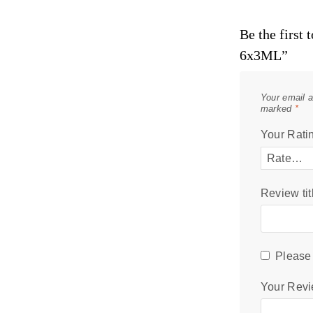
Be the first
6x3ML”
Your email a
marked
*
Your Rati
Review tit
Please 
Your Rev