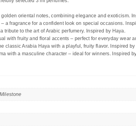
arefully selected 3 ml perfumes.
 golden oriental notes, combining elegance and exoticism. In
– a fragrance for a confident look on special occasions. Insp
 a tribute to the art of Arabic perfumery. Inspired by Haya.
al with fruity and floral accents – perfect for everyday wear
e classic Arabia Haya with a playful, fruity flavor. Inspired b
oma with a masculine character – ideal for winners. Inspired by
Milestone