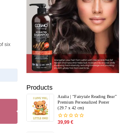
f six
Products
Azalia | “Fairytale Reading Bear”
Premium Personalized Poster
(29.7 x 42 cm)
39,99
€
0
out