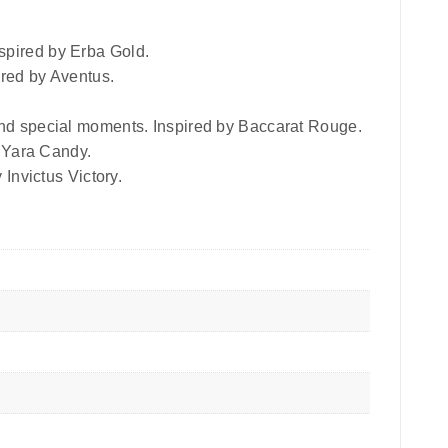
spired by Erba Gold.
ired by Aventus.
 and special moments. Inspired by Baccarat Rouge.
y Yara Candy.
 Invictus Victory.