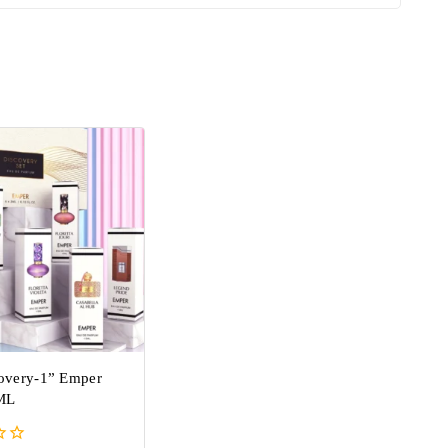
covery-1” Emper
ML