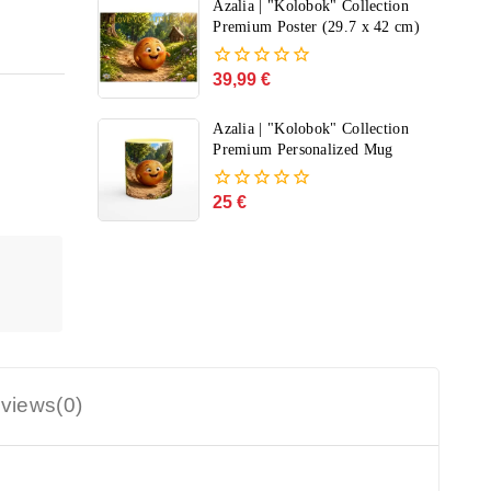
of
Azalia | "Kolobok" Collection
5
Premium Poster (29.7 x 42 cm)
39,99
€
0
out
of
Azalia | "Kolobok" Collection
5
Premium Personalized Mug
25
€
0
out
of
5
views(0)