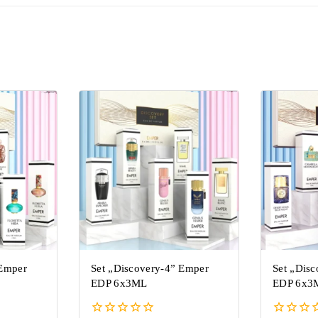
 Emper
Set „Discovery-4” Emper
Set „Dis
EDP 6x3ML
EDP 6x3