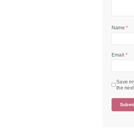
Name
*
Email
*
Save my
the nex