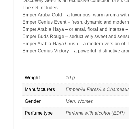
Discovery Set-2 is an exclusive collection of six c
The set includes:
Emper
Aruba Gold –
a luxurious, warm aroma with
Emper
Genius Event –
fresh, dynamic and modern 
Emper
Arabia Haya –
oriental, floral and intense –
Emper
Buds Rouge –
seductively sweet and sensu
Emper
Arabia Haya Crush –
a modern version of th
Emper
Genius Victory –
a powerful, distinctive ar
Weight
10 g
Manufacturers
Emper/Al Fares/Le Chameau/
Gender
Men, Women
Perfume type
Perfume with alcohol (EDP)