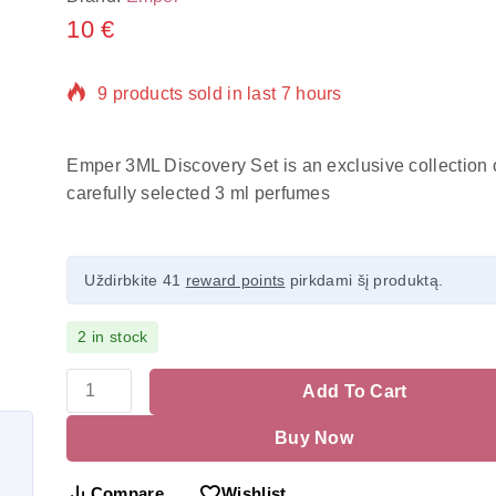
10
€
9 products sold in last 7 hours
Selling fast! Over 15 people have in their cart
Emper 3ML Discovery Set is an exclusive collection o
carefully selected 3 ml perfumes
Uždirbkite 41
reward points
pirkdami šį produktą.
2 in stock
Add To Cart
Buy Now
Compare
Wishlist