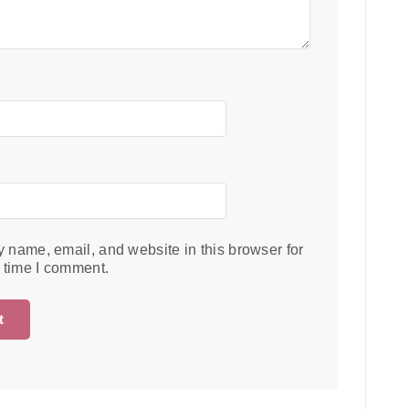
 name, email, and website in this browser for
t time I comment.