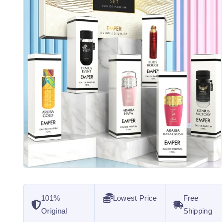
101%
Lowest Price
Free
Original
Shipping