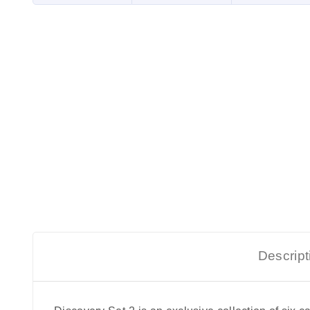
Descript