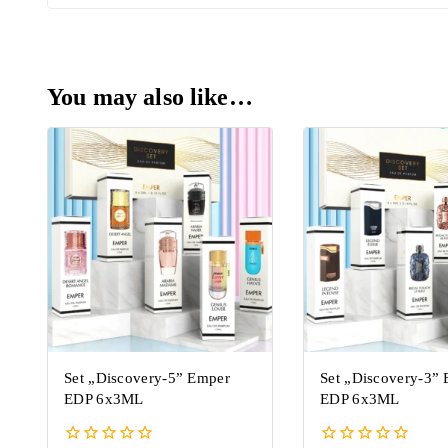
You may also like…
Set „Discovery-5” Emper
Set „Discovery-3”
EDP 6x3ML
EDP 6x3ML