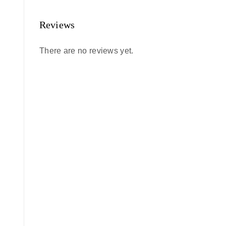
Reviews
There are no reviews yet.