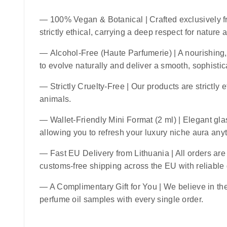
—
100% Vegan & Botanical
| Crafted exclusively f
strictly ethical, carrying a deep respect for nature
—
Alcohol-Free (Haute Parfumerie)
| A nourishing,
to evolve naturally and deliver a smooth, sophistic
—
Strictly Cruelty-Free
| Our products are strictly 
animals.
—
Wallet-Friendly Mini Format (2 ml)
| Elegant glas
allowing you to refresh your luxury niche aura an
—
Fast EU Delivery from Lithuania
| All orders ar
customs-free shipping across the EU with reliable
— A Complimentary Gift for You | We believe in the 
perfume oil samples with every single order.