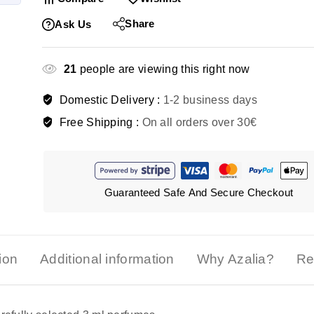
Share
Ask Us
21
people are viewing this right now
Domestic Delivery :
1-2 business days
Free Shipping :
On all orders over 30€
Guaranteed Safe And Secure Checkout
ion
Additional information
Why Azalia?
Re