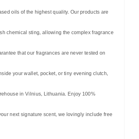
sed oils of the highest quality. Our products are
harsh chemical sting, allowing the complex fragrance
uarantee that our fragrances are never tested on
inside your wallet, pocket, or tiny evening clutch,
rehouse in Vilnius, Lithuania. Enjoy 100%
your next signature scent, we lovingly include free