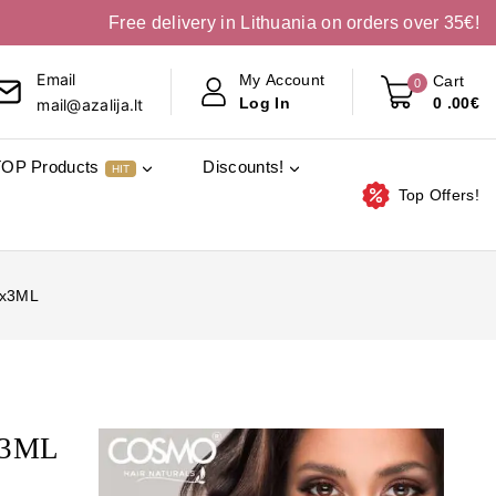
Free delivery in Lithuania on orders over 35€!
Email
My Account
Cart
0
0
.00€
Log In
mail@azalija.lt
TOP Products
Discounts!
HIT
Top Offers!
6x3ML
x3ML