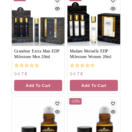
Grandeur Extra Man EDP
Madam Moiselle EDP
Milestone Men 20ml
Milestone Women 20ml
0
0
9
€
7
€
9
€
7
€
out
out
of
of
Add To Cart
Add To Cart
5
5
-20%