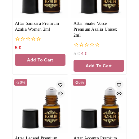
Attar Samsara Premium
Attar Snake Voice
Azalia Women 2ml
Premium Azalia Unisex
2ml
0
5
€
out
0
5
€
4
€
of
out
Add To Cart
5
of
Add To Cart
5
-20%
-20%
Attar Legend Premium
Attar Accento Premium