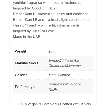
youthful fragrance with modern freshness.
Inspired by Good Girl Blush.
Emper Kamil – masculine, spicy and confident.
Emper Kamil Blanc – a fresh, light version of the
classic “Kamil” – with light, citrus accents.
Inspired by Just For Love.
Made in the UAE.
Weight
10 g
Emper/Al Fares/Le
Manufacturers
Chameau/Milestone
Gender
Men, Women
Perfume with alcohol
Perfume type
(EDP)
—
100% Vegan & Botanical
| Crafted exclusively