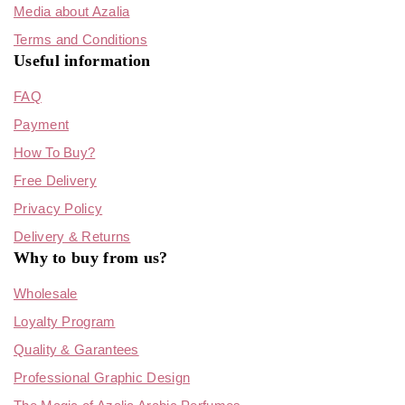
Media about Azalia
Terms and Conditions
Useful information
FAQ
Payment
How To Buy?
Free Delivery
Privacy Policy
Delivery & Returns
Why to buy from us?
Wholesale
Loyalty Program
Quality & Garantees
Professional Graphic Design