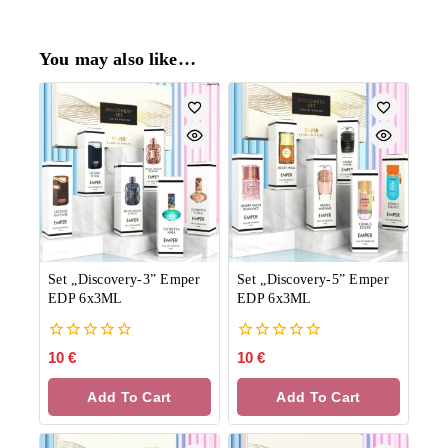
You may also like…
Set „Discovery-3” Emper
Set „Discovery-5” Emper
EDP 6x3ML
EDP 6x3ML
0
0
10
€
10
€
out
out
of
of
Add To Cart
Add To Cart
5
5