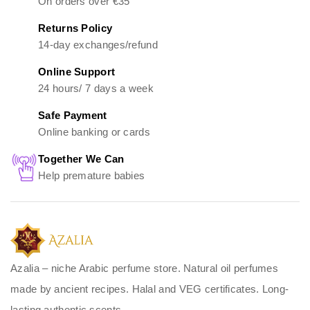
On orders over €35
Returns Policy
14-day exchanges/refund
Online Support
24 hours/ 7 days a week
Safe Payment
Online banking or cards
Together We Can
Help premature babies
Azalia – niche Arabic perfume store. Natural oil perfumes
made by ancient recipes. Halal and VEG certificates. Long-
lasting authentic scents.