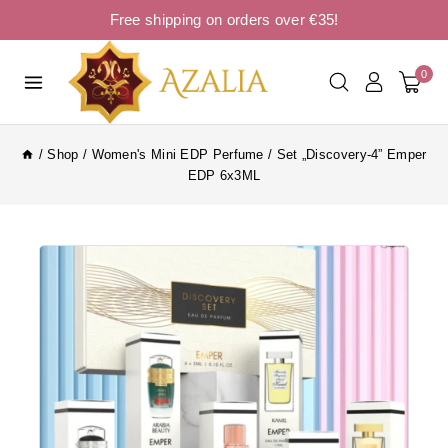
Free shipping on orders over €35!
0
/
Shop
/
Women's Mini EDP Perfume
/
Set „Discovery-4” Emper
EDP 6x3ML