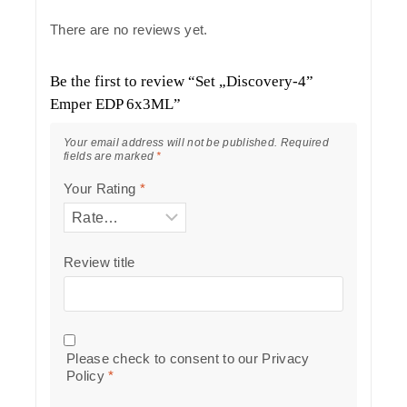
There are no reviews yet.
Be the first to review “Set „Discovery-4”
Emper EDP 6x3ML”
Your email address will not be published.
Required
fields are marked
*
Your Rating
*
Review title
Please check to consent to our
Privacy
Policy
*