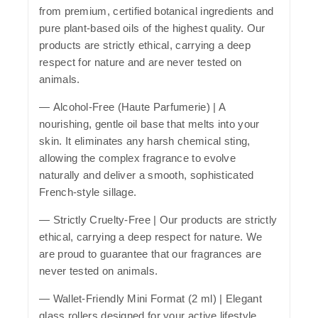
from premium, certified botanical ingredients and
pure plant-based oils of the highest quality. Our
products are strictly ethical, carrying a deep
respect for nature and are never tested on
animals.
—
Alcohol-Free (Haute Parfumerie)
| A
nourishing, gentle oil base that melts into your
skin. It eliminates any harsh chemical sting,
allowing the complex fragrance to evolve
naturally and deliver a smooth, sophisticated
French-style sillage.
—
Strictly Cruelty-Free
| Our products are strictly
ethical, carrying a deep respect for nature. We
are proud to guarantee that our fragrances are
never tested on animals.
—
Wallet-Friendly Mini Format (2 ml)
| Elegant
glass rollers designed for your active lifestyle.