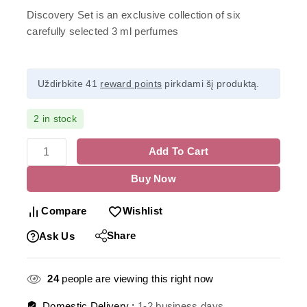
Discovery Set is an exclusive collection of six
carefully selected 3 ml perfumes
Uždirbkite 41
reward points
pirkdami šį produktą.
2 in stock
Add To Cart
Buy Now
Compare
Wishlist
Share
Ask Us
24
people are viewing this right now
Domestic Delivery :
1-2 business days