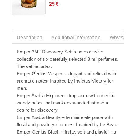
25
€
0
out
of
5
Description
Additional information
Why Azalia
Emper 3ML Discovery Set is an exclusive
collection of six carefully selected 3 ml perfumes.
The set includes:
Emper Genius Vesper – elegant and refined with
aromatic notes. Inspired by Invictus Victory for
men.
Emper Arabia Explorer – fragrance with oriental-
woody notes that awakens wanderlust and a
desire for discovery.
Emper Arabia Beauty – feminine elegance with
floral and powdery nuances. Inspired by Le Beau.
Emper Genius Blush – fruity, soft and playful – a