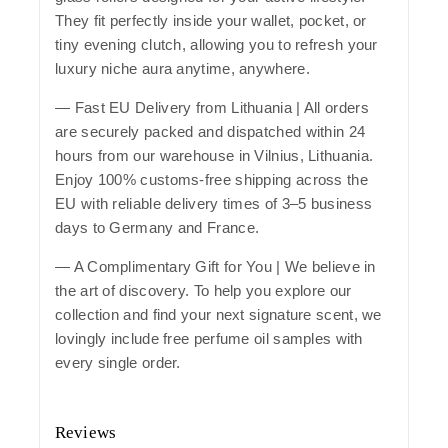
They fit perfectly inside your wallet, pocket, or
tiny evening clutch, allowing you to refresh your
luxury niche aura anytime, anywhere.
—
Fast EU Delivery from Lithuania
| All orders
are securely packed and dispatched within 24
hours from our warehouse in Vilnius, Lithuania.
Enjoy 100% customs-free shipping across the
EU with reliable delivery times of 3–5 business
days to Germany and France.
— A Complimentary Gift for You | We believe in
the art of discovery. To help you explore our
collection and find your next signature scent, we
lovingly include free perfume oil samples with
every single order.
Reviews