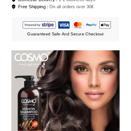
Free Shipping :
On all orders over 30€
Guaranteed Safe And Secure Checkout