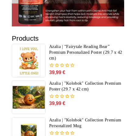
Products
Azalia | “Fairytale Reading Bear”
Premium Personalized Poster (29.7 x 42
cm)
39,99
€
0
out
of
Azalia | "Kolobok" Collection Premium
5
Poster (29.7 x 42 cm)
39,99
€
0
out
of
5
Azalia | "Kolobok" Collection Premium
Personalized Mug