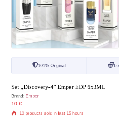
101% Original
Lowest 
Set „Discovery-4” Emper EDP 6x3ML
Brand:
Emper
10
€
10 products sold in last 15 hours
Selling fast! Over 7 people have in their cart