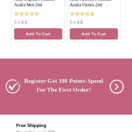
Azalia Men 2ml
Azalia Unisex 2ml
0
0
5
€
4
€
5
€
4
€
out
out
of
of
Add To Cart
Add To Cart
5
5
Register-Get 100 Points-Spend
For The First Order!
Free Shipping