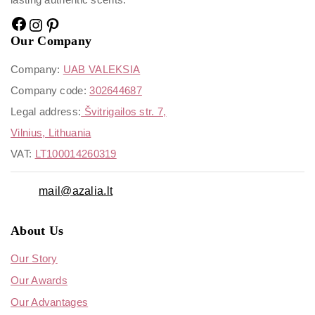
Our Company
Company:
UAB VALEKSIA
Company code:
302644687
Legal address:
Švitrigailos str. 7,
Vilnius, Lithuania
VAT:
LT100014260319
mail@azalia.lt
About Us
Our Story
Our Awards
Our Advantages