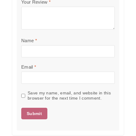
Your Review
*
Name
*
Email
*
Save my name, email, and website in this
browser for the next time I comment.