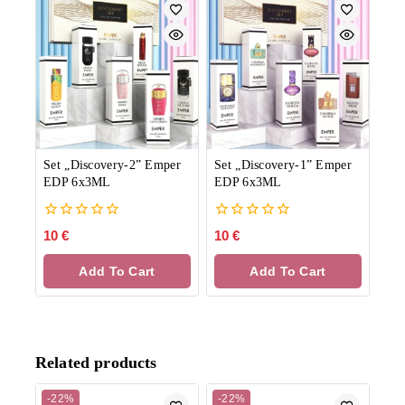
Set „Discovery-2” Emper
Set „Discovery-1” Emper
EDP 6x3ML
EDP 6x3ML
0
0
10
€
10
€
out
out
of
of
Add To Cart
Add To Cart
5
5
Related products
-22%
-22%