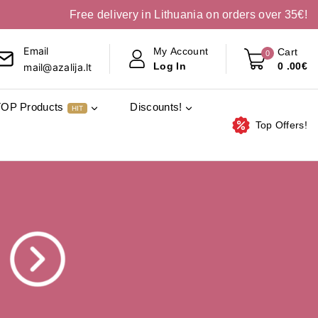
Free delivery in Lithuania on orders over 35€!
Email
My Account
Cart
0
0
.00€
Log In
mail@azalija.lt
TOP Products
Discounts!
HIT
Top Offers!