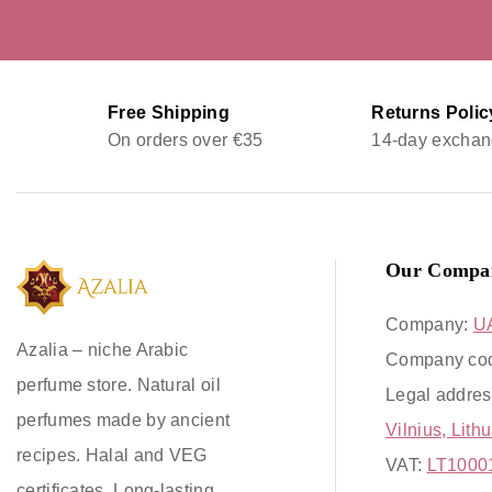
Free Shipping
Returns Polic
On orders over €35
14-day exchan
Our Compa
Company:
U
Azalia – niche Arabic
Company co
perfume store. Natural oil
Legal addres
perfumes made by ancient
Vilnius, Lith
recipes. Halal and VEG
VAT:
LT1000
certificates. Long-lasting