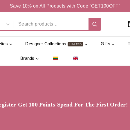
Save 10% on All Products with Code “GET100OFF”
tics
Designer Collections
Gifts
LIMITED
Brands
egister-Get 100 Points-Spend For The First Order!