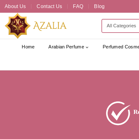
About Us
Contact Us
FAQ
Blog
Home
Arabian Perfume
Perfumed Cosme
R