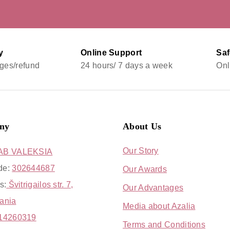
y
Online Support
Sa
ges/refund
24 hours/ 7 days a week
Onl
ny
About Us
Our Story
AB VALEKSIA
de:
302644687
Our Awards
s:
Švitrigailos str. 7,
Our Advantages
uania
Media about Azalia
14260319
Terms and Conditions