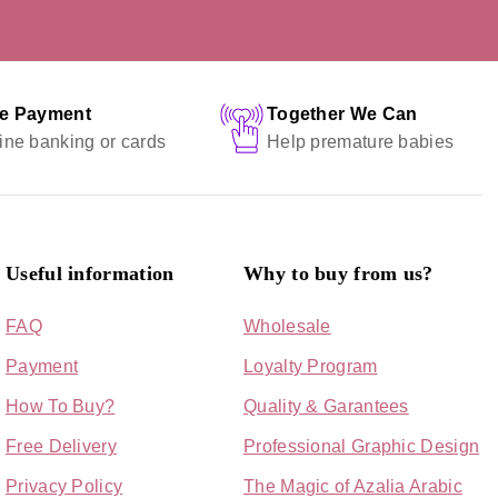
fe Payment
Together We Can
ine banking or cards
Help premature babies
Useful information
Why to buy from us?
FAQ
Wholesale
Payment
Loyalty Program
How To Buy?
Quality & Garantees
Free Delivery
Professional Graphic Design
Privacy Policy
The Magic of Azalia Arabic