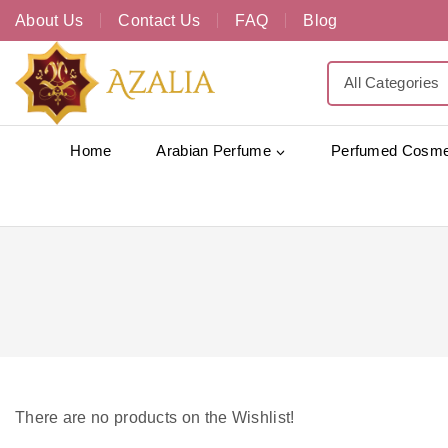
About Us
Contact Us
FAQ
Blog
Home
Arabian Perfume
Perfumed Cosme
There are no products on the Wishlist!