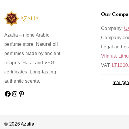
Our Compa
Company:
U
Azalia – niche Arabic
Company co
perfume store. Natural oil
Legal addres
perfumes made by ancient
Vilnius, Lith
recipes. Halal and VEG
VAT:
LT1000
certificates. Long-lasting
authentic scents.
mail@az
© 2026 Azalia