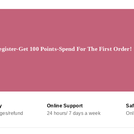
egister-Get 100 Points-Spend For The First Order!
y
Online Support
Sa
ges/refund
24 hours/ 7 days a week
Onl