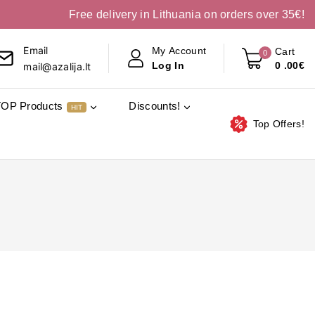
Free delivery in Lithuania on orders over 35€!
Email
My Account
Cart
0
0
.00€
Log In
mail@azalija.lt
TOP Products
Discounts!
HIT
Top Offers!