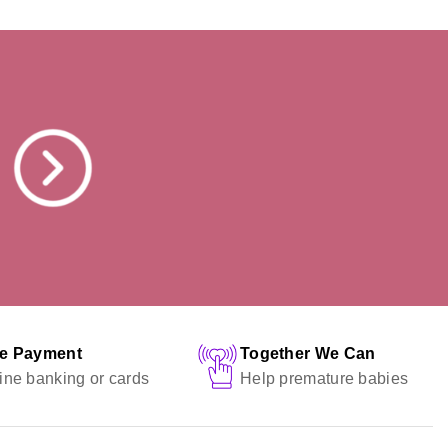
fe Payment
Together We Can
ine banking or cards
Help premature babies