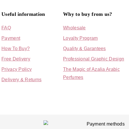
Useful information
Why to buy from us?
FAQ
Wholesale
Payment
Loyalty Program
How To Buy?
Quality & Garantees
Free Delivery
Professional Graphic Design
Privacy Policy
The Magic of Azalia Arabic
Perfumes
Delivery & Returns