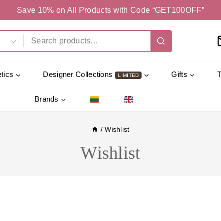
Save 10% on All Products with Code “GET100OFF”
tics
Designer Collections
Gifts
LIMITED
Brands
/
Wishlist
Wishlist