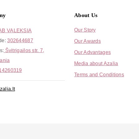
ny
About Us
Our Story
AB VALEKSIA
de:
302644687
Our Awards
s:
Švitrigailos str. 7,
Our Advantages
uania
Media about Azalia
14260319
Terms and Conditions
alia.lt