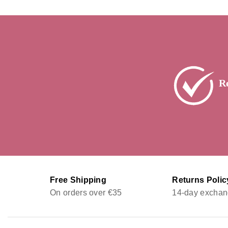
R
Free Shipping
Returns Polic
On orders over €35
14-day exchan