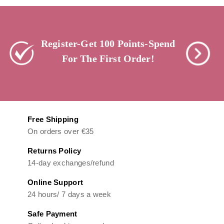
Register-Get 100 Points-Spend
For The First Order!
Free Shipping
On orders over €35
Returns Policy
14-day exchanges/refund
Online Support
24 hours/ 7 days a week
Safe Payment