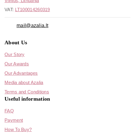
Vilnius, Lithuania
VAT:
LT100014260319
mail@azalia.lt
About Us
Our Story
Our Awards
Our Advantages
Media about Azalia
Terms and Conditions
Useful information
FAQ
Payment
How To Buy?