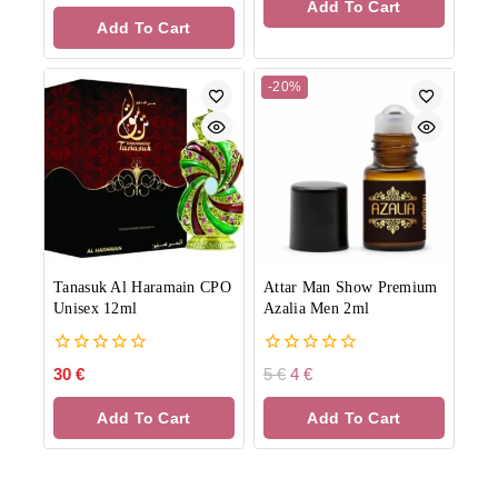
Add To Cart
5
of
Add To Cart
5
-20%
Tanasuk Al Haramain CPO
Attar Man Show Premium
Unisex 12ml
Azalia Men 2ml
0
0
30
€
5
€
4
€
out
out
of
of
Add To Cart
Add To Cart
5
5