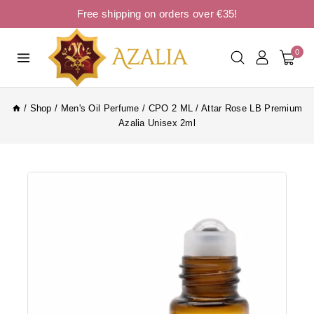
Free shipping on orders over €35!
0
/
Shop
/
Men's Oil Perfume
/
CPO 2 ML
/
Attar Rose LB Premium
Azalia Unisex 2ml