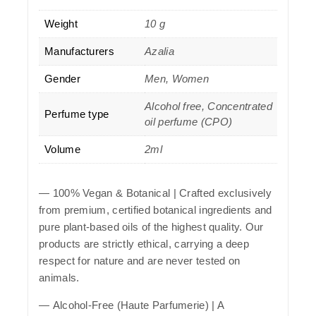
Weight
10 g
Manufacturers
Azalia
Gender
Men, Women
Alcohol free, Concentrated
Perfume type
oil perfume (CPO)
Volume
2ml
—
100% Vegan & Botanical
| Crafted exclusively
from premium, certified botanical ingredients and
pure plant-based oils of the highest quality. Our
products are strictly ethical, carrying a deep
respect for nature and are never tested on
animals.
—
Alcohol-Free (Haute Parfumerie)
| A