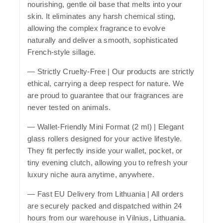
nourishing, gentle oil base that melts into your
skin. It eliminates any harsh chemical sting,
allowing the complex fragrance to evolve
naturally and deliver a smooth, sophisticated
French-style sillage.
—
Strictly Cruelty-Free
| Our products are strictly
ethical, carrying a deep respect for nature. We
are proud to guarantee that our fragrances are
never tested on animals.
—
Wallet-Friendly Mini Format (2 ml)
| Elegant
glass rollers designed for your active lifestyle.
They fit perfectly inside your wallet, pocket, or
tiny evening clutch, allowing you to refresh your
luxury niche aura anytime, anywhere.
—
Fast EU Delivery from Lithuania
| All orders
are securely packed and dispatched within 24
hours from our warehouse in Vilnius, Lithuania.