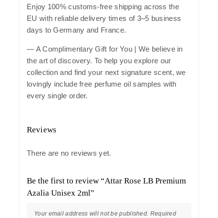
Enjoy 100% customs-free shipping across the
EU with reliable delivery times of 3–5 business
days to Germany and France.
— A Complimentary Gift for You | We believe in
the art of discovery. To help you explore our
collection and find your next signature scent, we
lovingly include free perfume oil samples with
every single order.
Reviews
There are no reviews yet.
Be the first to review “Attar Rose LB Premium
Azalia Unisex 2ml”
Your email address will not be published.
Required