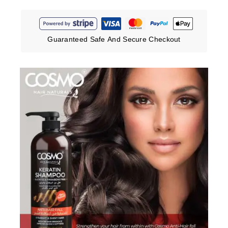
Guaranteed Safe And Secure Checkout