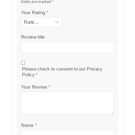
fields are marked
*
Your Rating
*
Review title
Please check to consent to our
Privacy
Policy
*
Your Review
*
Name
*