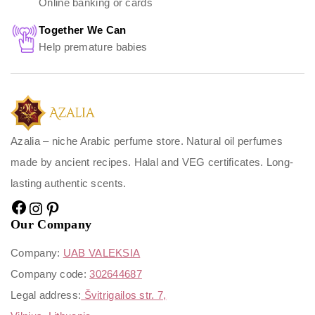
Online banking or cards
Together We Can
Help premature babies
Azalia – niche Arabic perfume store. Natural oil perfumes
made by ancient recipes. Halal and VEG certificates. Long-
lasting authentic scents.
Our Company
Company:
UAB VALEKSIA
Company code:
302644687
Legal address:
Švitrigailos str. 7,