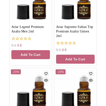
Attar Legend Premium
Attar Supreme Sultan Top
Azalia Men 2ml
Premium Azalia Unisex
2ml
0
5
€
4
€
out
0
5
€
4
€
of
out
Add To Cart
5
of
Add To Cart
5
-20%
-20%