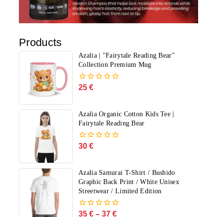
Products
Azalia | "Fairytale Reading Bear"
Collection Premium Mug
25
€
0
out
of
5
Azalia Organic Cotton Kids Tee |
Fairytale Reading Bear
30
€
0
out
of
5
Azalia Samurai T-Shirt / Bushido
Graphic Back Print / White Unisex
Streetwear / Limited Edition
35
€
–
37
€
0