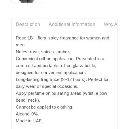
out
of
5
Description
Additional information
Why Azalia
Rose LB – floral spicy fragrance for women and
men.
Notes: rose, spices, amber.
Convenient roll-on application. Presented in a
compact and portable roll-on glass bottle,
designed for convenient application.
Long-lasting fragrance (8–12 hours). Perfect for
daily wear or special occasions.
Apply perfume on pulsating areas (wrist, elbow
bend, neck).
Cannot be applied to clothing.
Alcohol 0%.
Made in UAE.