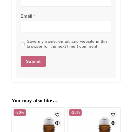
Email
*
Save my name, email, and website in this
browser for the next time I comment.
You may also like…
-20%
-20%