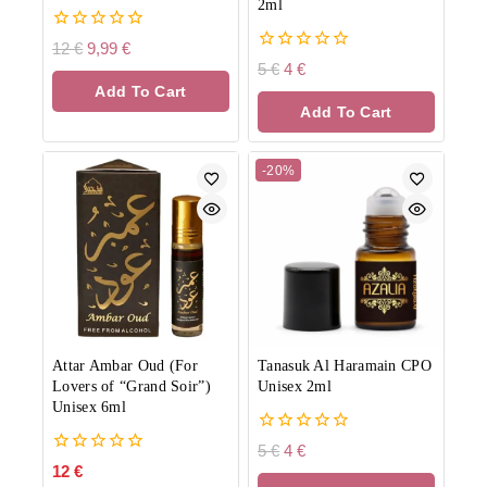
2ml
0
12
€
9,99
€
out
0
5
€
4
€
of
out
Add To Cart
5
of
Add To Cart
5
-20%
Attar Ambar Oud (For
Tanasuk Al Haramain CPO
Lovers of “Grand Soir”)
Unisex 2ml
Unisex 6ml
0
5
€
4
€
out
0
12
€
of
out