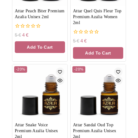
Attar Peach Biter Premium
Attar Quel Quis Fleur Top
Azalia Unisex 2ml
Premium Azalia Women
2ml
0
5
€
4
€
out
0
5
€
4
€
of
out
Add To Cart
5
of
Add To Cart
5
-20%
-20%
Attar Snake Voice
Attar Sandal Oud Top
Premium Azalia Unisex
Premium Azalia Unisex
2ml
2ml