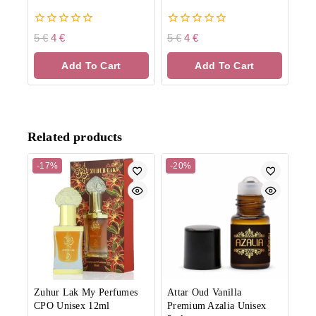
0
0
5
€
4
€
5
€
4
€
out
out
of
of
Add To Cart
Add To Cart
5
5
Related products
-17%
-20%
Zuhur Lak My Perfumes
Attar Oud Vanilla
CPO Unisex 12ml
Premium Azalia Unisex