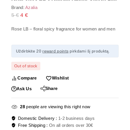
Brand:
Azalia
5
€
4
€
Rose LB – floral spicy fragrance for women and men
Uždirbkite 20
reward points
pirkdami šį produktą.
Out of stock
Compare
Wishlist
Share
Ask Us
28
people are viewing this right now
Domestic Delivery :
1-2 business days
Free Shipping :
On all orders over 30€