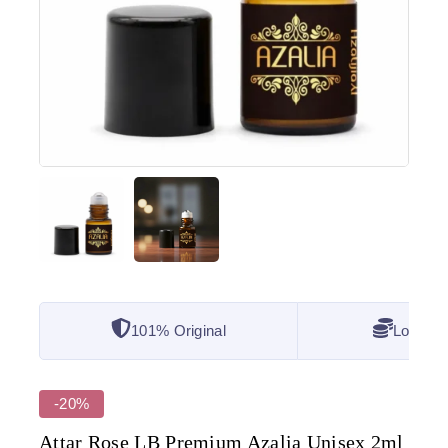
101% Original
Lowest 
-20%
Attar Rose LB Premium Azalia Unisex 2ml