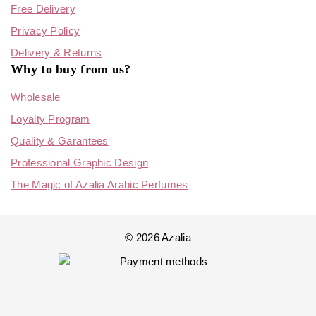
Free Delivery
Privacy Policy
Delivery & Returns
Why to buy from us?
Wholesale
Loyalty Program
Quality & Garantees
Professional Graphic Design
The Magic of Azalia Arabic Perfumes
© 2026 Azalia