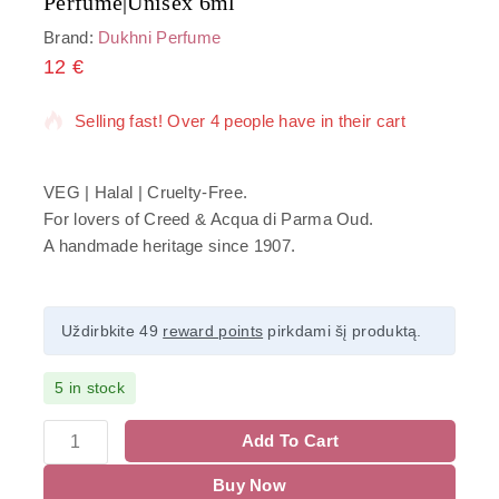
Perfume|Unisex 6ml
Brand:
Dukhni Perfume
12
€
5 products sold in last 6 hours
Selling fast! Over 4 people have in their cart
VEG | Halal | Cruelty-Free.
For lovers of Creed & Acqua di Parma Oud.
A handmade heritage since 1907.
Uždirbkite 49
reward points
pirkdami šį produktą.
5 in stock
Add To Cart
Buy Now