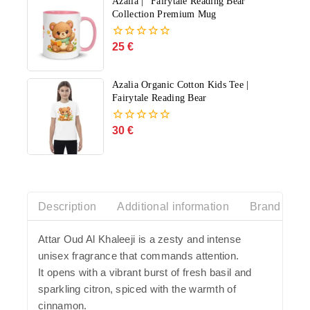
Azalia | "Fairytale Reading Bear"
Collection Premium Mug
25
€
0
out
of
5
Azalia Organic Cotton Kids Tee |
Fairytale Reading Bear
30
€
0
out
of
5
Description
Additional information
Brand Histo
Attar Oud Al Khaleeji
is a zesty and intense
unisex fragrance that commands attention.
It opens with a vibrant burst of fresh basil and
sparkling citron, spiced with the warmth of
cinnamon.