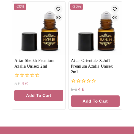
-20%
-20%
Attar Sheikh Premium
Attar Orientale X.Joff
Azalia Unisex 2ml
Premium Azalia Unisex
2ml
0
5
€
4
€
out
0
5
€
4
€
of
out
Add To Cart
5
of
Add To Cart
5