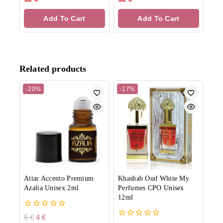
out
out
of
of
Add To Cart
Add To Cart
5
5
Related products
-20%
-17%
Attar Accento Premium
Khashab Oud White My
Azalia Unisex 2ml
Perfumes CPO Unisex
12ml
0
5
€
4
€