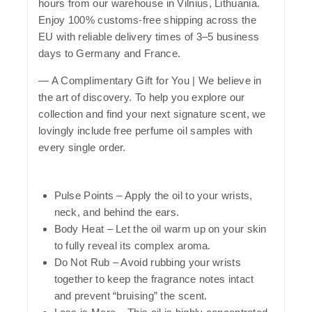
hours from our warehouse in Vilnius, Lithuania.
Enjoy 100% customs-free shipping across the
EU with reliable delivery times of 3–5 business
days to Germany and France.
— A Complimentary Gift for You | We believe in
the art of discovery. To help you explore our
collection and find your next signature scent, we
lovingly include free perfume oil samples with
every single order.
Pulse Points
– Apply the oil to your wrists,
neck, and behind the ears.
Body Heat
– Let the oil warm up on your skin
to fully reveal its complex aroma.
Do Not Rub
– Avoid rubbing your wrists
together to keep the fragrance notes intact
and prevent “bruising” the scent.