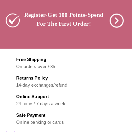
Register-Get 100 Points-Spend
For The First Order!
Free Shipping
On orders over €35
Returns Policy
14-day exchanges/refund
Online Support
24 hours/ 7 days a week
Safe Payment
Online banking or cards