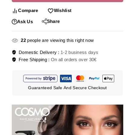
Compare
Wishlist
Share
Ask Us
22
people are viewing this right now
Domestic Delivery :
1-2 business days
Free Shipping :
On all orders over 30€
Guaranteed Safe And Secure Checkout