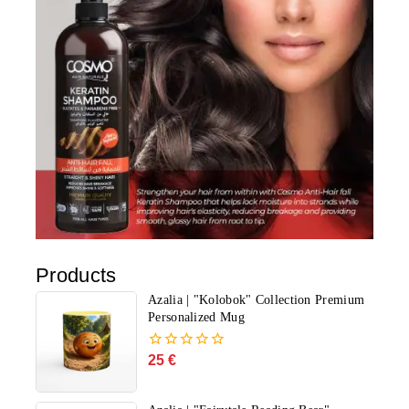
Products
Azalia | "Kolobok" Collection Premium
Personalized Mug
25
€
0
out
of
5