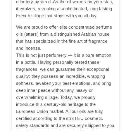
olfactory pyramid. As the oil warms on your skin,
it evolves, revealing a sophisticated, long-lasting
French sillage that stays with you all day.
We are proud to offer elite concentrated perfume
oils (attars) from a distinguished Arabian house
that has specialized in the fine art of fragrance
and incense.
This is not just perfumery — it is a pure emotion
in a bottle. Having personally tested these
fragrances, we can guarantee their exceptional
quality: they possess an incredible, wrapping
softness, awaken your best emotions, and bring
deep inner peace without any heavy or
overwhelming sillage. Today, we proudly
introduce this century-old heritage to the
European Union market. All our oils are fully
certified according to the strict EU cosmetic
safety standards and are securely shipped to you