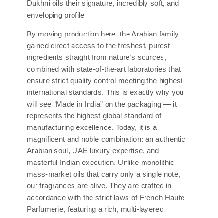
Dukhni oils their signature, incredibly soft, and
enveloping profile
By moving production here, the Arabian family
gained direct access to the freshest, purest
ingredients straight from nature’s sources,
combined with state-of-the-art laboratories that
ensure strict quality control meeting the highest
international standards. This is exactly why you
will see
“Made in India”
on the packaging — it
represents the highest global standard of
manufacturing excellence. Today, it is a
magnificent and noble combination: an authentic
Arabian soul, UAE luxury expertise, and
masterful Indian execution. Unlike monolithic
mass-market oils that carry only a single note,
our fragrances are alive. They are crafted in
accordance with the strict laws of French Haute
Parfumerie, featuring a rich, multi-layered