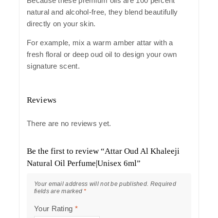
Because these premium oils are 100 percent
natural and alcohol-free, they blend beautifully
directly on your skin.
For example, mix a warm amber attar with a
fresh floral or deep oud oil to design your own
signature scent.
Reviews
There are no reviews yet.
Be the first to review “Attar Oud Al Khaleeji
Natural Oil Perfume|Unisex 6ml”
Your email address will not be published.
Required
fields are marked
*
Your Rating
*