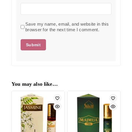
Save my name, email, and website in this
browser for the next time I comment.
You may also like…