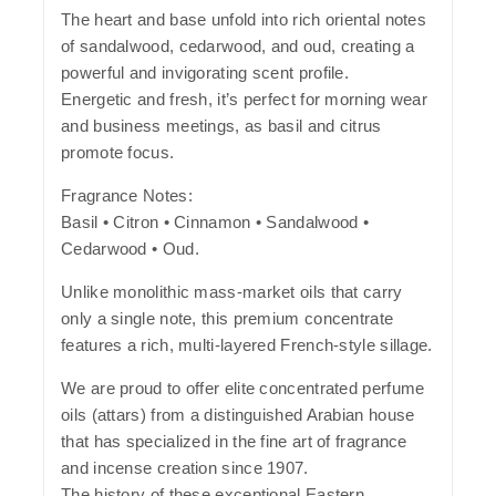
The heart and base unfold into rich oriental notes
of sandalwood, cedarwood, and oud, creating a
powerful and invigorating scent profile.
Energetic and fresh, it’s perfect for morning wear
and business meetings, as basil and citrus
promote focus.
Fragrance Notes:
Basil • Citron • Cinnamon • Sandalwood •
Cedarwood • Oud.
Unlike monolithic mass-market oils that carry
only a single note, this premium concentrate
features a rich, multi-layered French-style sillage.
We are proud to offer elite concentrated perfume
oils (attars) from a distinguished Arabian house
that has specialized in the fine art of fragrance
and incense creation since 1907.
The history of these exceptional Eastern