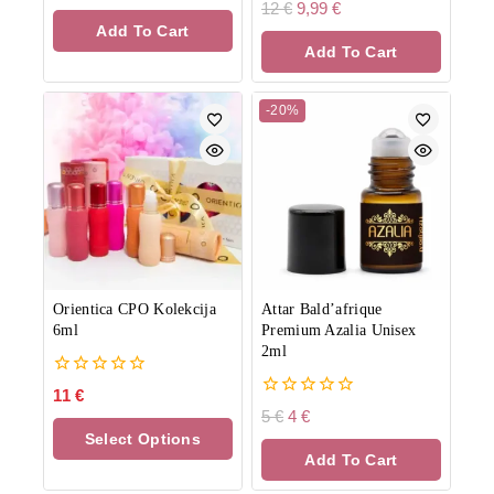
out
0
12
€
9,99
€
of
out
Add To Cart
5
of
Add To Cart
5
-20%
Orientica CPO Kolekcija
Attar Bald’afrique
6ml
Premium Azalia Unisex
2ml
0
11
€
out
0
5
€
4
€
of
out
Select Options
5
of
Add To Cart
5