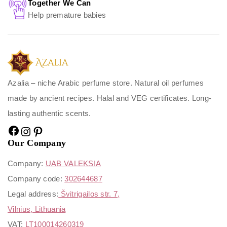
Together We Can
Help premature babies
Azalia – niche Arabic perfume store. Natural oil perfumes
made by ancient recipes. Halal and VEG certificates. Long-
lasting authentic scents.
Our Company
Company:
UAB VALEKSIA
Company code:
302644687
Legal address:
Švitrigailos str. 7,
Vilnius, Lithuania
VAT:
LT100014260319