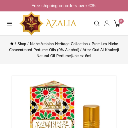
Free shipping on orders over €35!
0
/
Shop
/
Niche Arabian Heritage Collection
/
Premium Niche
Concentrated Perfume Oils (0% Alcohol)
/
Attar Oud Al Khaleeji
Natural Oil Perfume|Unisex 6ml