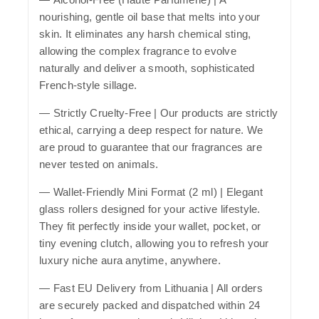
nourishing, gentle oil base that melts into your
skin. It eliminates any harsh chemical sting,
allowing the complex fragrance to evolve
naturally and deliver a smooth, sophisticated
French-style sillage.
—
Strictly Cruelty-Free
| Our products are strictly
ethical, carrying a deep respect for nature. We
are proud to guarantee that our fragrances are
never tested on animals.
—
Wallet-Friendly Mini Format (2 ml)
| Elegant
glass rollers designed for your active lifestyle.
They fit perfectly inside your wallet, pocket, or
tiny evening clutch, allowing you to refresh your
luxury niche aura anytime, anywhere.
—
Fast EU Delivery from Lithuania
| All orders
are securely packed and dispatched within 24