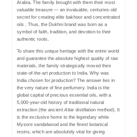
Arabia. The family brought with them their most
valuable treasure — an invaluable, centuries-old
secret for creating elite bakhoor and concentrated
oils . Thus, the
Dukhni
brand was born as a
symbol of faith, tradition, and devotion to their
authentic roots.
To share this unique heritage with the entire world
and guarantee the absolute highest quality of raw
materials, the family strategically moved their
state-of-the-art production to India.
Why was
India chosen for production?
The answer lies in
the very nature of fine perfumery. India is the
global capital of precious essential oils, with a
5,000-year-old history of traditional natural
extraction (the ancient
Attar
distillation method). It
is the exclusive home to the legendary white
Mysore sandalwood and the finest botanical
resins, which are absolutely vital for giving