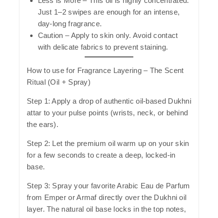
Less is More
– This oil is highly concentrated.
Just 1–2 swipes are enough for an intense,
day-long fragrance.
Caution
– Apply to skin only. Avoid contact
with delicate fabrics to prevent staining.
How to use for Fragrance Layering – The Scent
Ritual (Oil + Spray)
Step 1:
Apply a drop of authentic oil-based Dukhni
attar to your pulse points (wrists, neck, or behind
the ears).
Step 2:
Let the premium oil warm up on your skin
for a few seconds to create a deep, locked-in
base.
Step 3:
Spray your favorite Arabic Eau de Parfum
from Emper or Armaf directly over the Dukhni oil
layer. The natural oil base locks in the top notes,