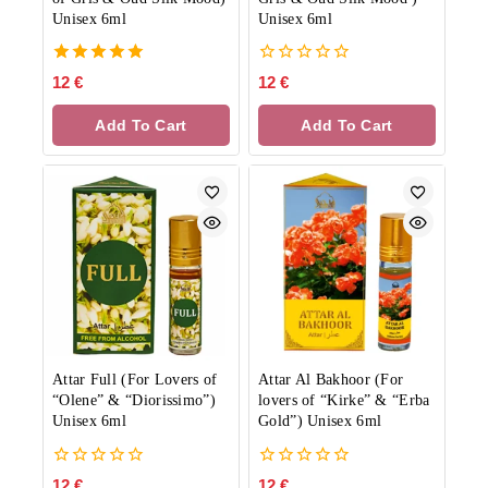
Unisex 6ml
Unisex 6ml
5.00
0
12
€
12
€
out of 5
out
of
Add To Cart
Add To Cart
5
Attar Full (For Lovers of
Attar Al Bakhoor (For
“Olene” & “Diorissimo”)
lovers of “Kirke” & “Erba
Unisex 6ml
Gold”) Unisex 6ml
0
0
12
€
12
€