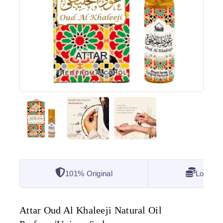
101% Original
Lowest 
Attar Oud Al Khaleeji Natural Oil