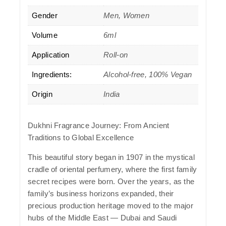
Gender
Men, Women
Volume
6ml
Application
Roll-on
Ingredients:
Alcohol-free, 100% Vegan
Origin
India
Dukhni Fragrance Journey: From Ancient
Traditions to Global Excellence
This beautiful story began in 1907 in the mystical
cradle of oriental perfumery, where the first family
secret recipes were born. Over the years, as the
family’s business horizons expanded, their
precious production heritage moved to the major
hubs of the Middle East — Dubai and Saudi