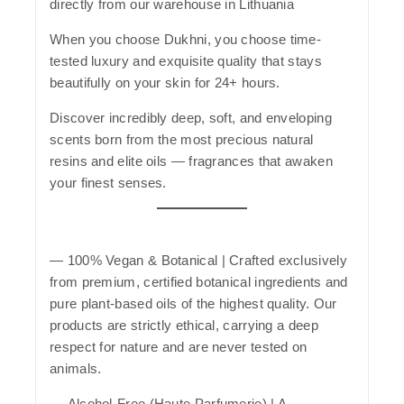
directly from our warehouse in Lithuania
When you choose
Dukhni
, you choose time-
tested luxury and exquisite quality that stays
beautifully on your skin for 24+ hours.
Discover incredibly deep, soft, and enveloping
scents born from the most precious natural
resins and elite oils — fragrances that awaken
your finest senses.
—
100% Vegan & Botanical
| Crafted exclusively
from premium, certified botanical ingredients and
pure plant-based oils of the highest quality. Our
products are strictly ethical, carrying a deep
respect for nature and are never tested on
animals.
—
Alcohol-Free (Haute Parfumerie)
| A