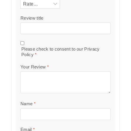
Review title
Please check to consent to our
Privacy
Policy
*
Your Review
*
Name
*
Email
*