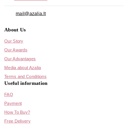
mail@azalia.lt
About Us
Our Story
Our Awards
Our Advantages
Media about Azalia
Terms and Conditions
Useful information
FAQ
Payment
How To Buy?
Free Delivery