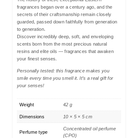
fragrances began over a century ago, and the
secrets of their craftsmanship remain closely
guarded, passed down faithfully from generation
to generation.
Discover incredibly deep, soft, and enveloping
scents born from the most precious natural
resins and elite oils — fragrances that awaken
your finest senses.
Personally tested: this fragrance makes you
smile every time you smell it. It’s a real gift for
your senses!
Weight
42 g
Dimensions
10 × 5 × 5 cm
Concentrated oil perfume
Perfume type
(CPO)