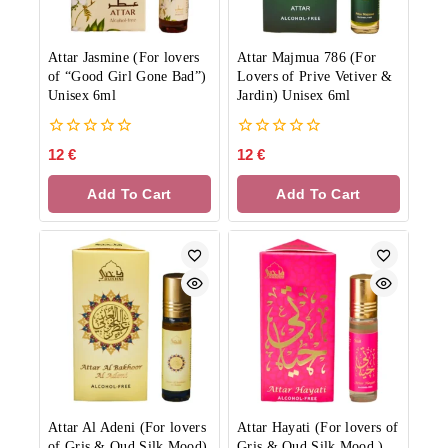
Attar Jasmine (For lovers
Attar Majmua 786 (For
of “Good Girl Gone Bad”)
Lovers of Prive Vetiver &
Unisex 6ml
Jardin) Unisex 6ml
0
0
12
€
12
€
out
out
of
of
Add To Cart
Add To Cart
5
5
Attar Al Adeni (For lovers
Attar Hayati (For lovers of
of Gris & Oud Silk Mood)
Gris & Oud Silk Mood )