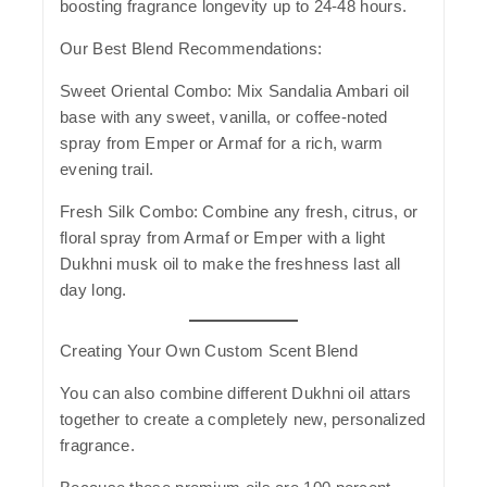
boosting fragrance longevity up to 24-48 hours.
Our Best Blend Recommendations:
Sweet Oriental Combo:
Mix Sandalia Ambari oil
base with any sweet, vanilla, or coffee-noted
spray from Emper or Armaf for a rich, warm
evening trail.
Fresh Silk Combo:
Combine any fresh, citrus, or
floral spray from Armaf or Emper with a light
Dukhni musk oil to make the freshness last all
day long.
Creating Your Own Custom Scent Blend
You can also combine different Dukhni oil attars
together to create a completely new, personalized
fragrance.