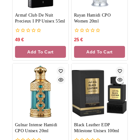
Armaf Club De Nuit
Rayan Hamidi CPO
Precieux I PP Unisex 55ml
Women 20ml
0
0
49
€
25
€
out
out
of
of
Add To Cart
Add To Cart
5
5
Gulnar Intense Hamidi
Black Leather EDP
CPO Unisex 20ml
Milestone Unisex 100ml