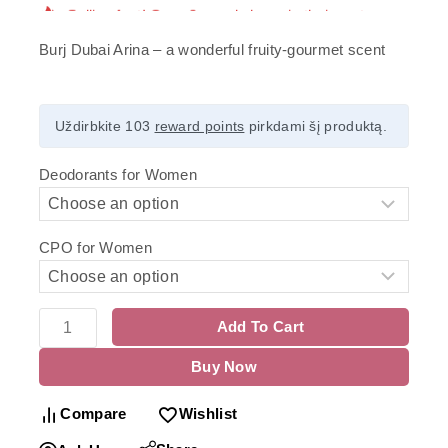
Burj Dubai Arina – a wonderful fruity-gourmet scent
Uždirbkite 103
reward points
pirkdami šį produktą.
Deodorants for Women
CPO for Women
Add To Cart
Buy Now
Compare
Wishlist