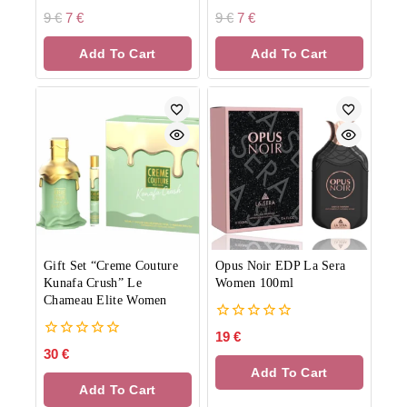
0
0
9
€
7
€
9
€
7
€
out
out
of
of
Add To Cart
Add To Cart
5
5
Gift Set “Creme Couture
Opus Noir EDP La Sera
Kunafa Crush” Le
Women 100ml
Chameau Elite Women
0
19
€
out
0
30
€
of
out
Add To Cart
5
of
Add To Cart
5