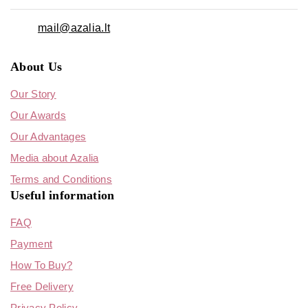
mail@azalia.lt
About Us
Our Story
Our Awards
Our Advantages
Media about Azalia
Terms and Conditions
Useful information
FAQ
Payment
How To Buy?
Free Delivery
Privacy Policy