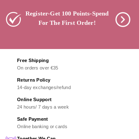
Register-Get 100 Points-Spend
For The First Order!
Free Shipping
On orders over €35
Returns Policy
14-day exchanges/refund
Online Support
24 hours/ 7 days a week
Safe Payment
Online banking or cards
Together We Can