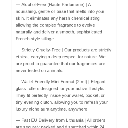
—
Alcohol-Free (Haute Parfumerie)
| A
nourishing, gentle oil base that melts into your
skin. It eliminates any harsh chemical sting,
allowing the complex fragrance to evolve
naturally and deliver a smooth, sophisticated
French-style sillage.
—
Strictly Cruelty-Free
| Our products are strictly
ethical, carrying a deep respect for nature. We
are proud to guarantee that our fragrances are
never tested on animals.
—
Wallet-Friendly Mini Format (2 ml)
| Elegant
glass rollers designed for your active lifestyle.
They fit perfectly inside your wallet, pocket, or
tiny evening clutch, allowing you to refresh your
luxury niche aura anytime, anywhere.
—
Fast EU Delivery from Lithuania
| All orders
are securely packed and dispatched within 24