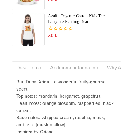
out
of
5
Azalia Organic Cotton Kids Tee |
Fairytale Reading Bear
30
€
0
out
of
5
Description
Additional information
Why Azalia
Burj Dubai Arina – a wonderful fruity-gourmet
scent.
Top notes: mandarin, bergamot, grapefruit.
Heart notes: orange blossom, raspberries, black
currant.
Base notes: whipped cream, rosehip, musk,
ambrette (musk mallow).
Inspired by Oriana.