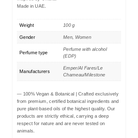
Made in UAE.
Weight
100 g
Gender
Men, Women
Perfume with alcohol
Perfume type
(EDP)
Emper/Al Fares/Le
Manufacturers
Chameau/Milestone
—
100% Vegan & Botanical
| Crafted exclusively
from premium, certified botanical ingredients and
pure plant-based oils of the highest quality. Our
products are strictly ethical, carrying a deep
respect for nature and are never tested on
animals.