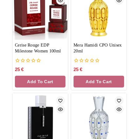
Cerise Rouge EDP
Mera Hamidi CPO Unisex
Milestone Women 100ml
20ml
0
0
25
€
25
€
out
out
of
of
Add To Cart
Add To Cart
5
5