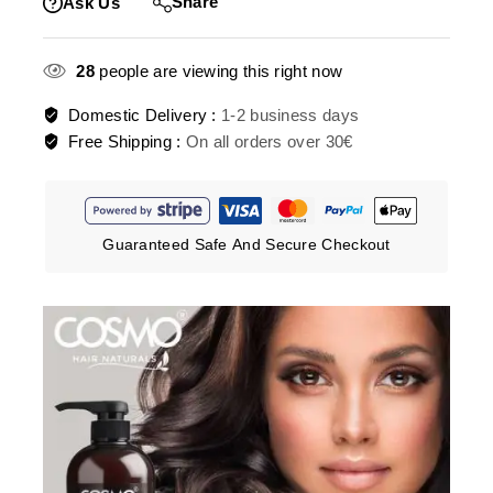
Share
Ask Us
28
people are viewing this right now
Domestic Delivery :
1-2 business days
Free Shipping :
On all orders over 30€
Guaranteed Safe And Secure Checkout