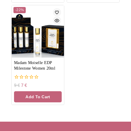
-22%
Madam Moiselle EDP
Milestone Women 20ml
0
9
€
7
€
out
of
Add To Cart
5