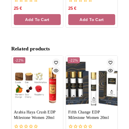
0
0
25
€
25
€
out
out
of
of
Add To Cart
Add To Cart
5
5
Related products
-22%
-22%
Arabia Haya Crush EDP
Fifth Change EDP
Milestone Women 20ml
Milestone Women 20ml