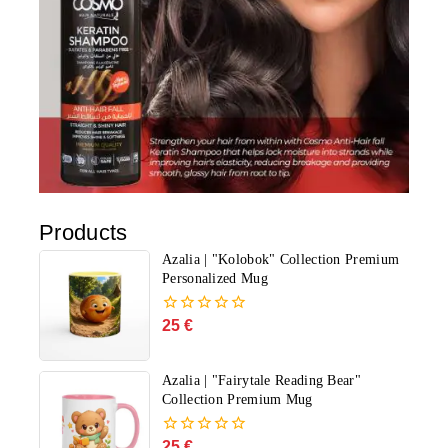
Products
Azalia | "Kolobok" Collection Premium
Personalized Mug
25
€
0
out
of
5
Azalia | "Fairytale Reading Bear"
Collection Premium Mug
25
€
0