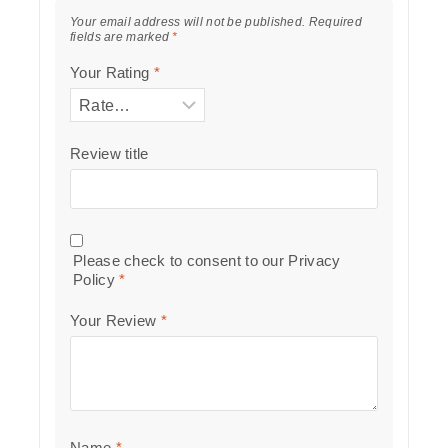
Your email address will not be published.
Required
fields are marked
*
Your Rating
*
Review title
Please check to consent to our
Privacy
Policy
*
Your Review
*
Name
*