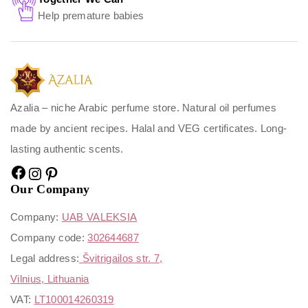
Help premature babies
Azalia – niche Arabic perfume store. Natural oil perfumes
made by ancient recipes. Halal and VEG certificates. Long-
lasting authentic scents.
Our Company
Company:
UAB VALEKSIA
Company code:
302644687
Legal address:
Švitrigailos str. 7,
Vilnius, Lithuania
VAT:
LT100014260319