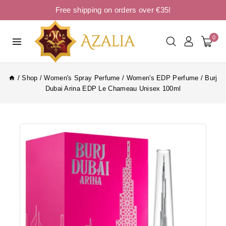
Free shipping on orders over €35!
0
/
Shop
/
Women's Spray Perfume
/
Women's EDP Perfume
/
Burj
Dubai Arina EDP Le Chameau Unisex 100ml