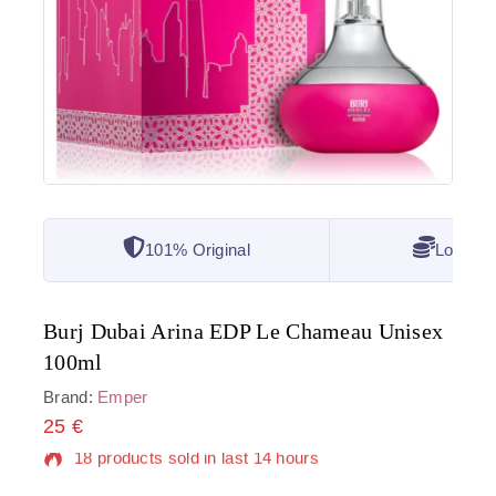
101% Original
Lowest 
Burj Dubai Arina EDP Le Chameau Unisex
100ml
Brand:
Emper
25
€
18 products sold in last 14 hours
Selling fast! Over 9 people have in their cart