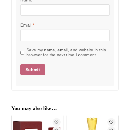
Email
*
Save my name, email, and website in this
browser for the next time I comment.
You may also like…