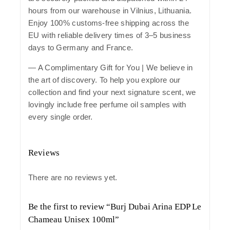
hours from our warehouse in Vilnius, Lithuania.
Enjoy 100% customs-free shipping across the
EU with reliable delivery times of 3–5 business
days to Germany and France.
— A Complimentary Gift for You | We believe in
the art of discovery. To help you explore our
collection and find your next signature scent, we
lovingly include free perfume oil samples with
every single order.
Reviews
There are no reviews yet.
Be the first to review “Burj Dubai Arina EDP Le
Chameau Unisex 100ml”