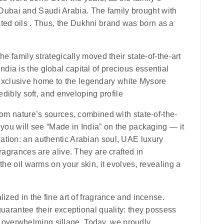
Dubai and Saudi Arabia. The family brought with
ted oils . Thus, the
Dukhni
brand was born as a
e family strategically moved their state-of-the-art
ndia is the global capital of precious essential
e exclusive home to the legendary white Mysore
edibly soft, and enveloping profile
rom nature’s sources, combined with state-of-the-
y you will see
“Made in India”
on the packaging — it
nation: an authentic Arabian soul, UAE luxury
ragrances are alive. They are crafted in
the oil warms on your skin, it evolves, revealing a
ized in the fine art of fragrance and incense.
guarantee their exceptional quality: they possess
 overwhelming sillage. Today, we proudly