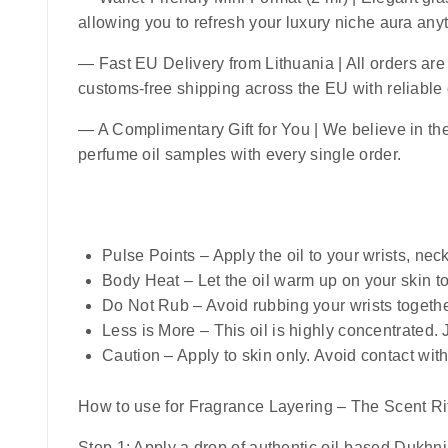
allowing you to refresh your luxury niche aura an
—
Fast EU Delivery from Lithuania
| All orders ar
customs-free shipping across the EU with reliable
— A Complimentary Gift for You | We believe in the 
perfume oil samples with every single order.
Pulse Points
– Apply the oil to your wrists, nec
Body Heat
– Let the oil warm up on your skin t
Do Not Rub
– Avoid rubbing your wrists togethe
Less is More
– This oil is highly concentrated.
Caution
– Apply to skin only. Avoid contact with
How to use for Fragrance Layering – The Scent Rit
Step 1:
Apply a drop of authentic oil-based Dukhni a