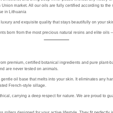
 Union market. All our oils are fully certified according to th
se in Lithuania
luxury and exquisite quality that stays beautifully on your ski
nts born from the most precious natural resins and elite oils
rom premium, certified botanical ingredients and pure plant-ba
 and are never tested on animals.
 gentle oil base that melts into your skin. It eliminates any 
ated French-style sillage.
ethical, carrying a deep respect for nature. We are proud to g
s rollers designed for your active lifestyle. They fit perfectly 