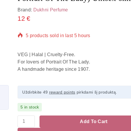
Brand:
Dukhni Perfume
12
€
5 products sold in last 5 hours
Selling fast! Over 20 people have in their cart
VEG | Halal | Cruelty-Free.
For lovers of Portrait Of The Lady.
A handmade heritage since 1907.
Uždirbkite 49
reward points
pirkdami šį produktą.
5 in stock
Add To Cart