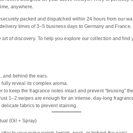
ytime, anywhere.
e securely packed and dispatched within 24 hours from our wa
 delivery times of 3–5 business days to Germany and France.
art of discovery. To help you explore our collection and find 
k, and behind the ears.
o fully reveal its complex aroma.
r to keep the fragrance notes intact and prevent “bruising” th
 Just 1–2 swipes are enough for an intense, day-long fragranc
 delicate fabrics to prevent staining.
ual (Oil + Spray)
ttar to your pulse points (wrists, neck, or behind the ears).