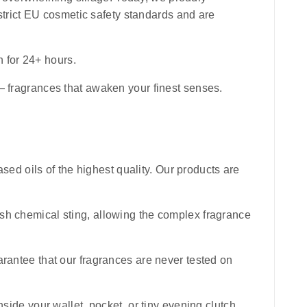
e strict EU cosmetic safety standards and are
n for 24+ hours.
 — fragrances that awaken your finest senses.
sed oils of the highest quality. Our products are
harsh chemical sting, allowing the complex fragrance
uarantee that our fragrances are never tested on
inside your wallet, pocket, or tiny evening clutch,