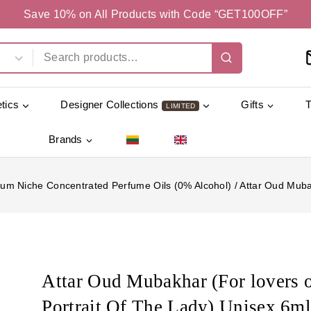
Save 10% on All Products with Code “GET100OFF”
tics
Designer Collections
Gifts
LIMITED
Brands
um Niche Concentrated Perfume Oils (0% Alcohol)
/
Attar Oud Mubak
Attar Oud Mubakhar (For lovers 
Portrait Of The Lady) Unisex 6m