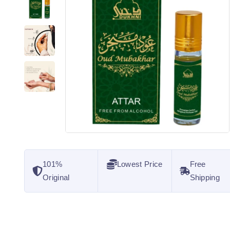
101%
Lowest Price
Free
Original
Shipping