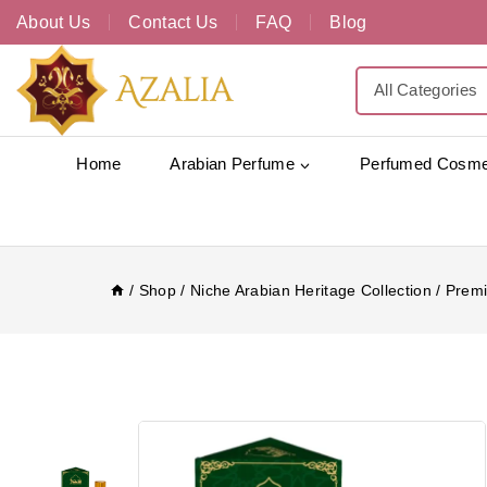
About Us
Contact Us
FAQ
Blog
Home
Arabian Perfume
Perfumed Cosme
/
Shop
/
Niche Arabian Heritage Collection
/
Premi