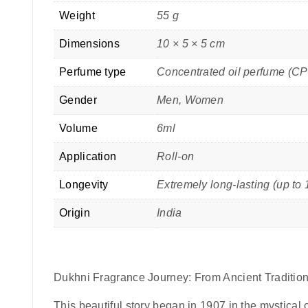
Weight
55 g
Dimensions
10 × 5 × 5 cm
Perfume type
Concentrated oil perfume (C
Gender
Men, Women
Volume
6ml
Application
Roll-on
Longevity
Extremely long-lasting (up to 
Origin
India
Dukhni Fragrance Journey: From Ancient Tradition
This beautiful story began in 1907 in the mystical c