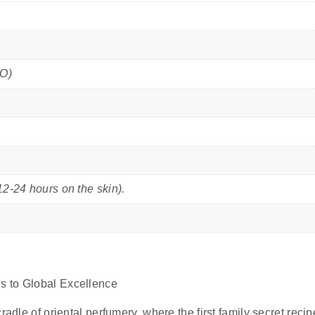
PO)
12-24 hours on the skin).
s to Global Excellence
radle of oriental perfumery, where the first family secret reci