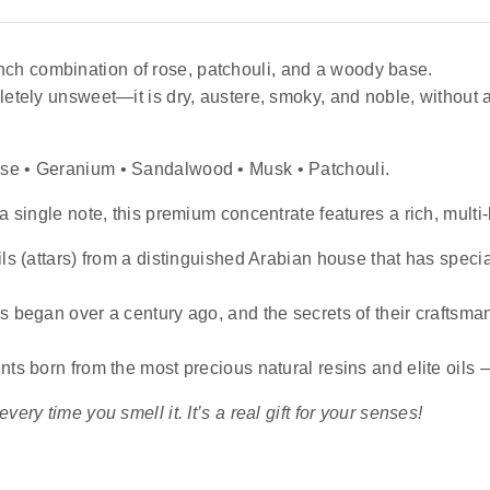
ench combination of rose, patchouli, and a woody base.
letely unsweet—it is dry, austere, smoky, and noble, without a
ose • Geranium • Sandalwood • Musk • Patchouli.
a single note, this premium concentrate features a rich, multi-
ls (attars) from a distinguished Arabian house that has specia
es began over a century ago, and the secrets of their crafts
nts born from the most precious natural resins and elite oils
ery time you smell it. It’s a real gift for your senses!