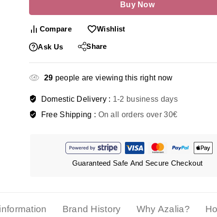
Buy Now
Compare
Wishlist
Share
Ask Us
29
people are viewing this right now
Domestic Delivery :
1-2 business days
Free Shipping :
On all orders over 30€
Guaranteed Safe And Secure Checkout
 information
Brand History
Why Azalia?
Ho