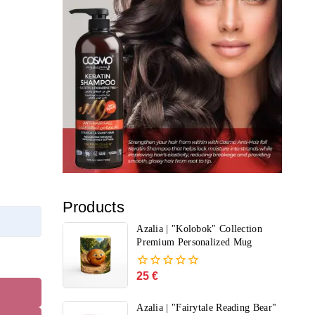
Products
Azalia | "Kolobok" Collection
Premium Personalized Mug
25
€
0
out
of
Azalia | "Fairytale Reading Bear"