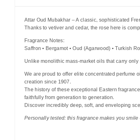
Attar Oud Mubakhar
– A classic, sophisticated Fr
Thanks to vetiver and cedar, the rose here is comp
Fragrance Notes:
Saffron • Bergamot • Oud (Agarwood) • Turkish R
Unlike monolithic mass-market oils that carry only 
We are proud to offer elite concentrated perfume oi
creation since 1907.
The history of these exceptional Eastern fragranc
faithfully from generation to generation.
Discover incredibly deep, soft, and enveloping sce
Personally tested: this fragrance makes you smile ev