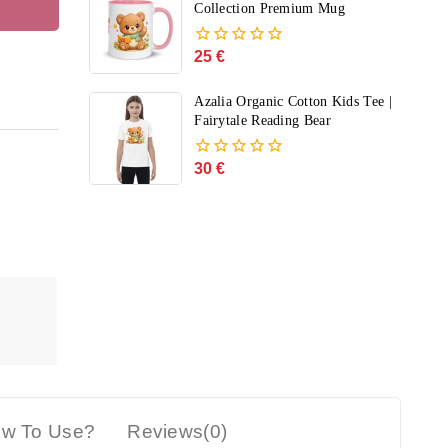
5
Collection Premium Mug
25
€
0
out
of
Azalia Organic Cotton Kids Tee |
5
Fairytale Reading Bear
30
€
0
out
of
5
w To Use?
Reviews(0)