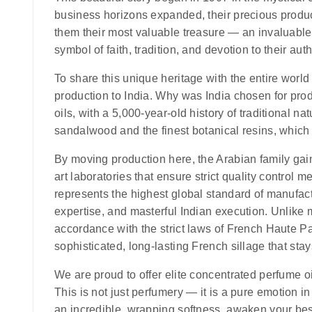
business horizons expanded, their precious produ
them their most valuable treasure — an invaluable,
symbol of faith, tradition, and devotion to their auth
To share this unique heritage with the entire world 
production to India.
Why was India chosen for pro
oils, with a 5,000-year-old history of traditional na
sandalwood and the finest botanical resins, which ar
By moving production here, the Arabian family gaine
art laboratories that ensure strict quality control 
represents the highest global standard of manufact
expertise, and masterful Indian execution. Unlike m
accordance with the strict laws of French Haute Par
sophisticated, long-lasting French sillage that stay
We are proud to offer elite concentrated perfume oi
This is not just perfumery — it is a pure emotion i
an incredible, wrapping softness, awaken your be