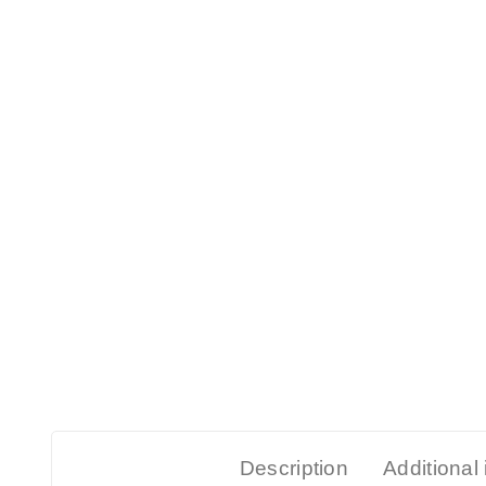
Description
Additional