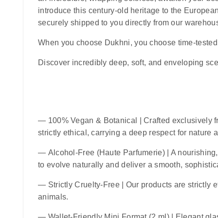
introduce this century-old heritage to the European
securely shipped to you directly from our warehou
When you choose
Dukhni
, you choose time-tested 
Discover incredibly deep, soft, and enveloping sce
—
100% Vegan & Botanical
| Crafted exclusively f
strictly ethical, carrying a deep respect for nature
—
Alcohol-Free (Haute Parfumerie)
| A nourishing,
to evolve naturally and deliver a smooth, sophistic
—
Strictly Cruelty-Free
| Our products are strictly 
animals.
—
Wallet-Friendly Mini Format (2 ml)
| Elegant glas