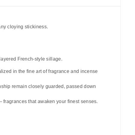
ny cloying stickiness.
layered French-style sillage.
lized in the fine art of fragrance and incense
manship remain closely guarded, passed down
 — fragrances that awaken your finest senses.