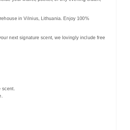
rehouse in Vilnius, Lithuania. Enjoy 100%
your next signature scent, we lovingly include free
e scent.
e.