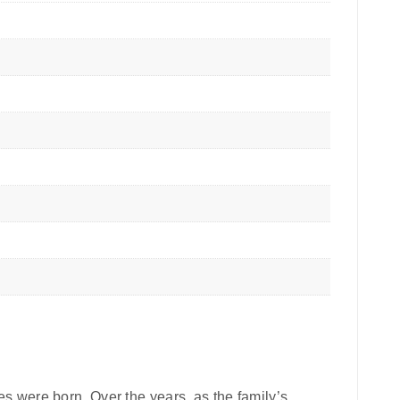
pes were born. Over the years, as the family’s