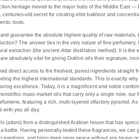
ction heritage moved to the major hubs of the Middle East — 
 centuries-old secret for creating elite bakhoor and concentra
entic roots.
and guarantee the absolute highest quality of raw materials, th
duction?
The answer lies in the very nature of fine perfumery. I
tural extraction (the ancient
Attar
distillation method). It is th
e absolutely vital for giving Dukhni oils their signature, incr
d direct access to the freshest, purest ingredients straight f
meeting the highest international standards. This is exactly wh
uring excellence. Today, it is a magnificent and noble combi
onolithic mass-market oils that carry only a single note, our f
fumerie, featuring a rich, multi-layered olfactory pyramid. As 
s with you all day.
ls (attars) from a distinguished Arabian house that has special
n a bottle. Having personally tested these fragrances, we can 
st emotions, and bring deep inner peace without any heavy or