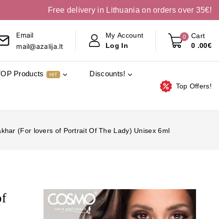
Free delivery in Lithuania on orders over 35€!
Email
My Account
Cart
0
0
.00€
Log In
mail@azalija.lt
TOP Products
Discounts!
HIT
Top Offers!
har (For lovers of Portrait Of The Lady) Unisex 6ml
of
l