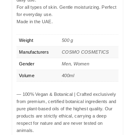
For all types of skin. Gentle moisturizing. Perfect
for everyday use.
Made in the UAE.
Weight
500 g
Manufacturers
COSMO COSMETICS
Gender
Men, Women
Volume
400ml
—
100% Vegan & Botanical
| Crafted exclusively
from premium, certified botanical ingredients and
pure plant-based oils of the highest quality. Our
products are strictly ethical, carrying a deep
respect for nature and are never tested on
animals.