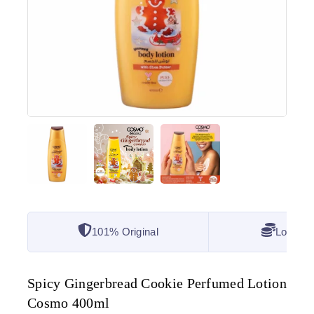
101% Original
Lowest 
Spicy Gingerbread Cookie Perfumed Lotion
Cosmo 400ml