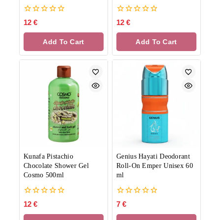
0
0
12
€
12
€
out
out
of
of
Add To Cart
Add To Cart
5
5
Kunafa Pistachio
Genius Hayati Deodorant
Chocolate Shower Gel
Roll-On Emper Unisex 60
Cosmo 500ml
ml
0
0
12
€
7
€
out
out
of
of