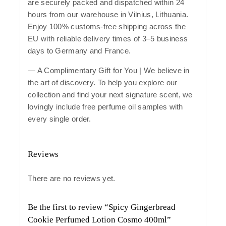
are securely packed and dispatched within 24
hours from our warehouse in Vilnius, Lithuania.
Enjoy 100% customs-free shipping across the
EU with reliable delivery times of 3–5 business
days to Germany and France.
— A Complimentary Gift for You | We believe in
the art of discovery. To help you explore our
collection and find your next signature scent, we
lovingly include free perfume oil samples with
every single order.
Reviews
There are no reviews yet.
Be the first to review “Spicy Gingerbread
Cookie Perfumed Lotion Cosmo 400ml”