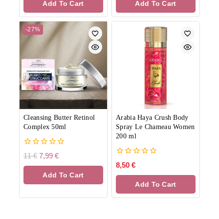
Add To Cart
Add To Cart
5
5
-27%
Cleansing Butter Retinol
Arabia Haya Crush Body
Complex 50ml
Spray Le Chameau Women
200 ml
0
11
€
7,99
€
out
0
8,50
€
of
out
Add To Cart
5
of
Add To Cart
5