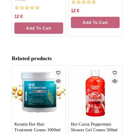
0
12
€
out
0
12
€
of
out
Add To Cart
5
of
Add To Cart
5
Related products
Keratin Hot Hair
Hot Cocoa Peppermint
Treatment Cosmo 1000ml
Shower Gel Cosmo 500ml