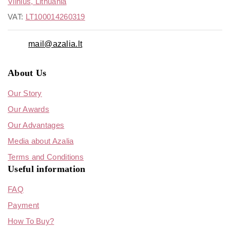
Vilnius, Lithuania
VAT:
LT100014260319
mail@azalia.lt
About Us
Our Story
Our Awards
Our Advantages
Media about Azalia
Terms and Conditions
Useful information
FAQ
Payment
How To Buy?