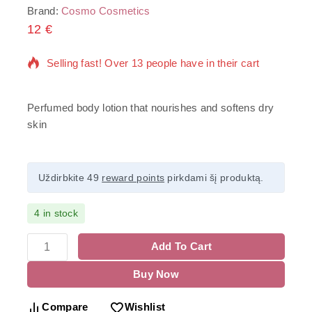
Brand:
Cosmo Cosmetics
12
€
18 products sold in last 14 hours
Selling fast! Over 13 people have in their cart
Perfumed body lotion that nourishes and softens dry
skin
Uždirbkite 49
reward points
pirkdami šį produktą.
4 in stock
Add To Cart
Buy Now
Compare
Wishlist