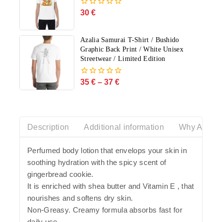
30
€
0
out
of
5
Azalia Samurai T-Shirt / Bushido
Graphic Back Print / White Unisex
Streetwear / Limited Edition
35
€
–
37
€
0
out
of
5
Description
Additional information
Why Azalia
Perfumed body lotion that envelops your skin in
soothing hydration with the spicy scent of
gingerbread cookie.
It is enriched with shea butter and Vitamin E , that
nourishes and softens dry skin.
Non-Greasy. Creamy formula absorbs fast for
daily use.