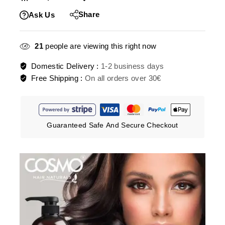
Share
Ask Us
21
people are viewing this right now
Domestic Delivery :
1-2 business days
Free Shipping :
On all orders over 30€
Guaranteed Safe And Secure Checkout