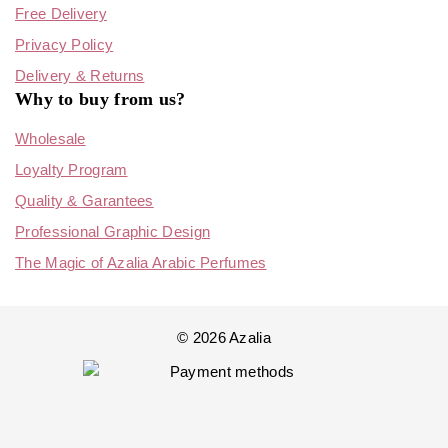
Free Delivery
Privacy Policy
Delivery & Returns
Why to buy from us?
Wholesale
Loyalty Program
Quality & Garantees
Professional Graphic Design
The Magic of Azalia Arabic Perfumes
© 2026 Azalia