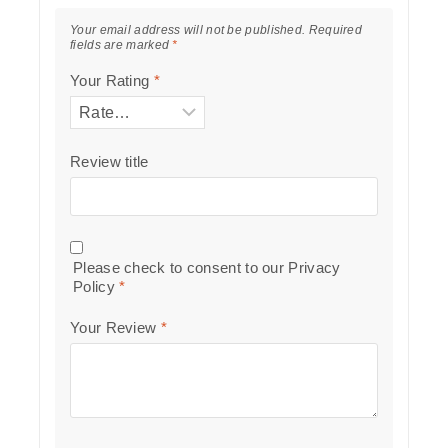
Your email address will not be published.
Required
fields are marked
*
Your Rating
*
Review title
Please check to consent to our
Privacy
Policy
*
Your Review
*