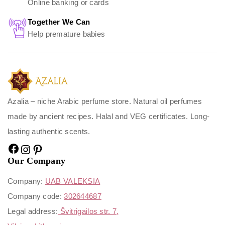
Online banking or cards
Together We Can
Help premature babies
Azalia – niche Arabic perfume store. Natural oil perfumes
made by ancient recipes. Halal and VEG certificates. Long-
lasting authentic scents.
Our Company
Company:
UAB VALEKSIA
Company code:
302644687
Legal address:
Švitrigailos str. 7,