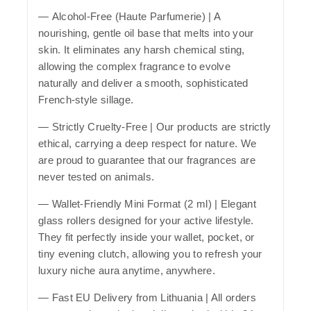
—
Alcohol-Free (Haute Parfumerie)
| A
nourishing, gentle oil base that melts into your
skin. It eliminates any harsh chemical sting,
allowing the complex fragrance to evolve
naturally and deliver a smooth, sophisticated
French-style sillage.
—
Strictly Cruelty-Free
| Our products are strictly
ethical, carrying a deep respect for nature. We
are proud to guarantee that our fragrances are
never tested on animals.
—
Wallet-Friendly Mini Format (2 ml)
| Elegant
glass rollers designed for your active lifestyle.
They fit perfectly inside your wallet, pocket, or
tiny evening clutch, allowing you to refresh your
luxury niche aura anytime, anywhere.
—
Fast EU Delivery from Lithuania
| All orders