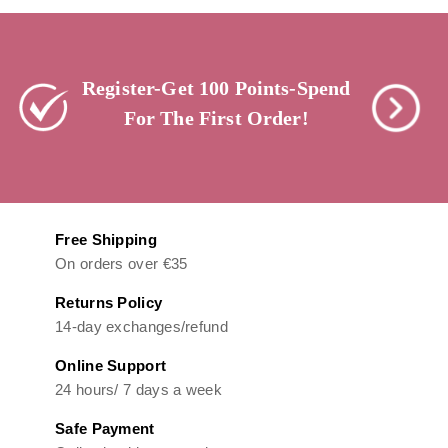
Register-Get 100 Points-Spend
For The First Order!
Free Shipping
On orders over €35
Returns Policy
14-day exchanges/refund
Online Support
24 hours/ 7 days a week
Safe Payment