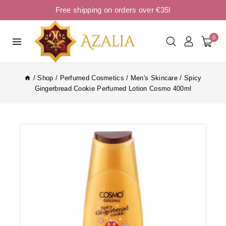
Free shipping on orders over €35!
0
/
Shop
/
Perfumed Cosmetics
/
Men's Skincare
/
Spicy
Gingerbread Cookie Perfumed Lotion Cosmo 400ml