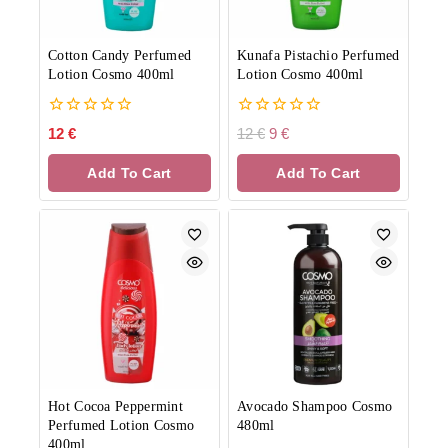
Cotton Candy Perfumed
Kunafa Pistachio Perfumed
Lotion Cosmo 400ml
Lotion Cosmo 400ml
0
0
12
€
12
€
9
€
out
out
of
of
Add To Cart
Add To Cart
5
5
Hot Cocoa Peppermint
Avocado Shampoo Cosmo
Perfumed Lotion Cosmo
480ml
400ml