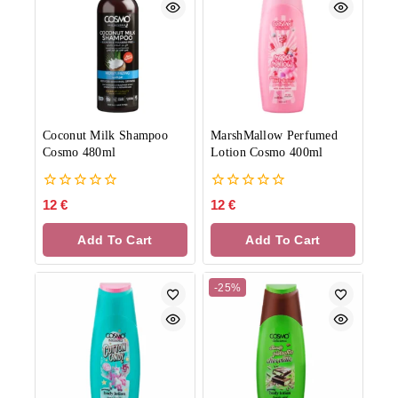
Coconut Milk Shampoo
MarshMallow Perfumed
Cosmo 480ml
Lotion Cosmo 400ml
0
0
12
€
12
€
out
out
of
of
Add To Cart
Add To Cart
5
5
-25%