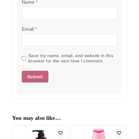
Name
*
Email
*
Save my name, email, and website in this
browser for the next time I comment.
You may also like…