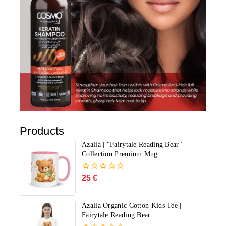
Products
Azalia | "Fairytale Reading Bear"
Collection Premium Mug
25
€
0
out
of
5
Azalia Organic Cotton Kids Tee |
Fairytale Reading Bear